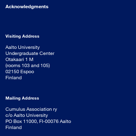
Acknowledgments
Visiting Address
Aalto University
Undergraduate Center
Otakaari 1 M
(rooms 103 and 105)
02150 Espoo
Finland
Mailing Address
Cumulus Association ry
c/o Aalto University
PO Box 11000, FI-00076 Aalto
Finland