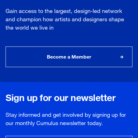
Gain access to the largest, design-led network
and champion how artists and designers shape
the world we live in
Become a Member
Sign up for our newsletter
Stay informed and get involved by signing up for
our
monthly
Cumulus newsletter today.