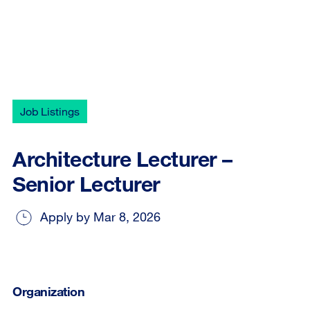
Job Listings
Architecture Lecturer –
Senior Lecturer
Apply by Mar 8, 2026
Organization