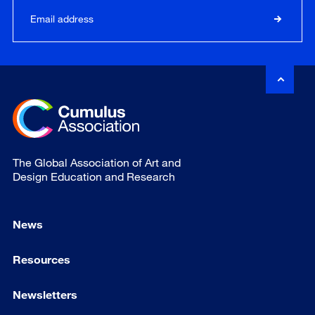
The Global Association of Art and
Design Education and Research
News
Resources
Newsletters