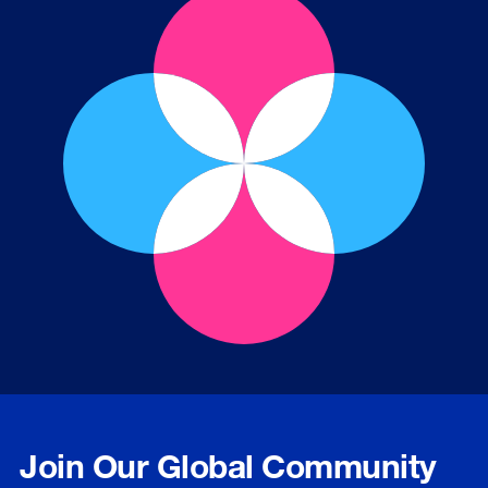
Join Our Global Community