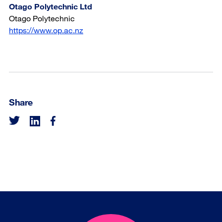
Otago Polytechnic Ltd
Otago Polytechnic
https://www.op.ac.nz
Share