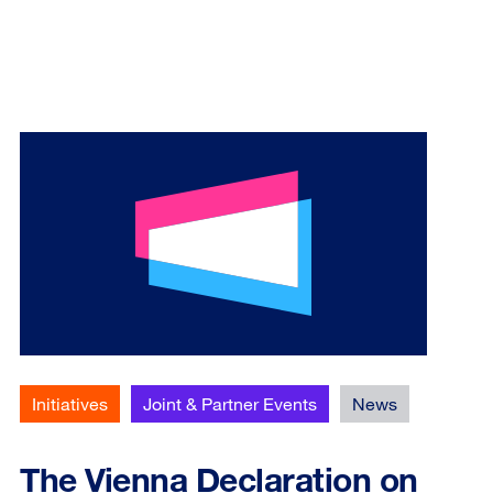
Initiatives
Joint & Partner Events
News
The Vienna Declaration on