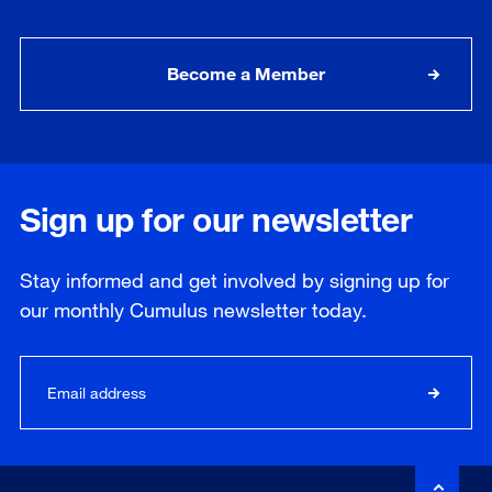
Become a Member
Sign up for our newsletter
Stay informed and get involved by signing up for
our
monthly
Cumulus newsletter today.