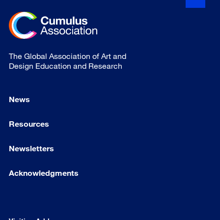
The Global Association of Art and
Design Education and Research
News
Resources
Newsletters
Acknowledgments