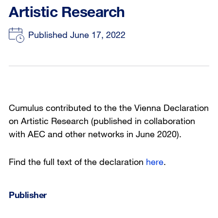
Artistic Research
Published June 17, 2022
Cumulus contributed to the the Vienna Declaration
on Artistic Research (published in collaboration
with AEC and other networks in June 2020).
Find the full text of the declaration
here
.
Publisher