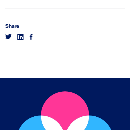
Share