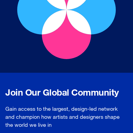
Join Our Global Community
Gain access to the largest, design-led network
and champion how artists and designers shape
the world we live in