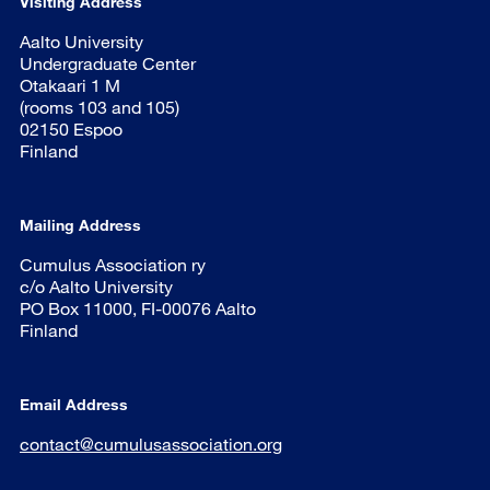
Visiting Address
Aalto University
Undergraduate Center
Otakaari 1 M
(rooms 103 and 105)
02150 Espoo
Finland
Mailing Address
Cumulus Association ry
c/o Aalto University
PO Box 11000, FI-00076 Aalto
Finland
Email Address
contact@cumulusassociation.org