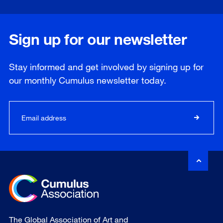
Sign up for our newsletter
Stay informed and get involved by signing up for
our
monthly
Cumulus newsletter today.
The Global Association of Art and