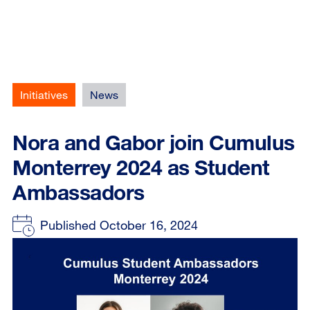
Initiatives
News
Nora and Gabor join Cumulus
Monterrey 2024 as Student
Ambassadors
Published October 16, 2024