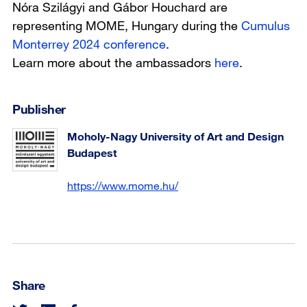
Nóra Szilágyi and Gábor Houchard are
representing MOME, Hungary during the
Cumulus
Monterrey 2024 conference
.
Learn more about the ambassadors
here
.
Publisher
Moholy-Nagy University of Art and Design
Budapest
https://www.mome.hu/
Share