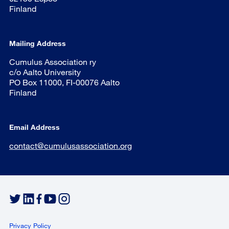
Finland
Mailing Address
Cumulus Association ry
c/o Aalto University
PO Box 11000, FI-00076 Aalto
Finland
Email Address
contact@cumulusassociation.org
Privacy Policy