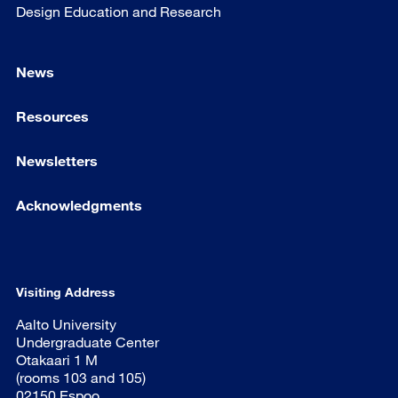
Design Education and Research
News
Resources
Newsletters
Acknowledgments
Visiting Address
Aalto University
Undergraduate Center
Otakaari 1 M
(rooms 103 and 105)
02150 Espoo