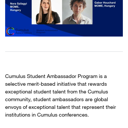
Cumulus Student Ambassador Program is a
selective merit-based initiative that rewards
exceptional student talent from the Cumulus
community, student ambassadors are global
envoys of exceptional talent that represent their
institutions in Cumulus conferences.