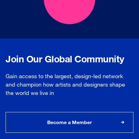
Join Our Global Community
Gain access to the largest, design-led network
and champion how artists and designers shape
the world we live in
Become a Member