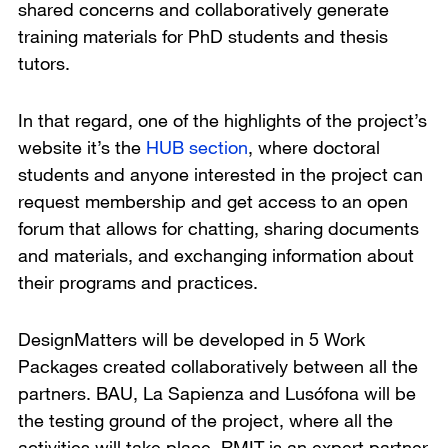
shared concerns and collaboratively generate
training materials for PhD students and thesis
tutors.
In that regard, one of the highlights of the project’s
website it’s the
HUB section
, where doctoral
students and anyone interested in the project can
request membership and get access to an open
forum that allows for chatting, sharing documents
and materials, and exchanging information about
their programs and practices.
DesignMatters will be developed in 5 Work
Packages created collaboratively between all the
partners. BAU, La Sapienza and Lusófona will be
the testing ground of the project, where all the
activities will take place. RMIT is an expert partner