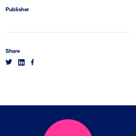
Publisher
Share