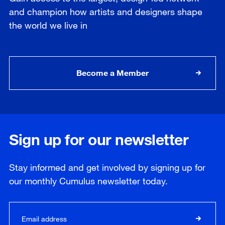
and champion how artists and designers shape
the world we live in
Become a Member
Sign up for our newsletter
Stay informed and get involved by signing up for
our
monthly
Cumulus newsletter today.