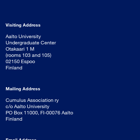
Visiting Address
Aalto University
Undergraduate Center
Otakaari 1 M
(rooms 103 and 105)
02150 Espoo
Finland
Mailing Address
Cumulus Association ry
c/o Aalto University
PO Box 11000, FI-00076 Aalto
Finland
Email Address