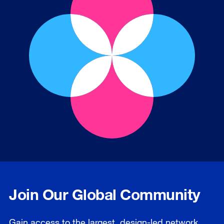
Join Our Global Community
Gain access to the largest, design-led network