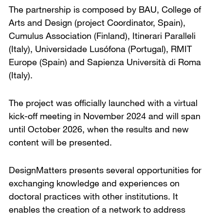
The partnership is composed by BAU, College of
Arts and Design (project Coordinator, Spain),
Cumulus Association (Finland), Itinerari Paralleli
(Italy), Universidade Lusófona (Portugal), RMIT
Europe (Spain) and Sapienza Università di Roma
(Italy).
The project was officially launched with a virtual
kick-off meeting in November 2024 and will span
until October 2026, when the results and new
content will be presented.
DesignMatters presents several opportunities for
exchanging knowledge and experiences on
doctoral practices with other institutions. It
enables the creation of a network to address