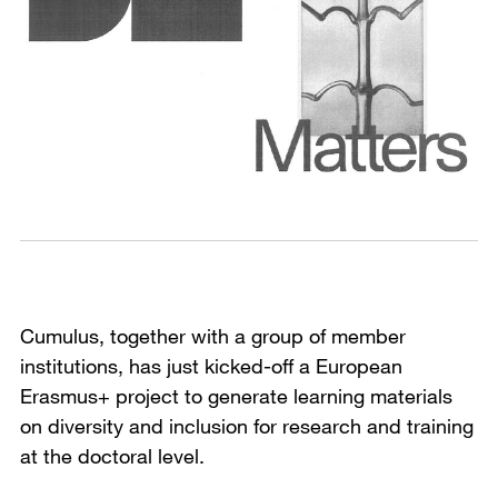
Cumulus, together with a group of member
institutions, has just kicked-off a European
Erasmus+ project to generate learning materials
on diversity and inclusion for research and training
at the doctoral level.