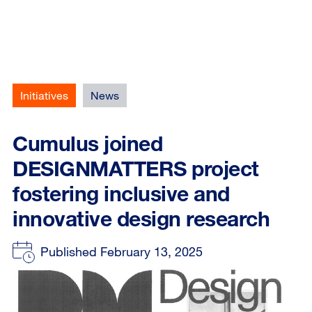
Initiatives
News
Cumulus joined
DESIGNMATTERS project
fostering inclusive and
innovative design research
Published February 13, 2025