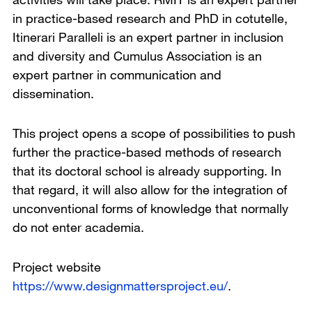
in practice-based research and PhD in cotutelle,
Itinerari Paralleli is an expert partner in inclusion
and diversity and Cumulus Association is an
expert partner in communication and
dissemination.
This project opens a scope of possibilities to push
further the practice-based methods of research
that its doctoral school is already supporting. In
that regard, it will also allow for the integration of
unconventional forms of knowledge that normally
do not enter academia.
Project website
https://www.designmattersproject.eu/
.