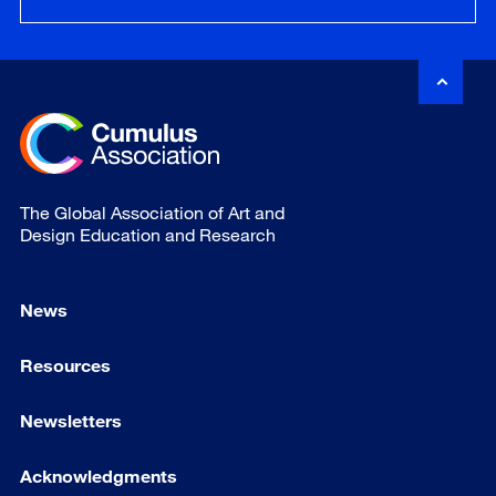
The Global Association of Art and
Design Education and Research
News
Resources
Newsletters
Acknowledgments