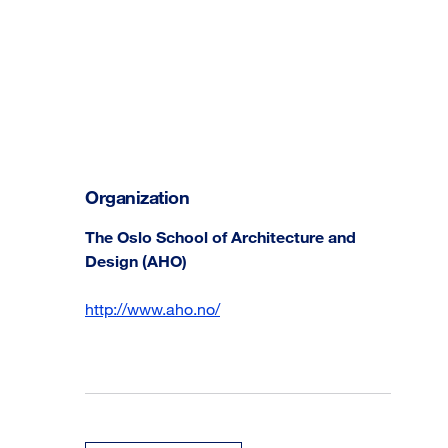
Organization
The Oslo School of Architecture and
Design (AHO)
http://www.aho.no/