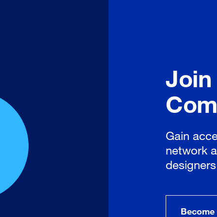
Join
Com
Gain acce
network a
designers
Become 