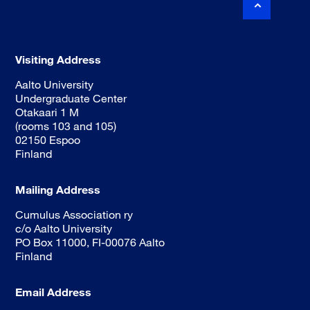
Visiting Address
Aalto University
Undergraduate Center
Otakaari 1 M
(rooms 103 and 105)
02150 Espoo
Finland
Mailing Address
Cumulus Association ry
c/o Aalto University
PO Box 11000, FI-00076 Aalto
Finland
Email Address