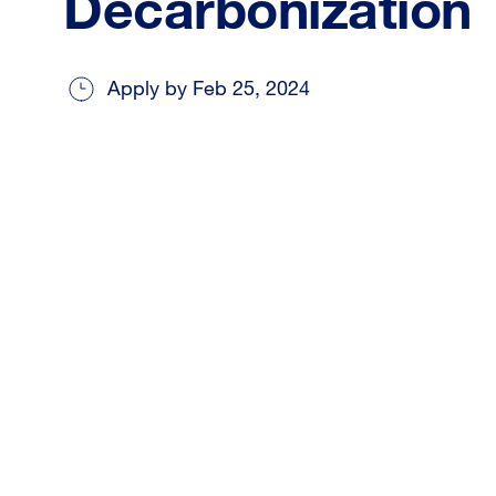
Decarbonization
Apply by Feb 25, 2024