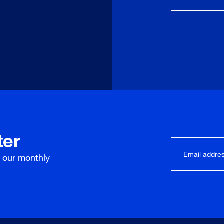
ter
r our
monthly