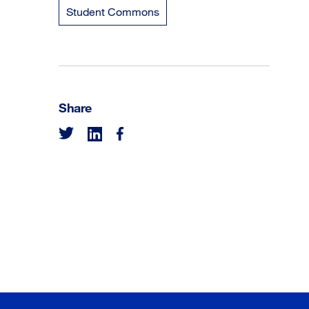
Student Commons
Share