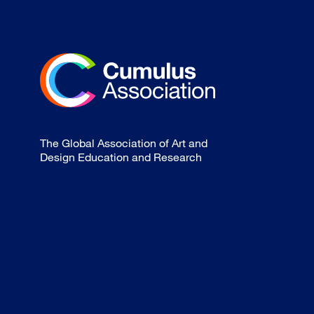
The Global Association of Art and
Design Education and Research