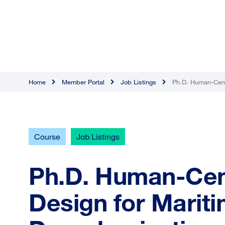
Home
Member Portal
Job Listings
Ph.D. Human-Centr
Course
Job Listings
Ph.D. Human-Cent
Design for Marit