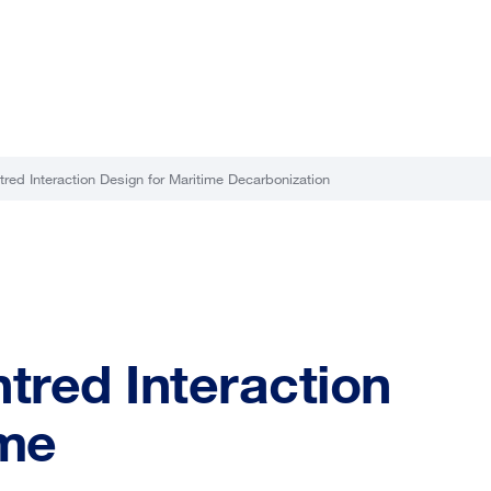
ed Interaction Design for Maritime Decarbonization
red Interaction
ime