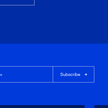
Subscribe