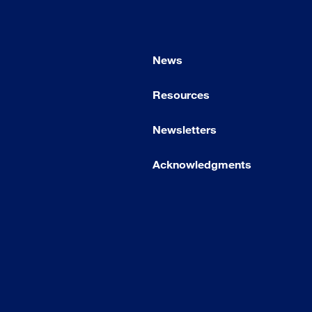
News
Resources
Newsletters
Acknowledgments