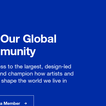
 Our Global
munity
ss to the largest, design-led
nd champion how artists and
 shape the world we live in
a Member