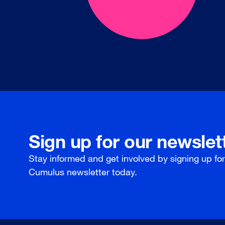
Sign up for our newslet
Stay informed and get involved by signing up fo
Cumulus newsletter today.