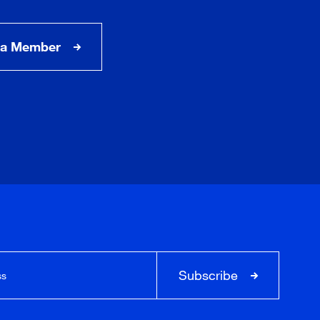
a Member
Subscribe