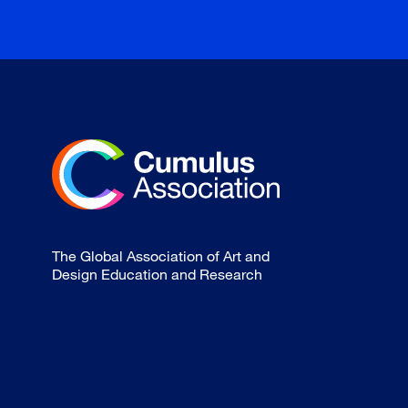
The Global Association of Art and
Design Education and Research