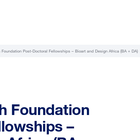
 Foundation Post-Doctoral Fellowships – Bioart and Design Africa (BA + DA)
h Foundation
llowships –