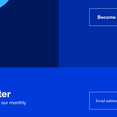
Become 
ter
r our
monthly