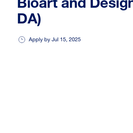
Bioart and Design
DA)
Apply by Jul 15, 2025