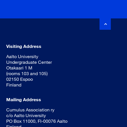
Visiting Address
Aalto University
Undergraduate Center
Otakaari 1 M
(rooms 103 and 105)
02150 Espoo
Finland
Mailing Address
Cumulus Association ry
c/o Aalto University
PO Box 11000, FI-00076 Aalto
Finland