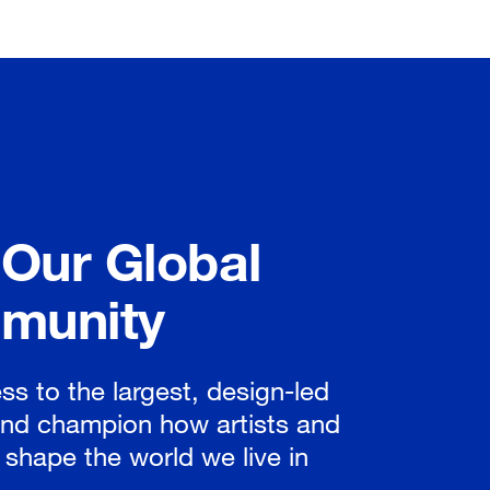
 Our Global
munity
ss to the largest, design-led
nd champion how artists and
 shape the world we live in