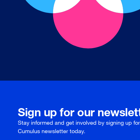
Sign up for our newslet
Stay informed and get involved by signing up fo
Cumulus newsletter today.