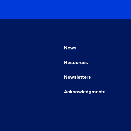
News
Resources
Newsletters
Acknowledgments