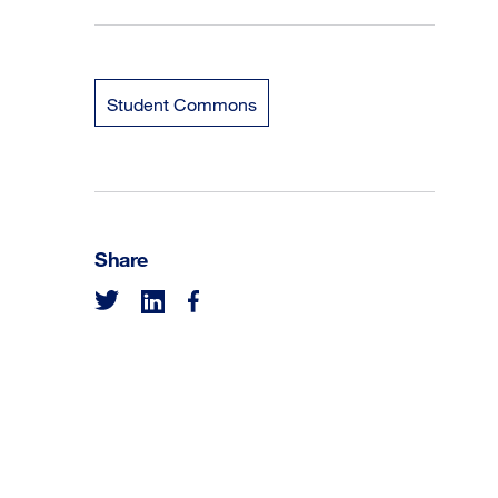
Student Commons
Share