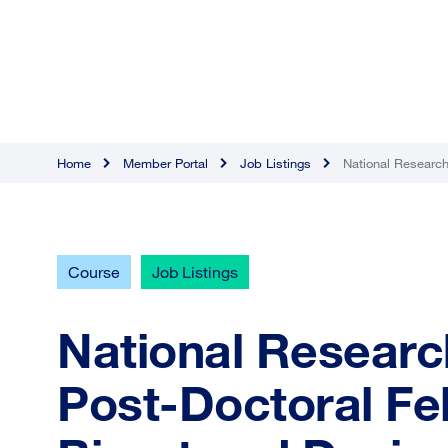
Home
Member Portal
Job Listings
National Research
Course
Job Listings
National Researc
Post-Doctoral Fe