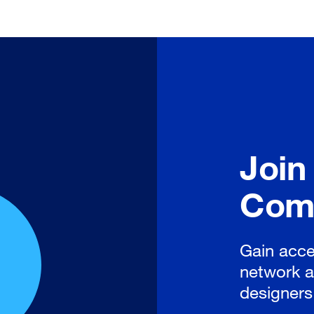
Join
Com
Gain acce
network a
designers