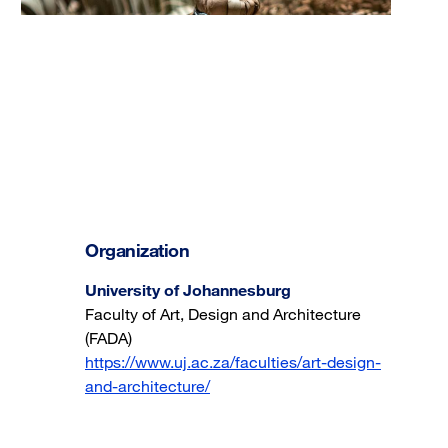
Organization
University of Johannesburg
Faculty of Art, Design and Architecture
(FADA)
https://www.uj.ac.za/faculties/art-design-
and-architecture/