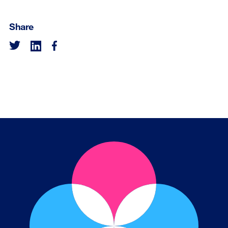
Share