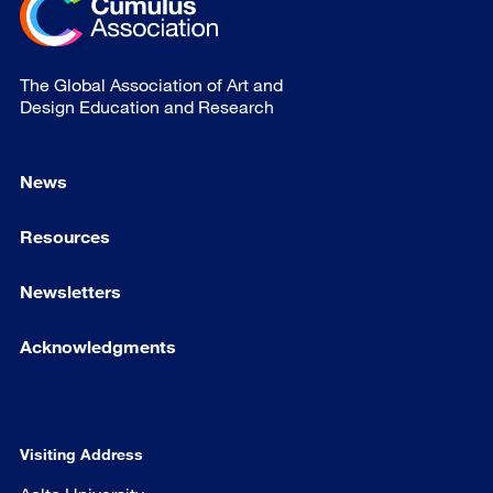
The Global Association of Art and
Design Education and Research
News
Resources
Newsletters
Acknowledgments
Visiting Address