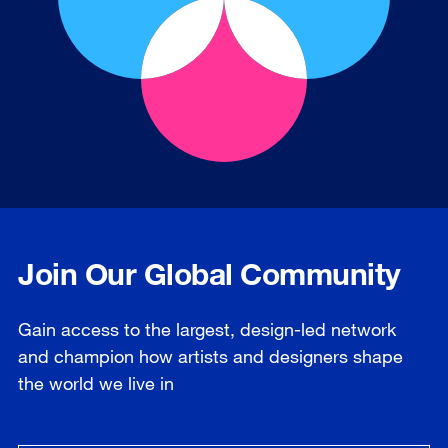
Join Our Global Community
Gain access to the largest, design-led network
and champion how artists and designers shape
the world we live in