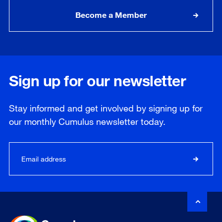
Become a Member
Sign up for our newsletter
Stay informed and get involved by signing up for
our
monthly
Cumulus newsletter today.