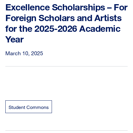
Excellence Scholarships – For
Foreign Scholars and Artists
for the 2025-2026 Academic
Year
March 10, 2025
Student Commons