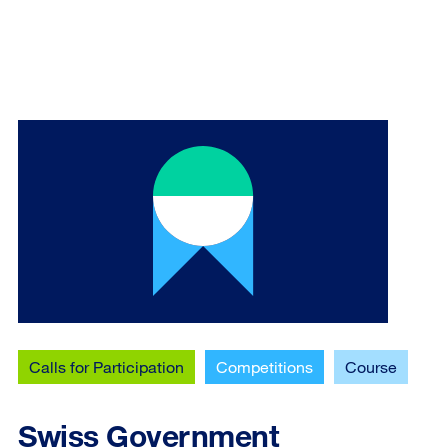
Calls for Participation
Competitions
Course
Swiss Government