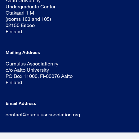
Aalto University
Undergraduate Center
Otakaari 1 M
(rooms 103 and 105)
02150 Espoo
Finland
Mailing Address
Cumulus Association ry
c/o Aalto University
PO Box 11000, FI-00076 Aalto
Finland
Email Address
contact@cumulusassociation.org