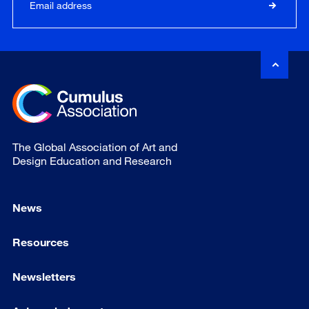
The Global Association of Art and
Design Education and Research
News
Resources
Newsletters