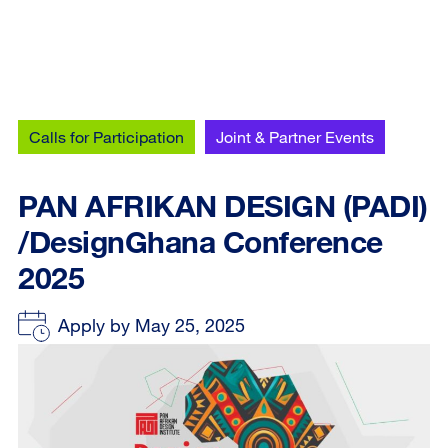
Calls for Participation
Joint & Partner Events
PAN AFRIKAN DESIGN (PADI)
/DesignGhana Conference
2025
Apply by May 25, 2025