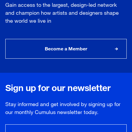
Gain access to the largest, design-led network
and champion how artists and designers shape
the world we live in
Become a Member
Sign up for our newsletter
Stay informed and get involved by signing up for
our
monthly
Cumulus newsletter today.