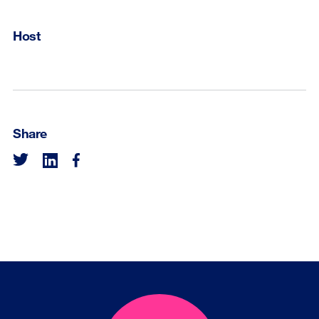
Host
Share