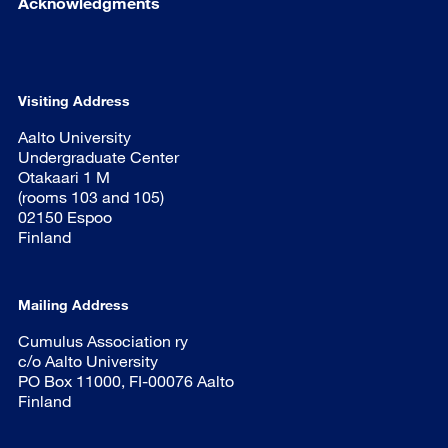
Acknowledgments
Visiting Address
Aalto University
Undergraduate Center
Otakaari 1 M
(rooms 103 and 105)
02150 Espoo
Finland
Mailing Address
Cumulus Association ry
c/o Aalto University
PO Box 11000, FI-00076 Aalto
Finland