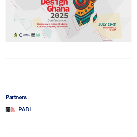
Partners
PADI