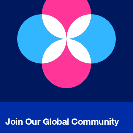
Join Our Global Community