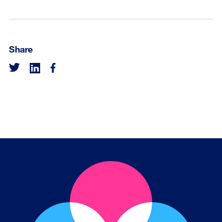
Share