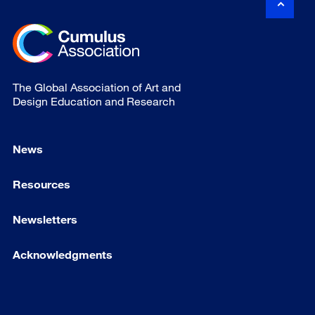
The Global Association of Art and
Design Education and Research
News
Resources
Newsletters
Acknowledgments