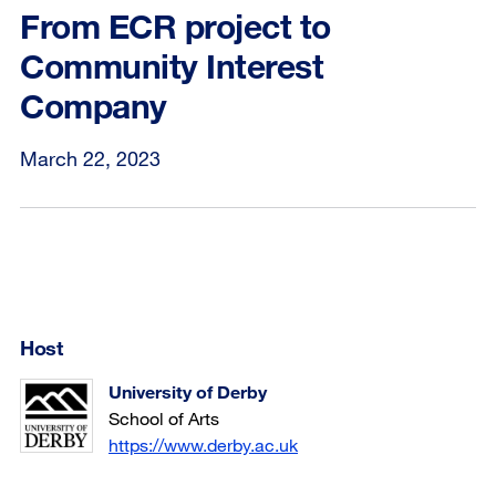
From ECR project to
Community Interest
Company
March 22, 2023
Host
University of Derby
School of Arts
https://www.derby.ac.uk