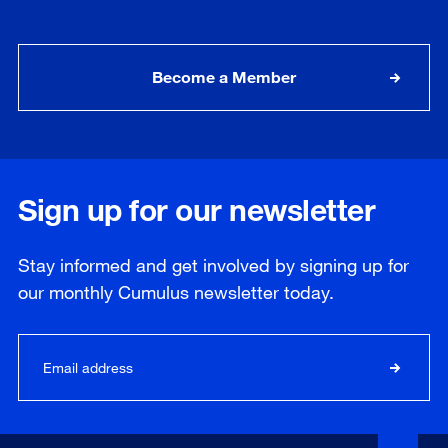
Become a Member
Sign up for our newsletter
Stay informed and get involved by signing up for
our
monthly
Cumulus newsletter today.