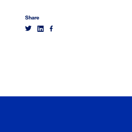
Share