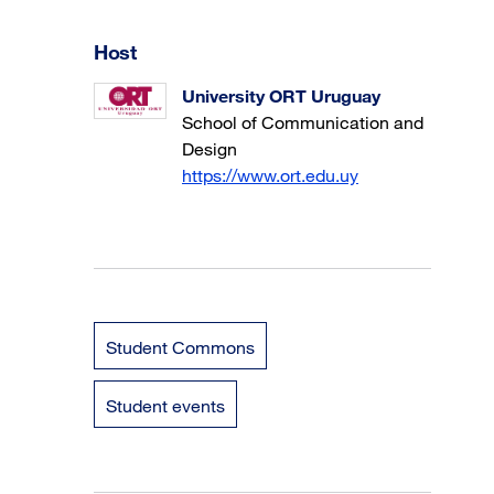
Host
University ORT Uruguay
School of Communication and
Design
https://www.ort.edu.uy
Student Commons
Student events