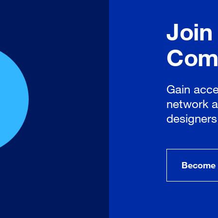
Join
Com
Gain acce
network a
designers
Become 