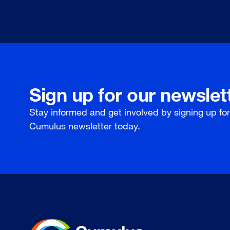
Sign up for our newslet
Stay informed and get involved by signing up fo
Cumulus newsletter today.