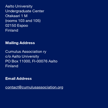
Aalto University
Undergraduate Center
Otakaari 1 M
(rooms 103 and 105)
02150 Espoo
Finland
Mailing Address
Cumulus Association ry
c/o Aalto University
PO Box 11000, FI-00076 Aalto
Finland
Email Address
contact@cumulusassociation.org