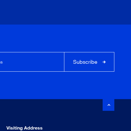
Subscribe
Visiting Address