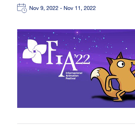
Nov 9, 2022 - Nov 11, 2022