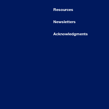
Resources
Newsletters
Acknowledgments