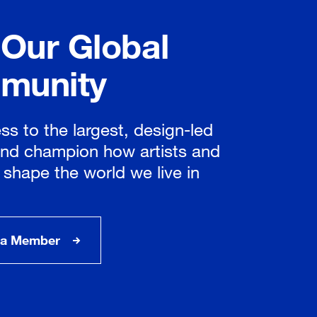
 Our Global
munity
ss to the largest, design-led
nd champion how artists and
 shape the world we live in
a Member