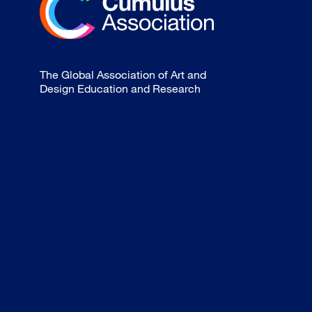
The Global Association of Art and
Design Education and Research