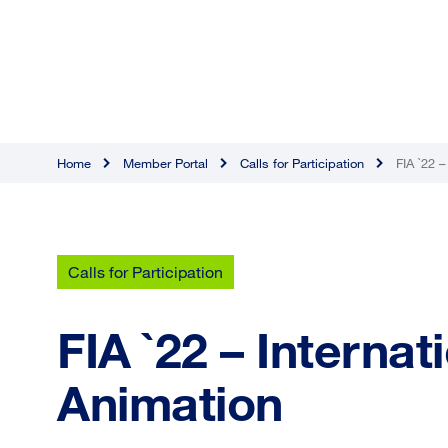
Home
Member Portal
Calls for Participation
FIA `22 –
Calls for Participation
FIA `22 – Internat
Animation