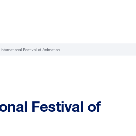
 International Festival of Animation
ional Festival of