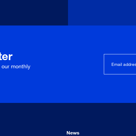
ter
r our
monthly
News