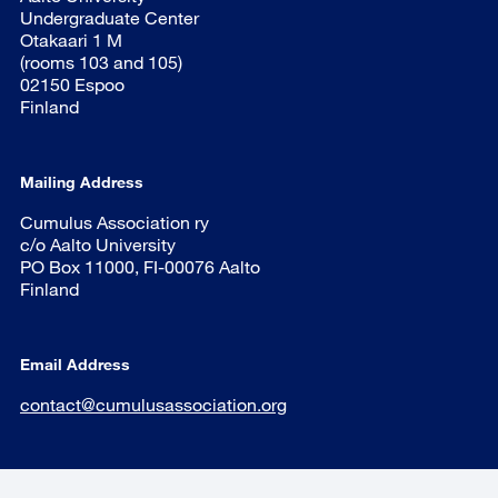
Undergraduate Center
Otakaari 1 M
(rooms 103 and 105)
02150 Espoo
Finland
Mailing Address
Cumulus Association ry
c/o Aalto University
PO Box 11000, FI-00076 Aalto
Finland
Email Address
contact@cumulusassociation.org