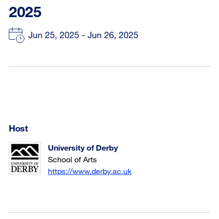
2025
Jun 25, 2025 - Jun 26, 2025
Host
University of Derby
School of Arts
https://www.derby.ac.uk