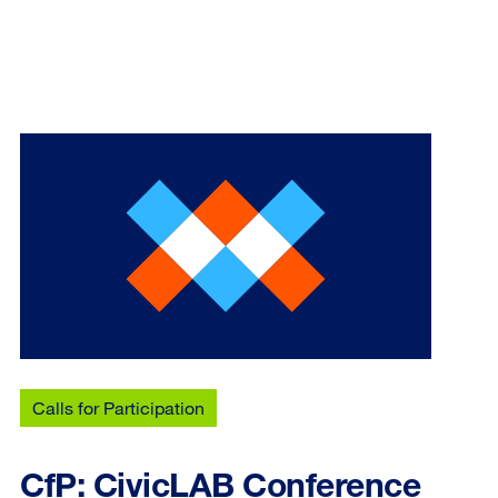
Calls for Participation
CfP: CivicLAB Conference