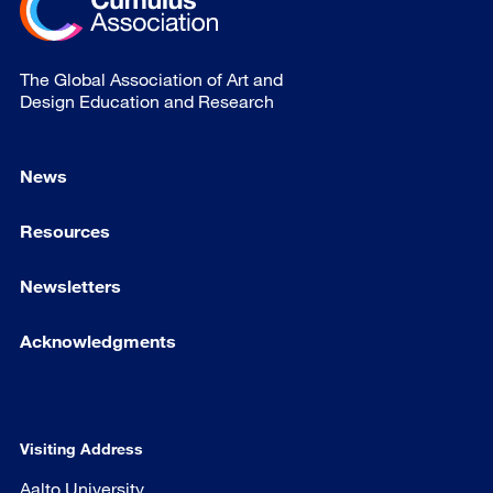
The Global Association of Art and
Design Education and Research
News
Resources
Newsletters
Acknowledgments
Visiting Address
Aalto University