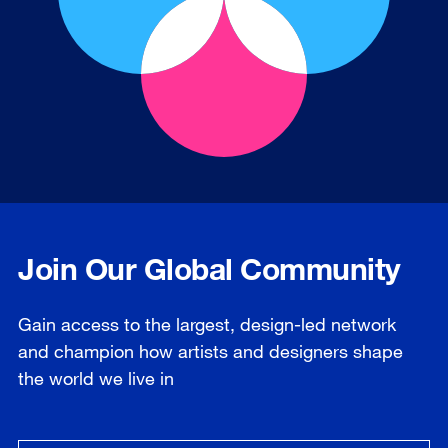
Join Our Global Community
Gain access to the largest, design-led network
and champion how artists and designers shape
the world we live in