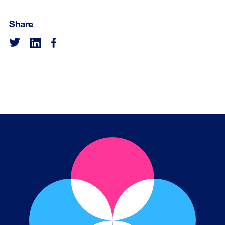
Share