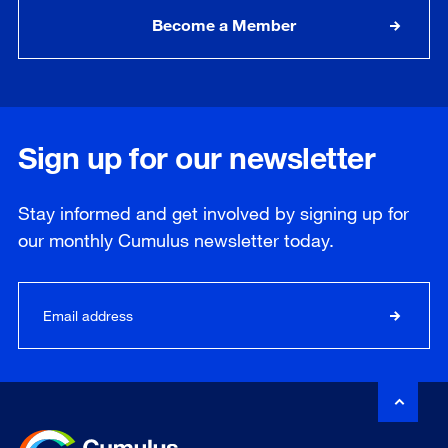
Become a Member
Sign up for our newsletter
Stay informed and get involved by signing up for
our
monthly
Cumulus newsletter today.