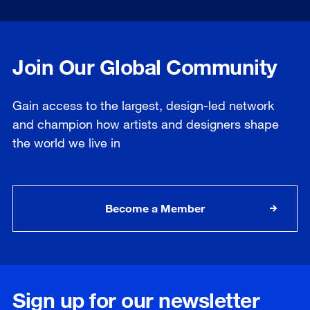
Join Our Global Community
Gain access to the largest, design-led network
and champion how artists and designers shape
the world we live in
Become a Member
Sign up for our newsletter