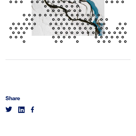
Share