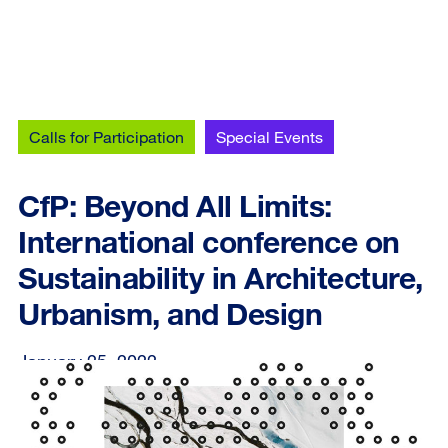
Calls for Participation
Special Events
CfP: Beyond All Limits:
International conference on
Sustainability in Architecture,
Urbanism, and Design
January 25, 2022