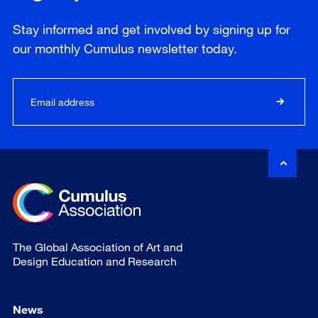
Stay informed and get involved by signing up for
our
monthly
Cumulus newsletter today.
The Global Association of Art and
Design Education and Research
News