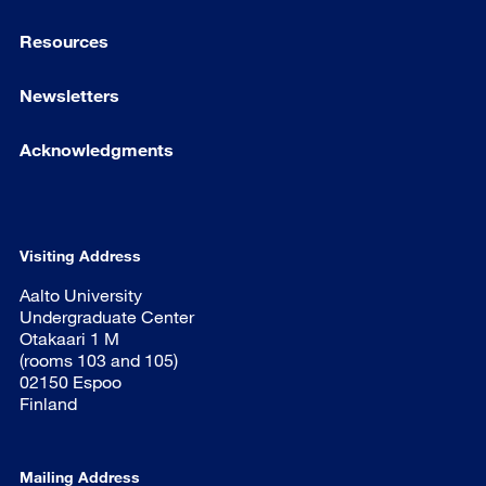
Resources
Newsletters
Acknowledgments
Visiting Address
Aalto University
Undergraduate Center
Otakaari 1 M
(rooms 103 and 105)
02150 Espoo
Finland
Mailing Address