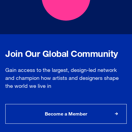
Join Our Global Community
Gain access to the largest, design-led network
and champion how artists and designers shape
the world we live in
Become a Member