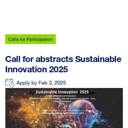
Calls for Participation
Call for abstracts Sustainable
Innovation 2025
Apply by Feb 3, 2025