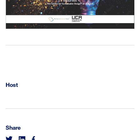
Host
Share