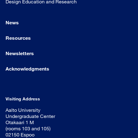
Design Education and Research
News
Resources
Newsletters
Acknowledgments
Visiting Address
Aalto University
Undergraduate Center
Otakaari 1 M
(rooms 103 and 105)
02150 Espoo