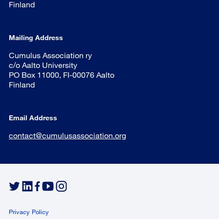
Finland
Mailing Address
Cumulus Association ry
c/o Aalto University
PO Box 11000, FI-00076 Aalto
Finland
Email Address
contact@cumulusassociation.org
Privacy Policy