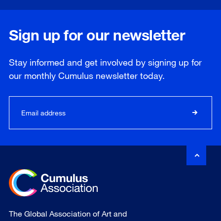
Sign up for our newsletter
Stay informed and get involved by signing up for
our
monthly
Cumulus newsletter today.
The Global Association of Art and