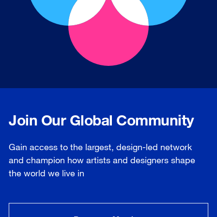
Join Our Global Community
Gain access to the largest, design-led network
and champion how artists and designers shape
the world we live in