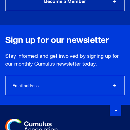
Become a Member
Sign up for our newsletter
Stay informed and get involved by signing up for
our
monthly
Cumulus newsletter today.