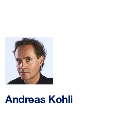
Andreas Kohli