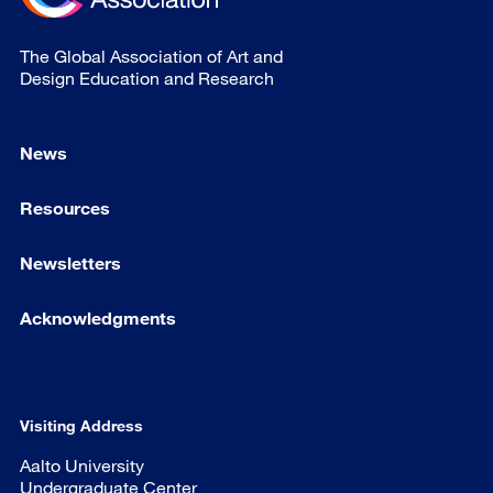
The Global Association of Art and
Design Education and Research
News
Resources
Newsletters
Acknowledgments
Visiting Address
Aalto University
Undergraduate Center