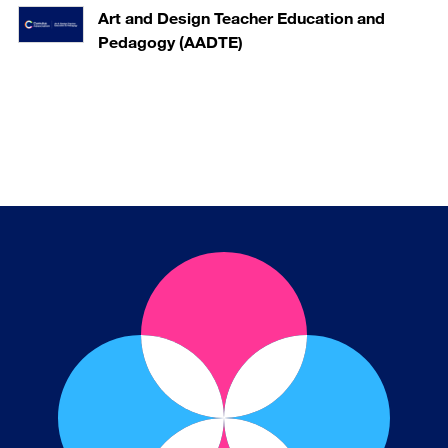
Art and Design Teacher Education and
Pedagogy (AADTE)