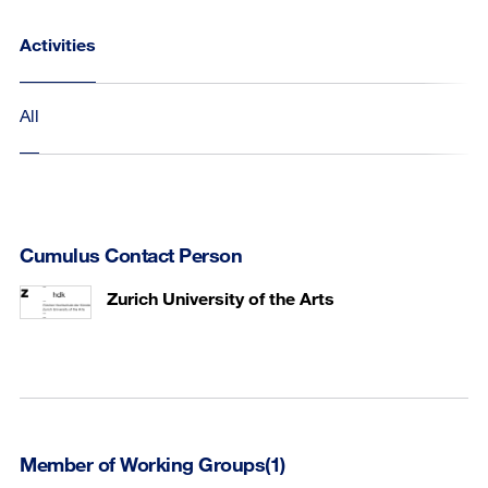
Activities
All
Cumulus Contact Person
Zurich University of the Arts
Member of Working Groups(1)