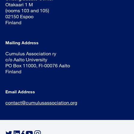
Otakaari 1 M
(rooms 103 and 105)
02150 Espoo
Finland
Mailing Address
Cumulus Association ry
c/o Aalto University
PO Box 11000, FI-00076 Aalto
Finland
Email Address
contact@cumulusassociation.org