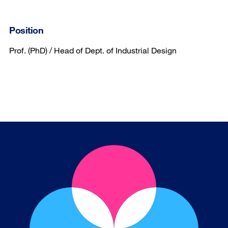
Position
Prof. (PhD) / Head of Dept. of Industrial Design