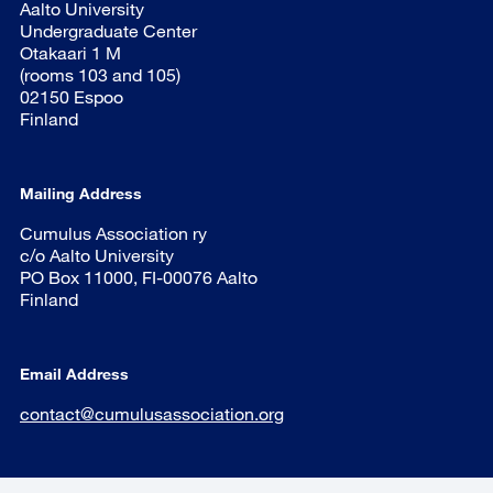
Aalto University
Undergraduate Center
Otakaari 1 M
(rooms 103 and 105)
02150 Espoo
Finland
Mailing Address
Cumulus Association ry
c/o Aalto University
PO Box 11000, FI-00076 Aalto
Finland
Email Address
contact@cumulusassociation.org