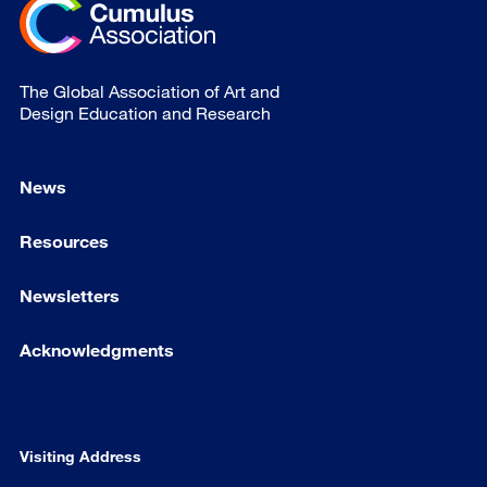
The Global Association of Art and
Design Education and Research
News
Resources
Newsletters
Acknowledgments
Visiting Address