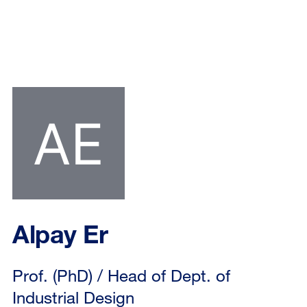
Alpay Er
Prof. (PhD) / Head of Dept. of
Industrial Design