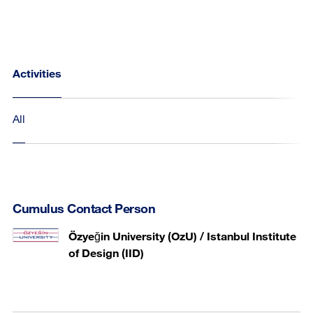
Activities
All
Cumulus Contact Person
Özyeğin University (OzU) / Istanbul Institute
of Design (IID)