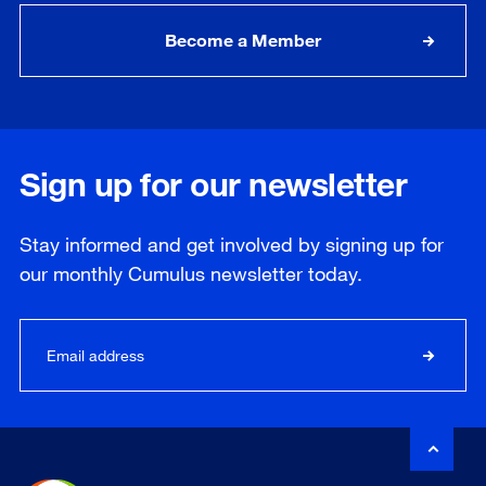
Become a Member
Sign up for our newsletter
Stay informed and get involved by signing up for
our
monthly
Cumulus newsletter today.