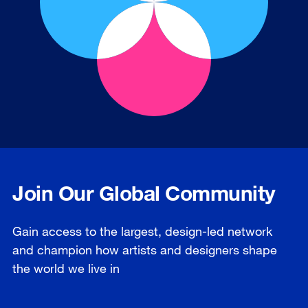
Join Our Global Community
Gain access to the largest, design-led network
and champion how artists and designers shape
the world we live in