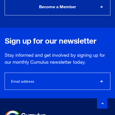
Become a Member
Sign up for our newsletter
Stay informed and get involved by signing up for
our
monthly
Cumulus newsletter today.