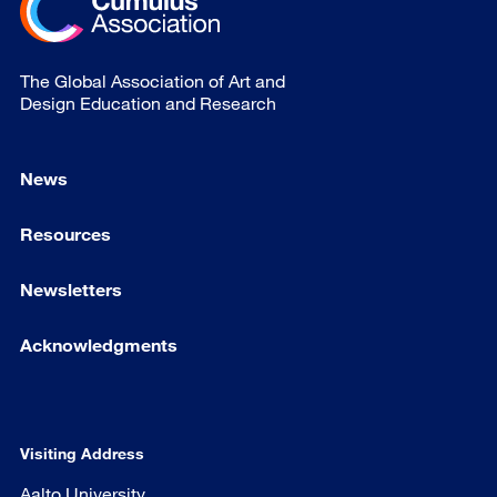
The Global Association of Art and
Design Education and Research
News
Resources
Newsletters
Acknowledgments
Visiting Address
Aalto University