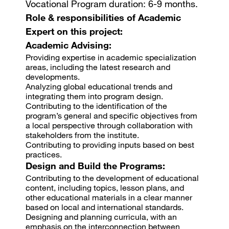
Vocational Program duration: 6-9 months.
Role & responsibilities of Academic
Expert on this project:
Academic Advising:
Providing expertise in academic specialization
areas, including the latest research and
developments.
Analyzing global educational trends and
integrating them into program design.
Contributing to the identification of the
program’s general and specific objectives from
a local perspective through collaboration with
stakeholders from the institute.
Contributing to providing inputs based on best
practices.
Design and Build the Programs:
Contributing to the development of educational
content, including topics, lesson plans, and
other educational materials in a clear manner
based on local and international standards.
Designing and planning curricula, with an
emphasis on the interconnection between