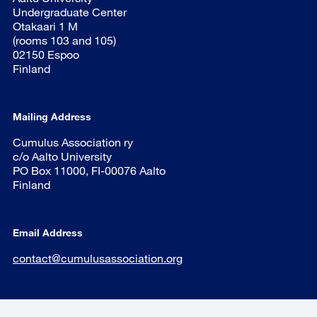
Undergraduate Center
Otakaari 1 M
(rooms 103 and 105)
02150 Espoo
Finland
Mailing Address
Cumulus Association ry
c/o Aalto University
PO Box 11000, FI-00076 Aalto
Finland
Email Address
contact@cumulusassociation.org