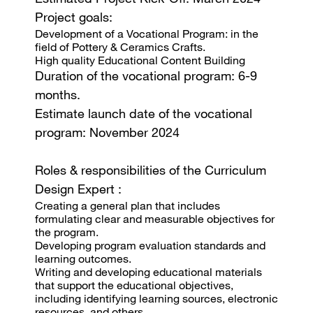
Project goals:
Development of a Vocational Program: in the
field of Pottery & Ceramics Crafts.
High quality Educational Content Building
Duration of the vocational program: 6-9
months.
Estimate launch date of the vocational
program: November 2024
Roles & responsibilities of the Curriculum
Design Expert :
Creating a general plan that includes
formulating clear and measurable objectives for
the program.
Developing program evaluation standards and
learning outcomes.
Writing and developing educational materials
that support the educational objectives,
including identifying learning sources, electronic
resources, and others.