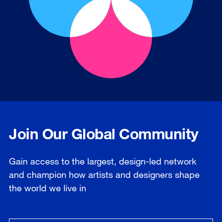
Join Our Global Community
Gain access to the largest, design-led network
and champion how artists and designers shape
the world we live in