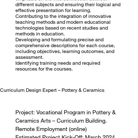
different subjects and ensuring their logical and
effective presentation for learning.
Contributing to the integration of innovative
teaching methods and modern educational
technologies based on recent studies and
methods in education.
Developing and formulating precise and
comprehensive descriptions for each course,
including objectives, learning outcomes, and
assessment.
Identifying training needs and required
resources for the courses.
Curriculum Design Expert – Pottery & Ceramics
Project: Vocational Program in Pottery &
Ceramics Arts – Curriculum Building.
Remote Employment (online)
Estimated Project Kick-Off: March 2024