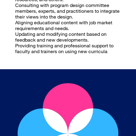
Consulting with program design committee
members, experts, and practitioners to integrate
their views into the design.
Aligning educational content with job market
requirements and needs.
Updating and modifying content based on
feedback and new developments.
Providing training and professional support to
faculty and trainers on using new curricula