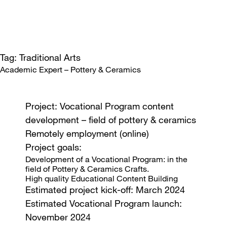
Tag: Traditional Arts
Academic Expert – Pottery & Ceramics
Project: Vocational Program content
development – field of pottery & ceramics
Remotely employment (online)
Project goals:
Development of a Vocational Program: in the
field of Pottery & Ceramics Crafts.
High quality Educational Content Building
Estimated project kick-off: March 2024
Estimated Vocational Program launch:
November 2024