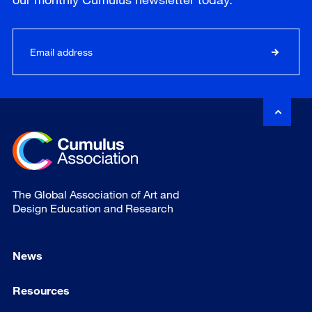
The Global Association of Art and
Design Education and Research
News
Resources