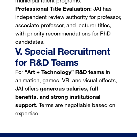
municipal talent programs.
Professional Title Evaluation
: JAI has
independent review authority for professor,
associate professor, and lecturer titles,
with priority recommendations for PhD
candidates.
V. Special Recruitment
for R&D Teams
For
“Art + Technology” R&D teams
in
animation, games, VR, and visual effects,
JAI offers
generous salaries, full
benefits, and strong institutional
support
. Terms are negotiable based on
expertise.