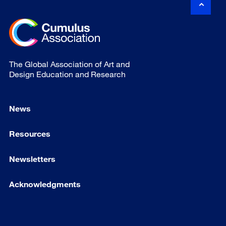
The Global Association of Art and
Design Education and Research
News
Resources
Newsletters
Acknowledgments