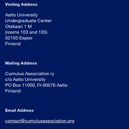
Visiting Address
Aalto University
Undergraduate Center
Otakaari 1 M
(rooms 103 and 105)
02150 Espoo
Finland
Mailing Address
Cumulus Association ry
c/o Aalto University
PO Box 11000, FI-00076 Aalto
Finland
Email Address
contact@cumulusassociation.org