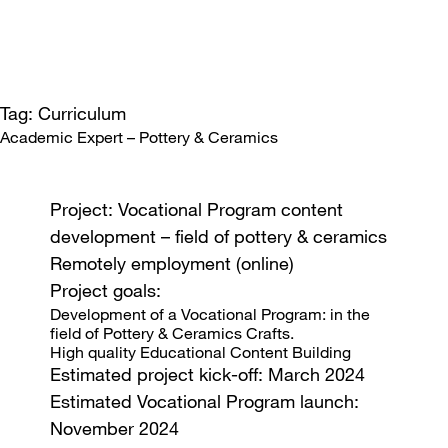
Tag: Curriculum
Academic Expert – Pottery & Ceramics
Project: Vocational Program content
development – field of pottery & ceramics
Remotely employment (online)
Project goals:
Development of a Vocational Program: in the
field of Pottery & Ceramics Crafts.
High quality Educational Content Building
Estimated project kick-off: March 2024
Estimated Vocational Program launch:
November 2024