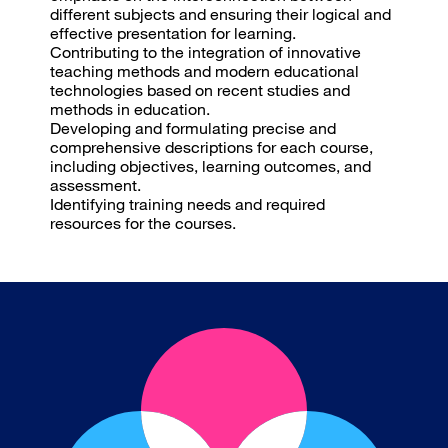
different subjects and ensuring their logical and
effective presentation for learning.
Contributing to the integration of innovative
teaching methods and modern educational
technologies based on recent studies and
methods in education.
Developing and formulating precise and
comprehensive descriptions for each course,
including objectives, learning outcomes, and
assessment.
Identifying training needs and required
resources for the courses.