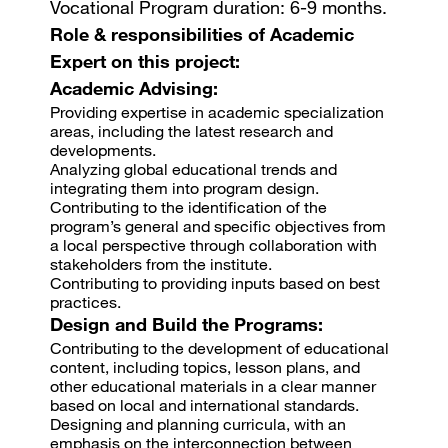
Vocational Program duration: 6-9 months.
Role & responsibilities of Academic
Expert on this project:
Academic Advising:
Providing expertise in academic specialization
areas, including the latest research and
developments.
Analyzing global educational trends and
integrating them into program design.
Contributing to the identification of the
program’s general and specific objectives from
a local perspective through collaboration with
stakeholders from the institute.
Contributing to providing inputs based on best
practices.
Design and Build the Programs:
Contributing to the development of educational
content, including topics, lesson plans, and
other educational materials in a clear manner
based on local and international standards.
Designing and planning curricula, with an
emphasis on the interconnection between