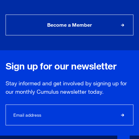
Become a Member
Sign up for our newsletter
Stay informed and get involved by signing up for
our
monthly
Cumulus newsletter today.