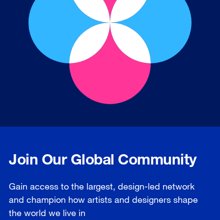
Join Our Global Community
Gain access to the largest, design-led network
and champion how artists and designers shape
the world we live in