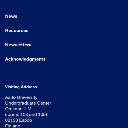
News
Resources
Newsletters
Acknowledgments
Visiting Address
Aalto University
Undergraduate Center
Otakaari 1 M
(rooms 103 and 105)
02150 Espoo
Finland