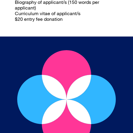
Biography
of applicant/s (150 words per
applicant)
Curriculum vitae
of applicant/s
$20 entry fee
donation