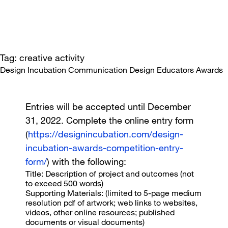
Tag: creative activity
Design Incubation Communication Design Educators Awards
Entries will be accepted until December
31, 2022. Complete the online entry form
(
https://designincubation.com/design-
incubation-awards-competition-entry-
form/
) with the following:
Title
: Description of project and outcomes (not
to exceed 500 words)
Supporting Materials
: (limited to 5-page medium
resolution pdf of artwork; web links to websites,
videos, other online resources; published
documents or visual documents)