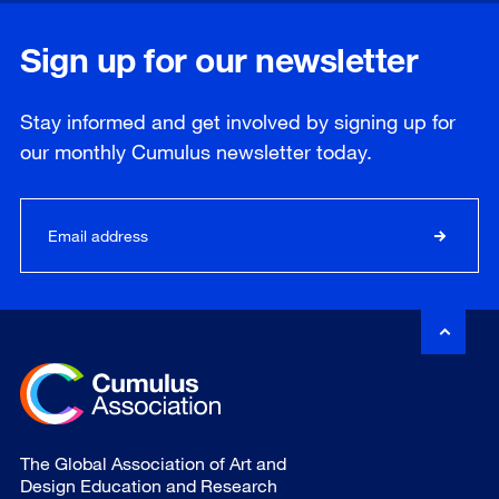
Sign up for our newsletter
Stay informed and get involved by signing up for
our
monthly
Cumulus newsletter today.
The Global Association of Art and
Design Education and Research