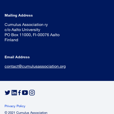
Mailing Address
Cumulus Association ry
c/o Aalto University
PO Box 11000, FI-00076 Aalto
Finland
Email Address
contact@cumulusassociation.org
Privacy Policy
© 2021 Cumulus Association