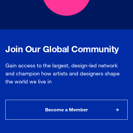
Join Our Global Community
Gain access to the largest, design-led network
and champion how artists and designers shape
the world we live in
Become a Member