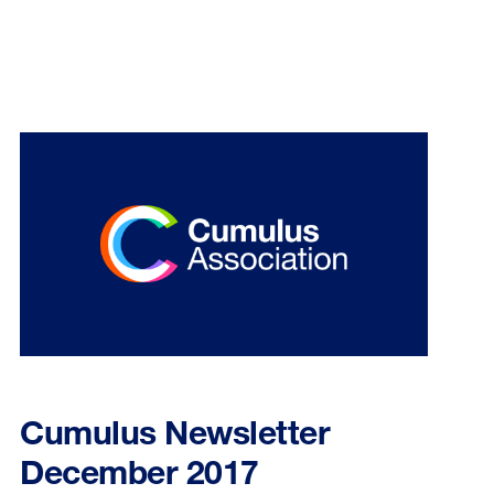
Cumulus Newsletter
December 2017