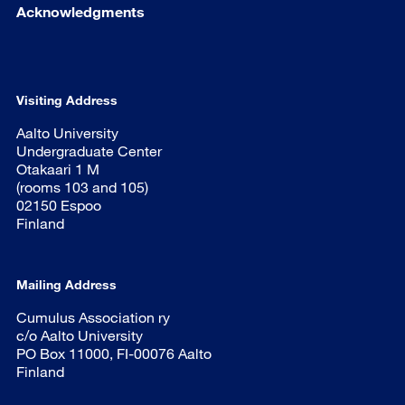
Acknowledgments
Visiting Address
Aalto University
Undergraduate Center
Otakaari 1 M
(rooms 103 and 105)
02150 Espoo
Finland
Mailing Address
Cumulus Association ry
c/o Aalto University
PO Box 11000, FI-00076 Aalto
Finland