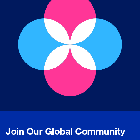
Join Our Global Community