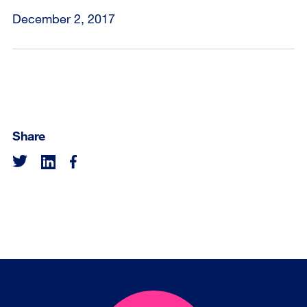
December 2, 2017
Share