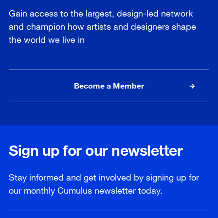
Gain access to the largest, design-led network
and champion how artists and designers shape
the world we live in
Become a Member
Sign up for our newsletter
Stay informed and get involved by signing up for
our
monthly
Cumulus newsletter today.