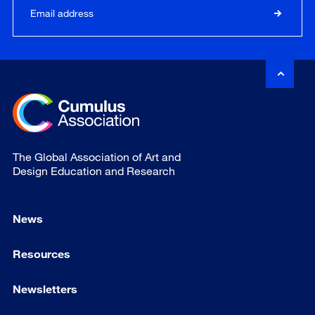
The Global Association of Art and
Design Education and Research
News
Resources
Newsletters