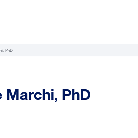
hi, PhD
e Marchi, PhD