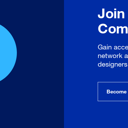
Join
Com
Gain acce
network a
designers
Become 