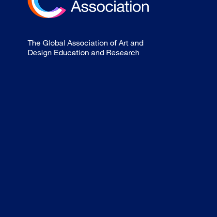
The Global Association of Art and
Design Education and Research