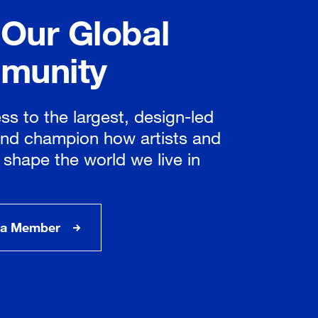
 Our Global
munity
ss to the largest, design-led
nd champion how artists and
 shape the world we live in
a Member