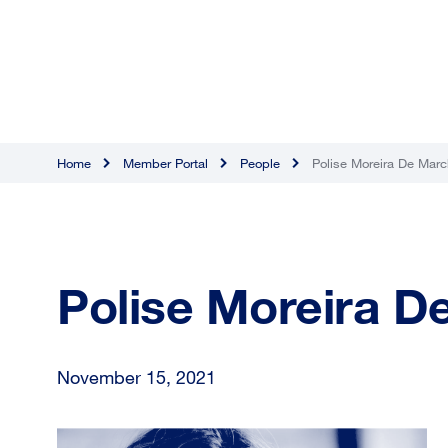
Home
Member Portal
People
Polise Moreira De Marc
Polise Moreira D
November 15, 2021