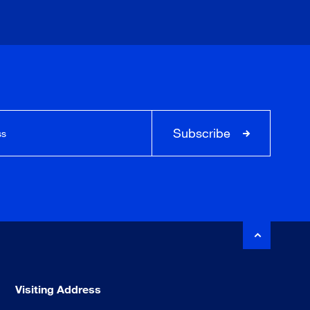
Subscribe
Visiting Address