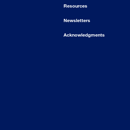
Resources
Newsletters
Acknowledgments