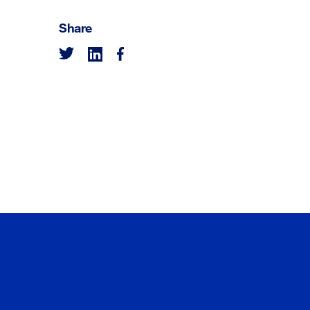
Share