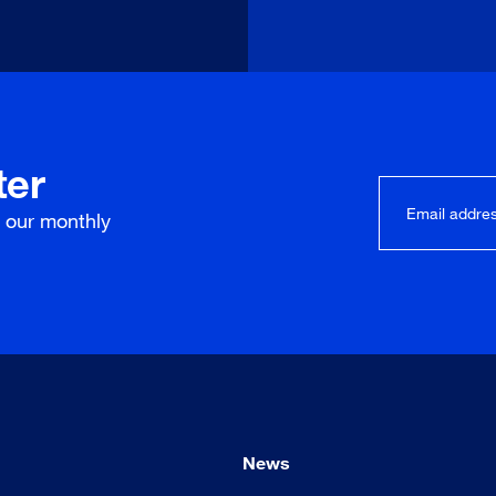
ter
r our
monthly
News