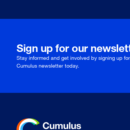
Sign up for our newslet
Stay informed and get involved by signing up fo
Cumulus newsletter today.