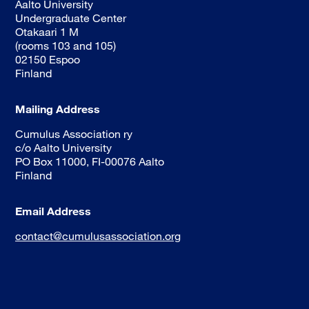
Aalto University
Undergraduate Center
Otakaari 1 M
(rooms 103 and 105)
02150 Espoo
Finland
Mailing Address
Cumulus Association ry
c/o Aalto University
PO Box 11000, FI-00076 Aalto
Finland
Email Address
contact@cumulusassociation.org