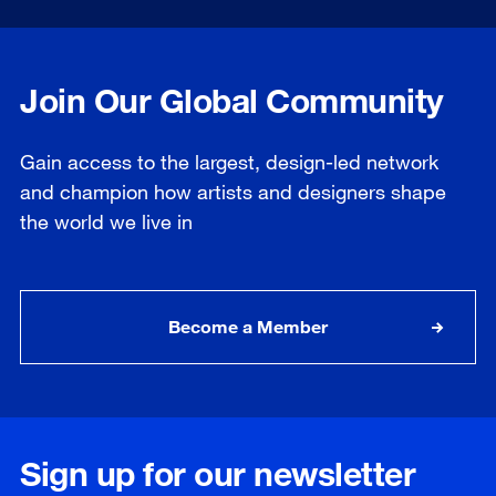
Join Our Global Community
Gain access to the largest, design-led network
and champion how artists and designers shape
the world we live in
Become a Member
Sign up for our newsletter