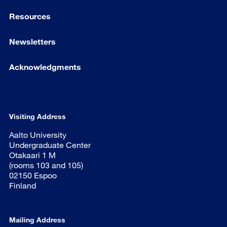
Resources
Newsletters
Acknowledgments
Visiting Address
Aalto University
Undergraduate Center
Otakaari 1 M
(rooms 103 and 105)
02150 Espoo
Finland
Mailing Address