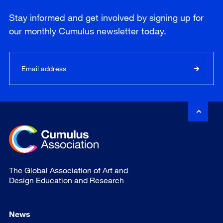
Stay informed and get involved by signing up for
our
monthly
Cumulus newsletter today.
The Global Association of Art and
Design Education and Research
News