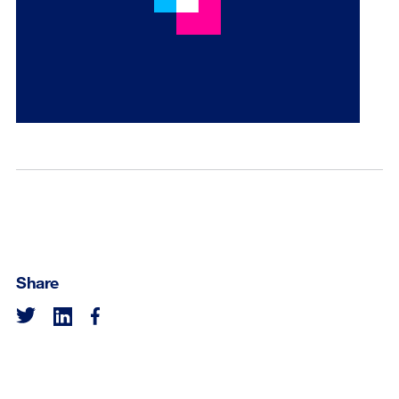
Share