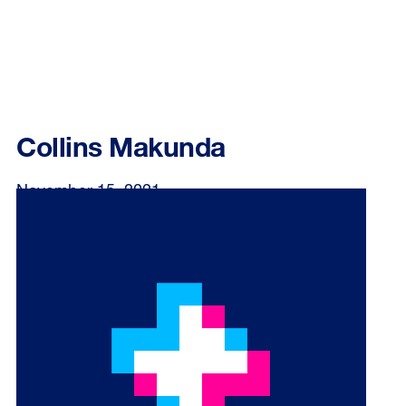
Collins Makunda
November 15, 2021