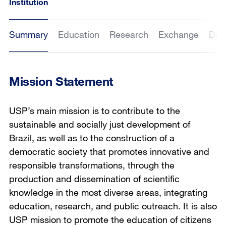
Institution
Summary
Education
Research
Exchange
Dat
Mission Statement
USP’s main mission is to contribute to the
sustainable and socially just development of
Brazil, as well as to the construction of a
democratic society that promotes innovative and
responsible transformations, through the
production and dissemination of scientific
knowledge in the most diverse areas, integrating
education, research, and public outreach. It is also
USP mission to promote the education of citizens