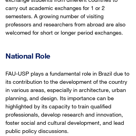
carry out academic exchanges for 1 or 2
semesters. A growing number of visiting
professors and researchers from abroad are also
welcomed for short or longer period exchanges.
National Role
FAU-USP plays a fundamental role in Brazil due to
its contribution to the development of the country
in various areas, especially in architecture, urban
planning, and design. Its importance can be
highlighted by its capacity to train qualified
professionals, develop research and innovation,
foster social and cultural development, and lead
public policy discussions.