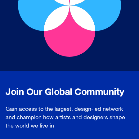
Join Our Global Community
Gain access to the largest, design-led network
and champion how artists and designers shape
the world we live in