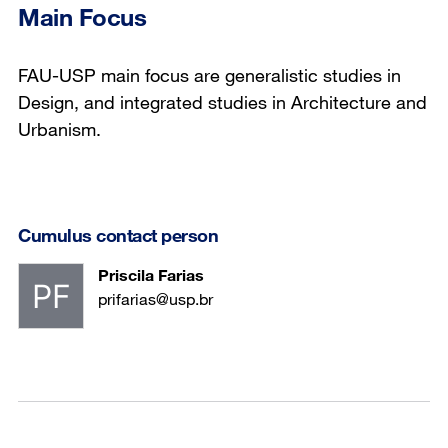
Main Focus
FAU-USP main focus are generalistic studies in
Design, and integrated studies in Architecture and
Urbanism.
Cumulus contact person
Priscila Farias
prifarias@usp.br