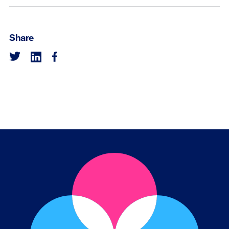
Share