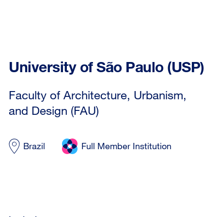
University of São Paulo (USP)
Faculty of Architecture, Urbanism,
and Design (FAU)
Brazil
Full Member Institution