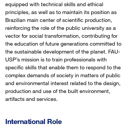
equipped with technical skills and ethical
principles, as well as to maintain its position as
Brazilian main center of scientific production,
reinforcing the role of the public university as a
vector for social transformation, contributing for
the education of future generations committed to
the sustainable development of the planet. FAU-
USP’s mission is to train professionals with
specific skills that enable them to respond to the
complex demands of society in matters of public
and environmental interest related to the design,
production and use of the built environment,
artifacts and services.
International Role