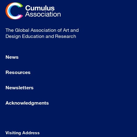
The Global Association of Art and
Design Education and Research
News
Resources
Newsletters
Acknowledgments
Visiting Address