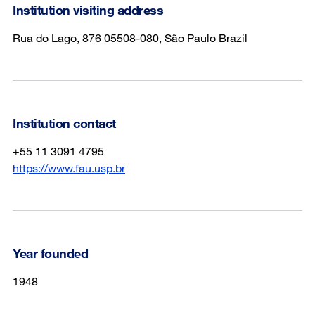
Institution visiting address
Rua do Lago, 876 05508-080, São Paulo Brazil
Institution contact
+55 11 3091 4795
https://www.fau.usp.br
Year founded
1948