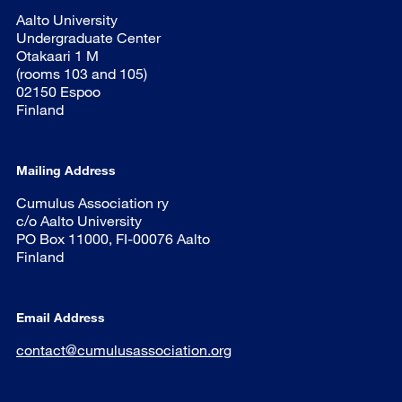
Aalto University
Undergraduate Center
Otakaari 1 M
(rooms 103 and 105)
02150 Espoo
Finland
Mailing Address
Cumulus Association ry
c/o Aalto University
PO Box 11000, FI-00076 Aalto
Finland
Email Address
contact@cumulusassociation.org