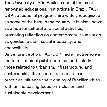
The University of São Paulo is one of the most
renowned educational institutions in Brazil. FAU-
USP educational programs are widely recognized
as some of the best in the country. It is also known
as a hub for cultural and social activities,
promoting reflection on contemporary issues such
as gender, racism, social inequality, and
accessibility.
Since its inception, FAU-USP had an active role in
the formulation of public policies, particularly
those related to urbanism, infrastructure, and
sustainability. Its research and academic
practices influence the planning of Brazilian cities,
with an increasing focus on inclusion and
sustainable development.