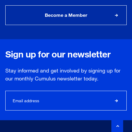
Become a Member
Sign up for our newsletter
Stay informed and get involved by signing up for
our
monthly
Cumulus newsletter today.