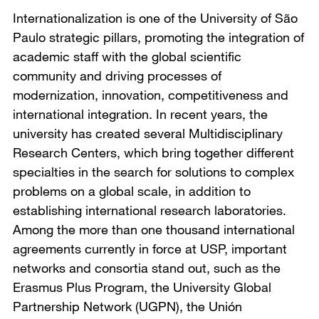
Internationalization is one of the University of São
Paulo strategic pillars, promoting the integration of
academic staff with the global scientific
community and driving processes of
modernization, innovation, competitiveness and
international integration. In recent years, the
university has created several Multidisciplinary
Research Centers, which bring together different
specialties in the search for solutions to complex
problems on a global scale, in addition to
establishing international research laboratories.
Among the more than one thousand international
agreements currently in force at USP, important
networks and consortia stand out, such as the
Erasmus Plus Program, the University Global
Partnership Network (UGPN), the Unión