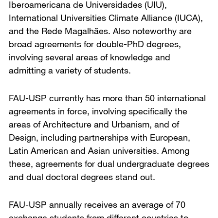
Iberoamericana de Universidades (UIU),
International Universities Climate Alliance (IUCA),
and the Rede Magalhães. Also noteworthy are
broad agreements for double-PhD degrees,
involving several areas of knowledge and
admitting a variety of students.
FAU-USP currently has more than 50 international
agreements in force, involving specifically the
areas of Architecture and Urbanism, and of
Design, including partnerships with European,
Latin American and Asian universities. Among
these, agreements for dual undergraduate degrees
and dual doctoral degrees stand out.
FAU-USP annually receives an average of 70
exchange students from different countries to