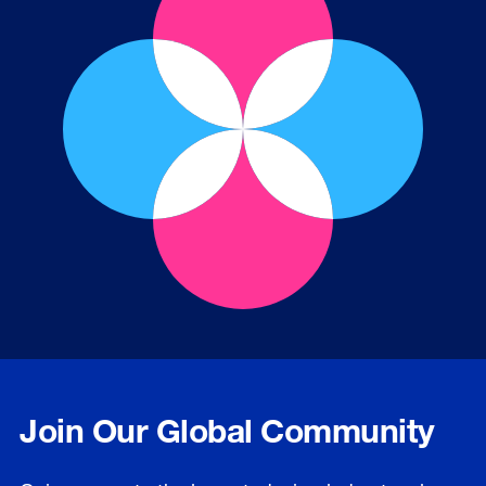
Join Our Global Community