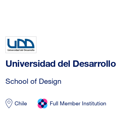
Universidad del Desarrollo
School of Design
Chile
Full Member Institution