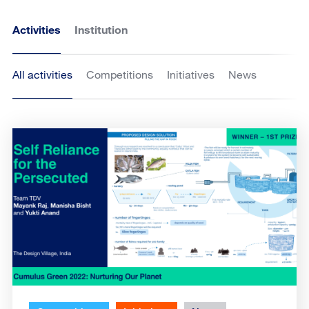
Activities
Institution
All activities
Competitions
Initiatives
News