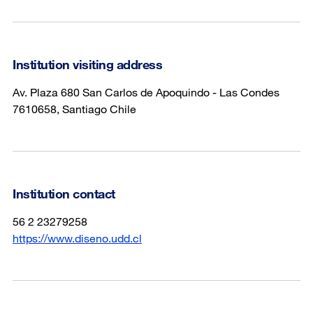
Institution visiting address
Av. Plaza 680 San Carlos de Apoquindo - Las Condes
7610658, Santiago Chile
Institution contact
56 2 23279258
https://www.diseno.udd.cl