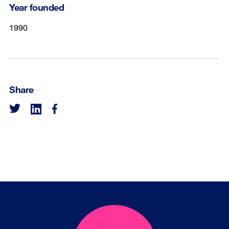
Year founded
1990
Share