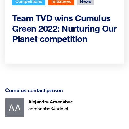
Competitions
Initiatives
News
Team TVD wins Cumulus
Green 2022: Nurturing Our
Planet competition
Cumulus contact person
Alejandra Amenábar
aamenabar@udd.cl