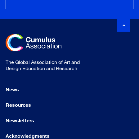
The Global Association of Art and
Design Education and Research
News
Resources
Newsletters
Acknowledgments