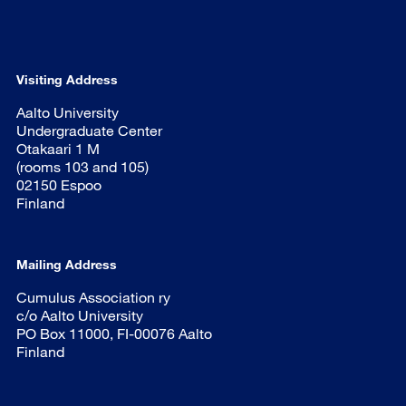
Visiting Address
Aalto University
Undergraduate Center
Otakaari 1 M
(rooms 103 and 105)
02150 Espoo
Finland
Mailing Address
Cumulus Association ry
c/o Aalto University
PO Box 11000, FI-00076 Aalto
Finland