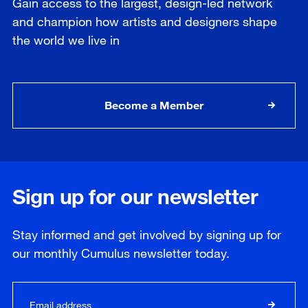
Gain access to the largest, design-led network
and champion how artists and designers shape
the world we live in
Become a Member
Sign up for our newsletter
Stay informed and get involved by signing up for
our
monthly
Cumulus newsletter today.