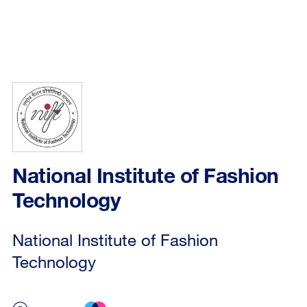
National Institute of Fashion
Technology
National Institute of Fashion
Technology