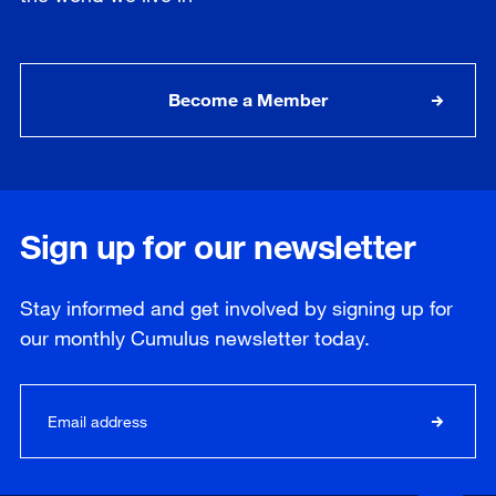
Become a Member
Sign up for our newsletter
Stay informed and get involved by signing up for
our
monthly
Cumulus newsletter today.