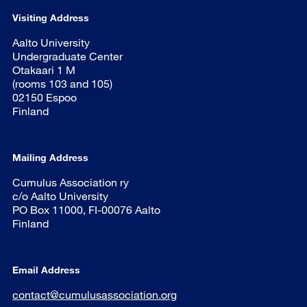
Visiting Address
Aalto University
Undergraduate Center
Otakaari 1 M
(rooms 103 and 105)
02150 Espoo
Finland
Mailing Address
Cumulus Association ry
c/o Aalto University
PO Box 11000, FI-00076 Aalto
Finland
Email Address
contact@cumulusassociation.org