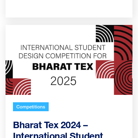
Competitions
Bharat Tex 2024 –
International Student