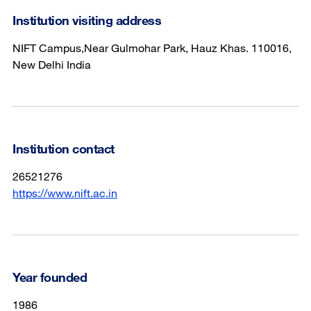
Institution visiting address
NIFT Campus,Near Gulmohar Park, Hauz Khas. 110016,
New Delhi India
Institution contact
26521276
https://www.nift.ac.in
Year founded
1986