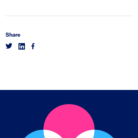
Share