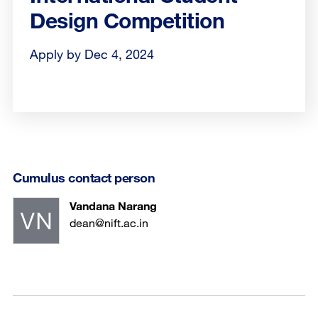
Design Competition
Apply by Dec 4, 2024
Cumulus contact person
Vandana Narang
dean@nift.ac.in