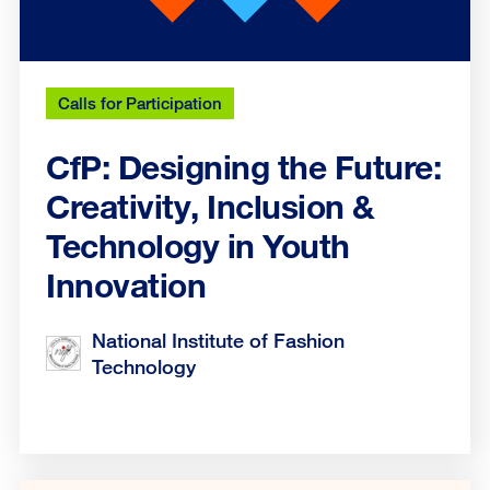
Calls for Participation
CfP: Designing the Future:
Creativity, Inclusion &
Technology in Youth
Innovation
National Institute of Fashion
Technology