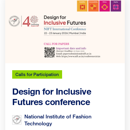
Calls for Participation
Design for Inclusive
Futures conference
National Institute of Fashion
Technology