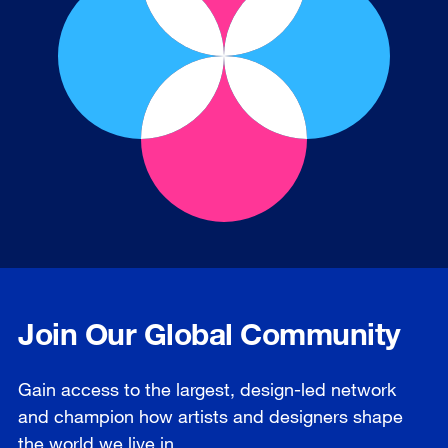
Join Our Global Community
Gain access to the largest, design-led network
and champion how artists and designers shape
the world we live in