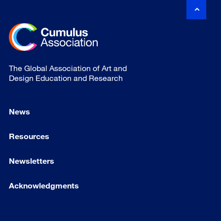
The Global Association of Art and
Design Education and Research
News
Resources
Newsletters
Acknowledgments