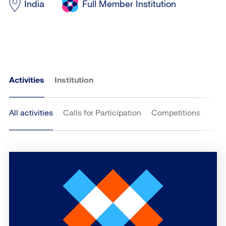
India
Full Member Institution
Activities
Institution
All activities
Calls for Participation
Competitions