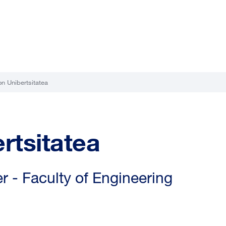
n Unibertsitatea
rtsitatea
 - Faculty of Engineering