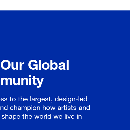
 Our Global
munity
ss to the largest, design-led
nd champion how artists and
 shape the world we live in