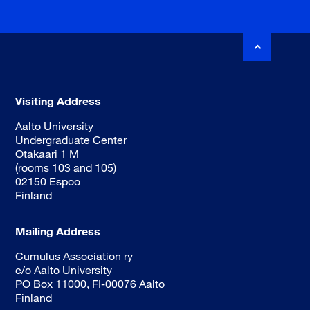
Visiting Address
Aalto University
Undergraduate Center
Otakaari 1 M
(rooms 103 and 105)
02150 Espoo
Finland
Mailing Address
Cumulus Association ry
c/o Aalto University
PO Box 11000, FI-00076 Aalto
Finland