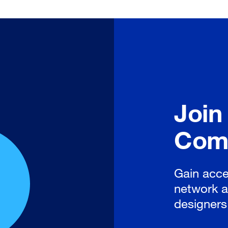
Join
Com
Gain acce
network a
designers