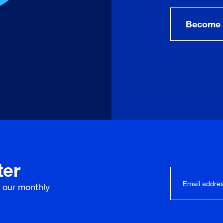
Become 
ter
r our
monthly