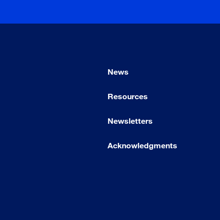
News
Resources
Newsletters
Acknowledgments