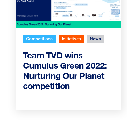
Competitions
Initiatives
News
Team TVD wins
Cumulus Green 2022:
Nurturing Our Planet
competition