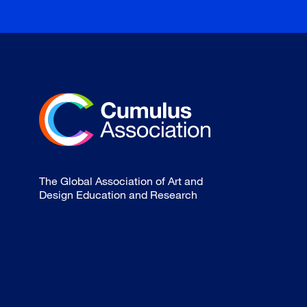
The Global Association of Art and
Design Education and Research