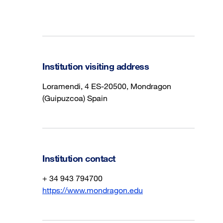
Institution visiting address
Loramendi, 4 ES-20500, Mondragon
(Guipuzcoa) Spain
Institution contact
+ 34 943 794700
https://www.mondragon.edu