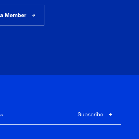
a Member
Subscribe