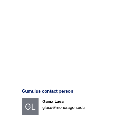
Cumulus contact person
Ganix Lasa
glasa@mondragon.edu