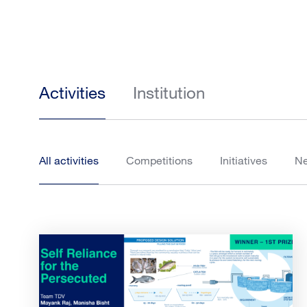
Activities
Institution
All activities
Competitions
Initiatives
N