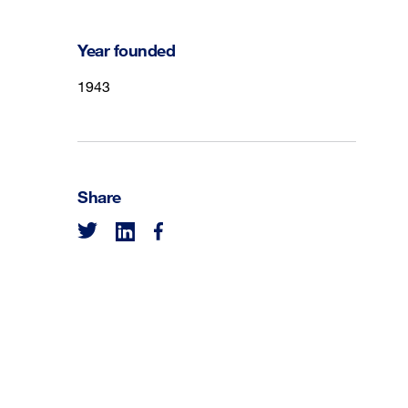
Year founded
1943
Share