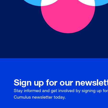
Sign up for our newslet
Stay informed and get involved by signing up fo
Cumulus newsletter today.