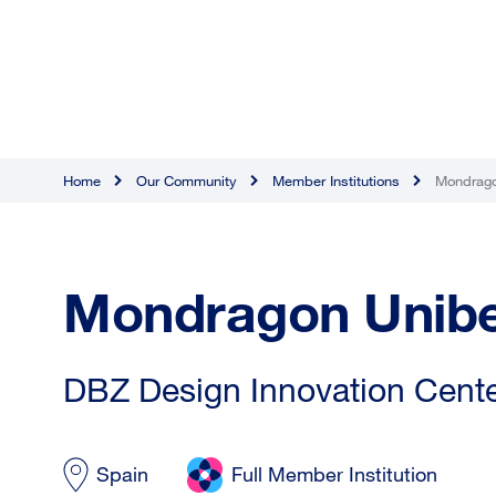
Home
Our Community
Member Institutions
Mondrago
Mondragon Unibe
DBZ Design Innovation Center
Spain
Full Member Institution