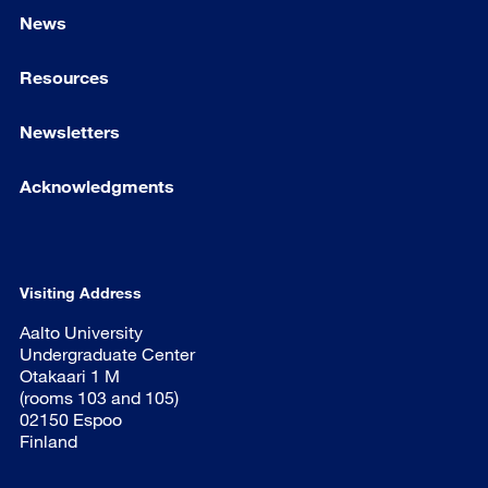
News
Resources
Newsletters
Acknowledgments
Visiting Address
Aalto University
Undergraduate Center
Otakaari 1 M
(rooms 103 and 105)
02150 Espoo
Finland