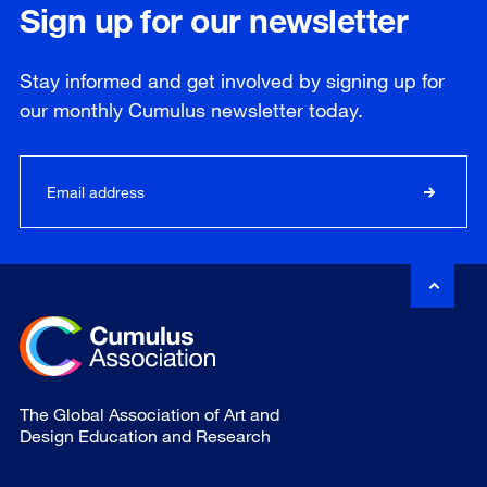
Sign up for our newsletter
Stay informed and get involved by signing up for
our
monthly
Cumulus newsletter today.
The Global Association of Art and
Design Education and Research