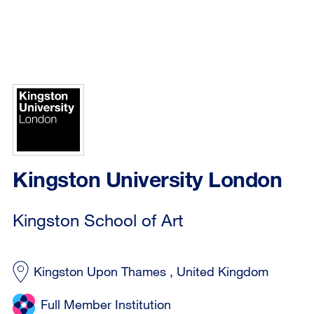
Kingston University London
Kingston School of Art
Kingston Upon Thames , United Kingdom
Full Member Institution