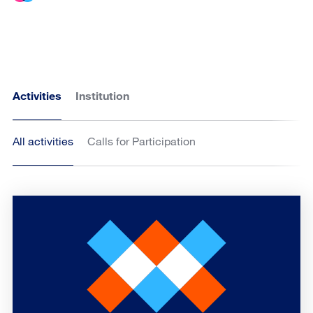
Activities
Institution
All activities
Calls for Participation