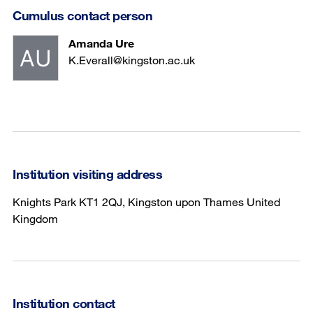
Cumulus contact person
Amanda Ure
K.Everall@kingston.ac.uk
Institution visiting address
Knights Park KT1 2QJ, Kingston upon Thames United
Kingdom
Institution contact