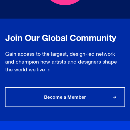
Join Our Global Community
Gain access to the largest, design-led network
and champion how artists and designers shape
the world we live in
Become a Member