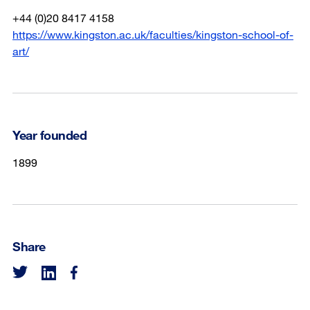
+44 (0)20 8417 4158
https://www.kingston.ac.uk/faculties/kingston-school-of-
art/
Year founded
1899
Share