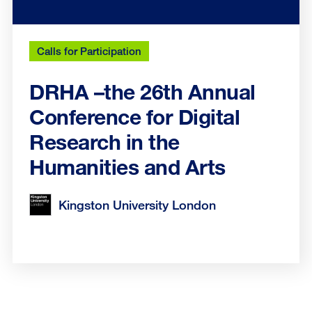
Calls for Participation
DRHA –the 26th Annual
Conference for Digital
Research in the
Humanities and Arts
Kingston University London