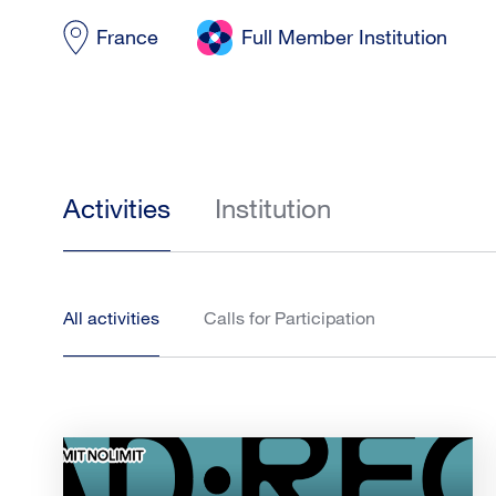
France
Full Member Institution
Activities
Institution
All activities
Calls for Participation