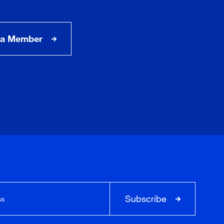
a Member
Subscribe