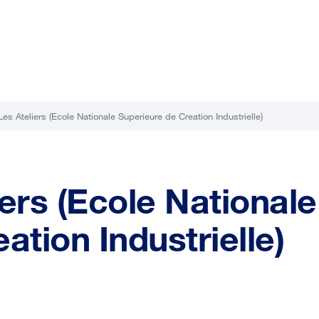
es Ateliers (Ecole Nationale Superieure de Creation Industrielle)
ers (Ecole Nationale
ation Industrielle)