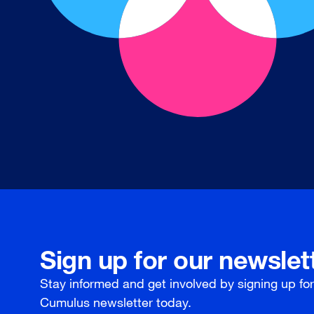
Sign up for our newslet
Stay informed and get involved by signing up fo
Cumulus newsletter today.