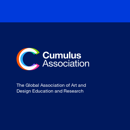
The Global Association of Art and
Design Education and Research