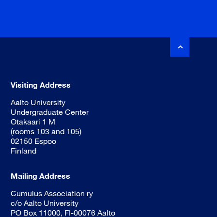
Visiting Address
Aalto University
Undergraduate Center
Otakaari 1 M
(rooms 103 and 105)
02150 Espoo
Finland
Mailing Address
Cumulus Association ry
c/o Aalto University
PO Box 11000, FI-00076 Aalto