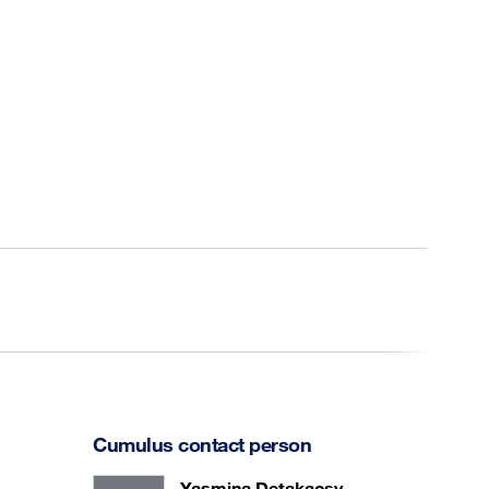
Cumulus contact person
Yasmina Detakacsy