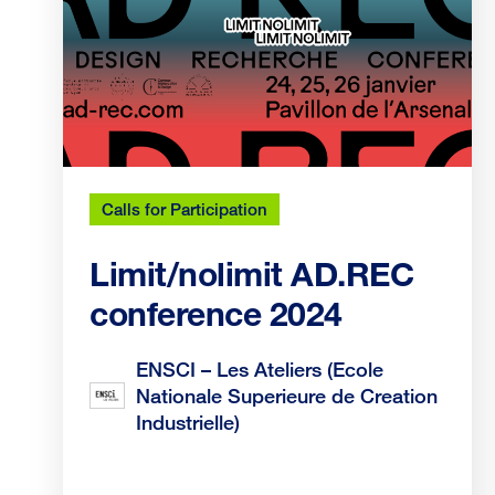
Calls for Participation
Limit/nolimit AD.REC
conference 2024
ENSCI – Les Ateliers (Ecole
Nationale Superieure de Creation
Industrielle)