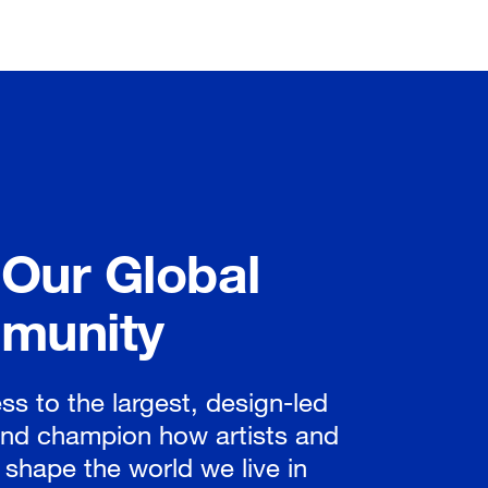
 Our Global
munity
ss to the largest, design-led
nd champion how artists and
 shape the world we live in