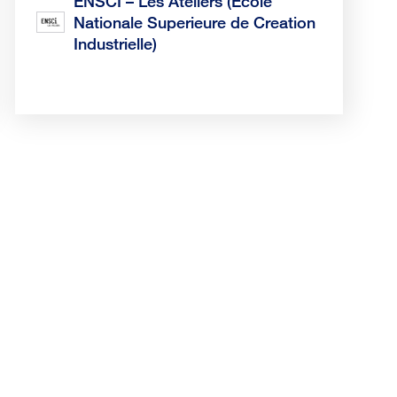
ENSCI – Les Ateliers (Ecole
Nationale Superieure de Creation
Industrielle)