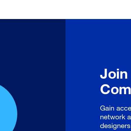
Join
Com
Gain acce
network a
designers