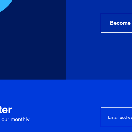
Become 
ter
r our
monthly