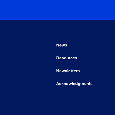
News
Resources
Newsletters
Acknowledgments