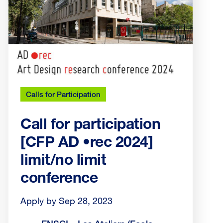
Calls for Participation
Call for participation
[CFP AD •rec 2024]
limit/no limit
conference
Apply by Sep 28, 2023