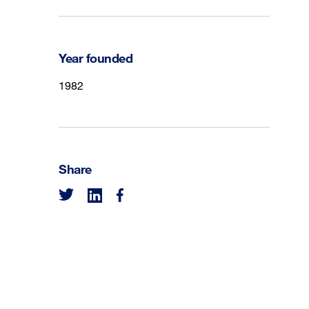
Year founded
1982
Share