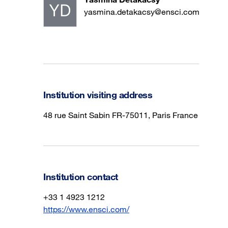
yasmina.detakacsy@ensci.com
Institution visiting address
48 rue Saint Sabin FR-75011, Paris France
Institution contact
+33 1 4923 1212
https://www.ensci.com/