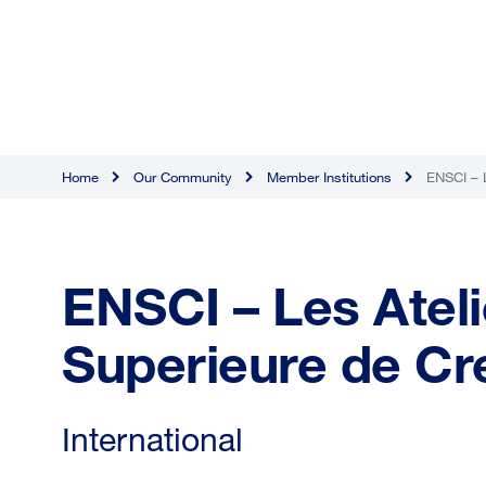
Home
Our Community
Member Institutions
ENSCI – L
ENSCI – Les Ateli
Superieure de Cre
International