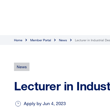
Home
Member Portal
News
Lecturer in Industrial De
News
Lecturer in Indus
Apply by Jun 4, 2023