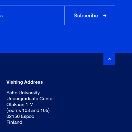
Subscribe
Visiting Address
Aalto University
Undergraduate Center
Otakaari 1 M
(rooms 103 and 105)
02150 Espoo
Finland