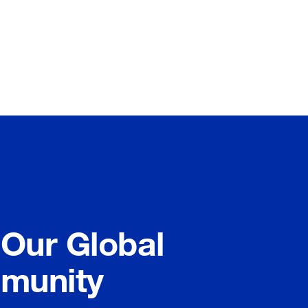
 Our Global
munity