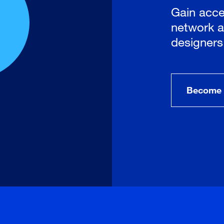
Gain acce
network a
designers
Become 