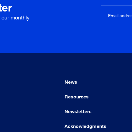
ter
r our
monthly
News
Resources
Newsletters
Acknowledgments