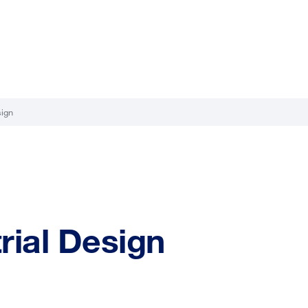
sign
trial Design