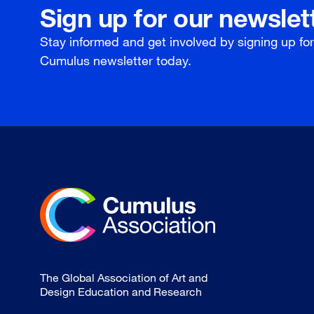
Sign up for our newslet
Stay informed and get involved by signing up fo
Cumulus newsletter today.
The Global Association of Art and
Design Education and Research