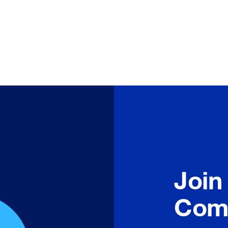
Join
Com