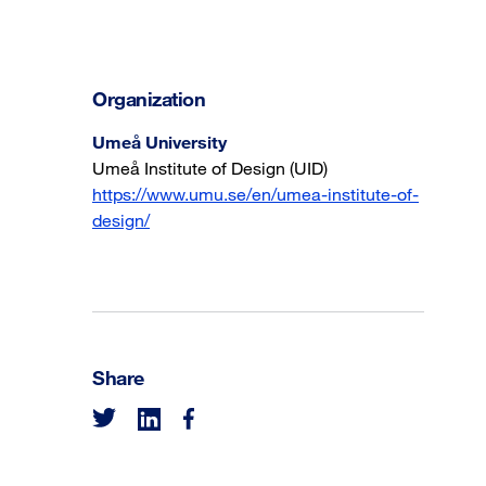
Organization
Umeå University
Umeå Institute of Design (UID)
https://www.umu.se/en/umea-institute-of-
design/
Share