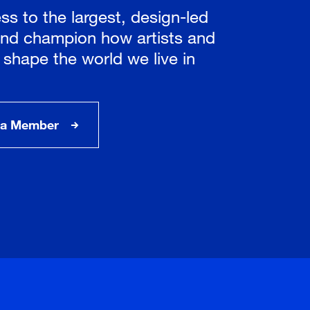
ss to the largest, design-led
nd champion how artists and
 shape the world we live in
a Member