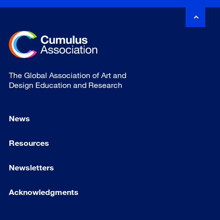
The Global Association of Art and
Design Education and Research
News
Resources
Newsletters
Acknowledgments