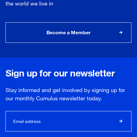
the world we live in
Become a Member
Sign up for our newsletter
Stay informed and get involved by signing up for
our
monthly
Cumulus newsletter today.