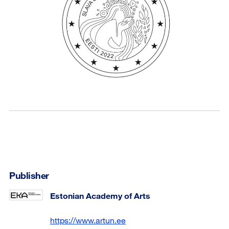
Publisher
Estonian Academy of Arts
https://www.artun.ee