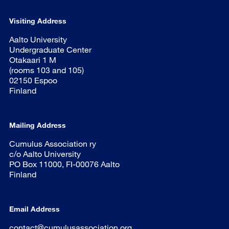
Visiting Address
Aalto University
Undergraduate Center
Otakaari 1 M
(rooms 103 and 105)
02150 Espoo
Finland
Mailing Address
Cumulus Association ry
c/o Aalto University
PO Box 11000, FI-00076 Aalto
Finland
Email Address
contact@cumulusassociation.org