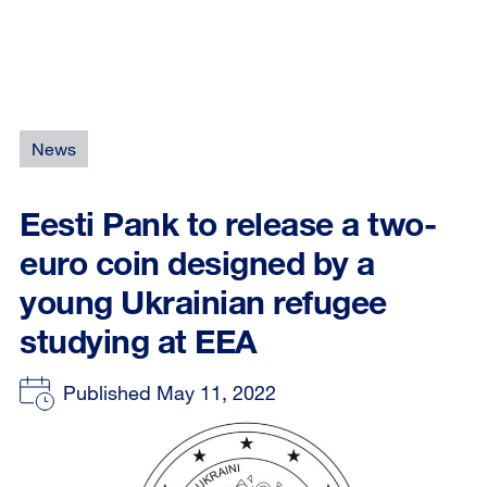
News
Eesti Pank to release a two-
euro coin designed by a
young Ukrainian refugee
studying at EEA
Published May 11, 2022