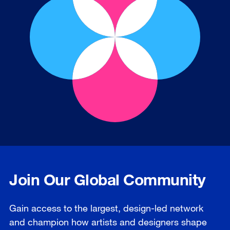
Join Our Global Community
Gain access to the largest, design-led network
and champion how artists and designers shape