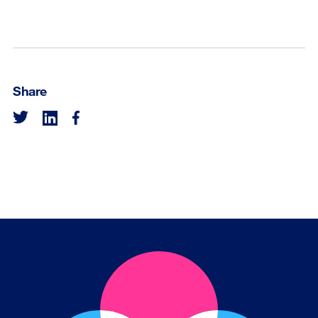
Share