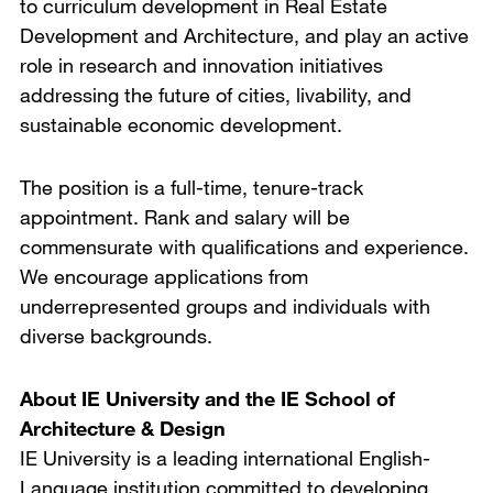
to curriculum development in Real Estate
Development and Architecture, and play an active
role in research and innovation initiatives
addressing the future of cities, livability, and
sustainable economic development.
The position is a full-time, tenure-track
appointment. Rank and salary will be
commensurate with qualifications and experience.
We encourage applications from
underrepresented groups and individuals with
diverse backgrounds.
About IE University and the IE School of
Architecture & Design
IE University is a leading international English-
Language institution committed to developing,