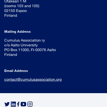
Otakaari 1 M
(rooms 103 and 105)
02150 Espoo
Finland
Mailing Address
Cumulus Association ry
c/o Aalto University
PO Box 11000, FI-00076 Aalto
Finland
Email Address
contact@cumulusassociation.org