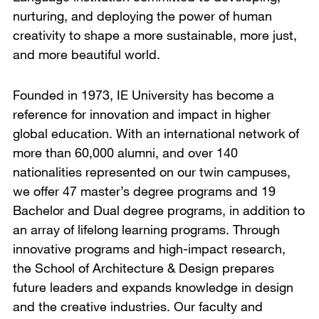
nurturing, and deploying the power of human
creativity to shape a more sustainable, more just,
and more beautiful world.
Founded in 1973, IE University has become a
reference for innovation and impact in higher
global education. With an international network of
more than 60,000 alumni, and over 140
nationalities represented on our twin campuses,
we offer 47 master’s degree programs and 19
Bachelor and Dual degree programs, in addition to
an array of lifelong learning programs. Through
innovative programs and high-impact research,
the School of Architecture & Design prepares
future leaders and expands knowledge in design
and the creative industries. Our faculty and