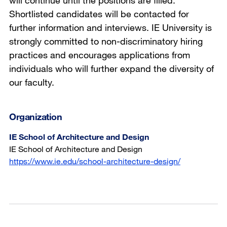
will continue until the positions are filled.
Shortlisted candidates will be contacted for
further information and interviews. IE University is
strongly committed to non-discriminatory hiring
practices and encourages applications from
individuals who will further expand the diversity of
our faculty.
Organization
IE School of Architecture and Design
IE School of Architecture and Design
https://www.ie.edu/school-architecture-design/