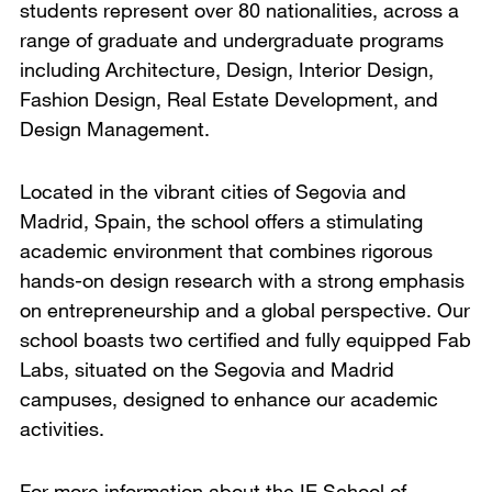
students represent over 80 nationalities, across a
range of graduate and undergraduate programs
including Architecture, Design, Interior Design,
Fashion Design, Real Estate Development, and
Design Management.
Located in the vibrant cities of Segovia and
Madrid, Spain, the school offers a stimulating
academic environment that combines rigorous
hands-on design research with a strong emphasis
on entrepreneurship and a global perspective. Our
school boasts two certified and fully equipped Fab
Labs, situated on the Segovia and Madrid
campuses, designed to enhance our academic
activities.
For more information about the IE School of