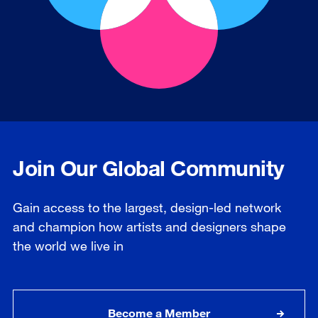
Join Our Global Community
Gain access to the largest, design-led network
and champion how artists and designers shape
the world we live in
Become a Member