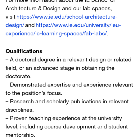
Architecture & Design and our lab spaces,
visit
https://www.ie.edu/school-architecture-
design/
and
https://www.ie.edu/university/ieu-
experience/ie-learning-spaces/fab-labs/
.
Qualifications
– A doctoral degree in a relevant design or related
field, or an advanced stage in obtaining the
doctorate.
– Demonstrated expertise and experience relevant
to the position’s focus.
– Research and scholarly publications in relevant
disciplines.
– Proven teaching experience at the university
level, including course development and student
mentorship.