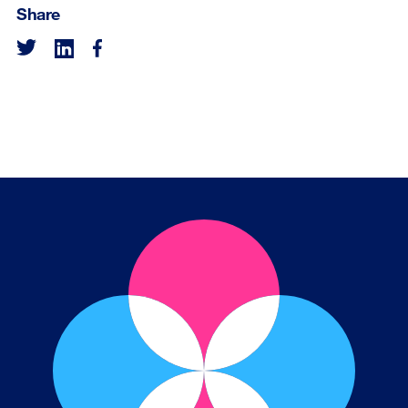
Share