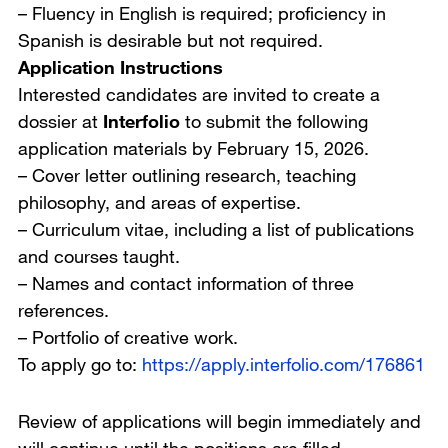
– Fluency in English is required; proficiency in
Spanish is desirable but not required.
Application Instructions
Interested candidates are invited to create a
dossier at
Interfolio
to submit the following
application materials by February 15, 2026.
– Cover letter outlining research, teaching
philosophy, and areas of expertise.
– Curriculum vitae, including a list of publications
and courses taught.
– Names and contact information of three
references.
– Portfolio of creative work.
To apply go to:
https://apply.interfolio.com/176861
Review of applications will begin immediately and