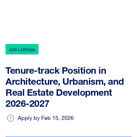
Job Listings
Tenure-track Position in
Architecture, Urbanism, and
Real Estate Development
2026-2027
Apply by Feb 15, 2026