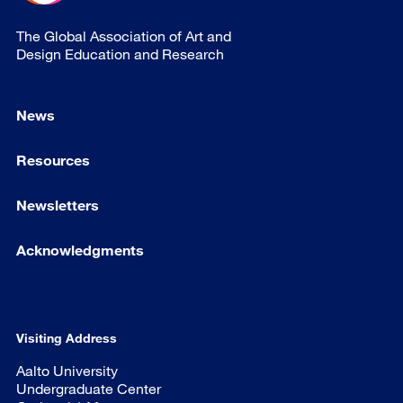
The Global Association of Art and
Design Education and Research
News
Resources
Newsletters
Acknowledgments
Visiting Address
Aalto University
Undergraduate Center