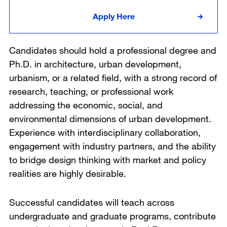
Apply Here
Candidates should hold a professional degree and
Ph.D. in architecture, urban development,
urbanism, or a related field, with a strong record of
research, teaching, or professional work
addressing the economic, social, and
environmental dimensions of urban development.
Experience with interdisciplinary collaboration,
engagement with industry partners, and the ability
to bridge design thinking with market and policy
realities are highly desirable.
Successful candidates will teach across
undergraduate and graduate programs, contribute