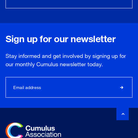
Sign up for our newsletter
Stay informed and get involved by signing up for
our
monthly
Cumulus newsletter today.