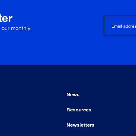
ter
r our
monthly
News
Resources
Newsletters