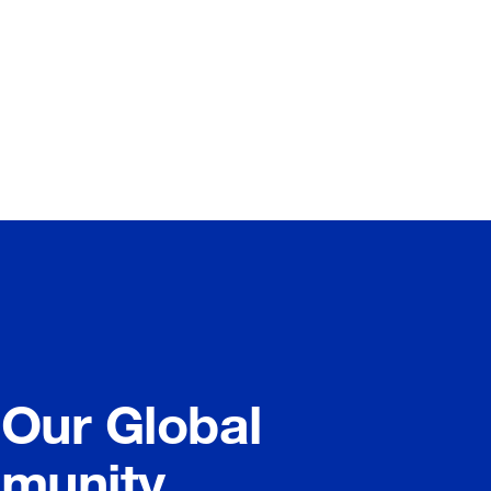
 Our Global
munity