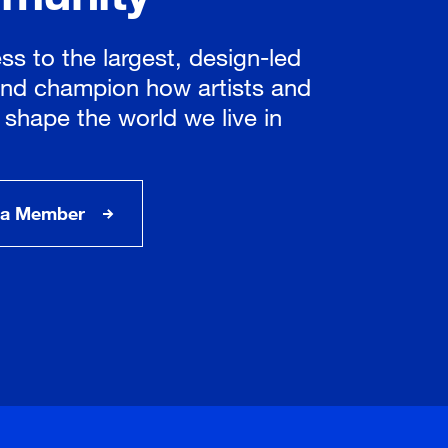
ss to the largest, design-led
nd champion how artists and
 shape the world we live in
a Member