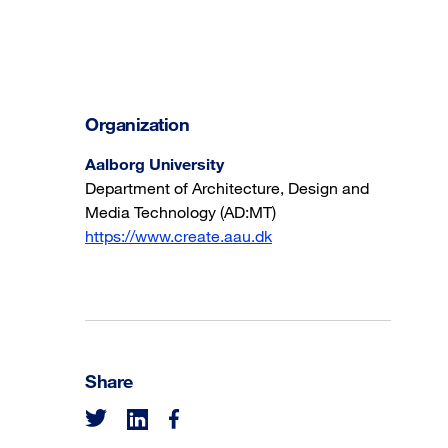
Organization
Aalborg University
Department of Architecture, Design and
Media Technology (AD:MT)
https://www.create.aau.dk
Share