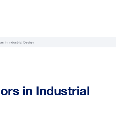
rs in Industrial Design
rs in Industrial