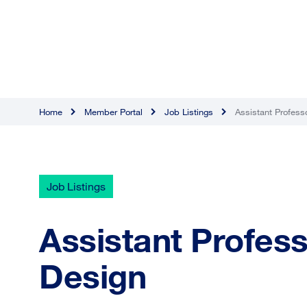
Home
Member Portal
Job Listings
Assistant Professo
Job Listings
Assistant Professo
Design