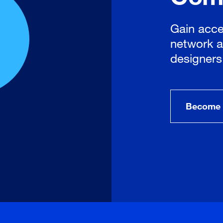
Gain acce
network a
designers
Become 