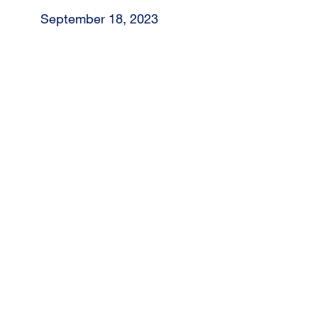
September 18, 2023