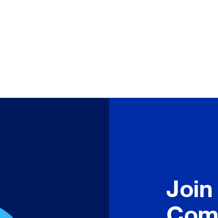
Join
Com