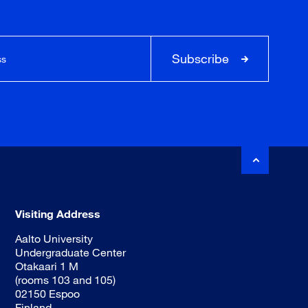
Subscribe
Visiting Address
Aalto University
Undergraduate Center
Otakaari 1 M
(rooms 103 and 105)
02150 Espoo
Finland