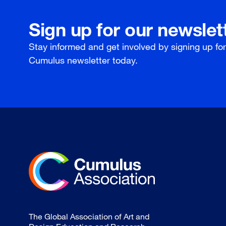
Sign up for our newslet
Stay informed and get involved by signing up fo
Cumulus newsletter today.
The Global Association of Art and