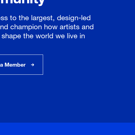
ss to the largest, design-led
nd champion how artists and
 shape the world we live in
a Member