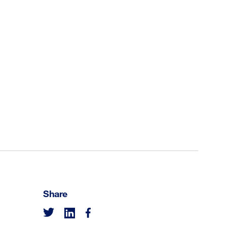
Share