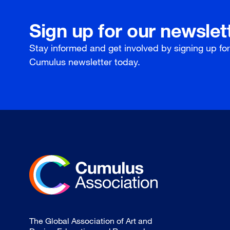
Sign up for our newslet
Stay informed and get involved by signing up fo
Cumulus newsletter today.
The Global Association of Art and