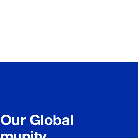
 Our Global
munity