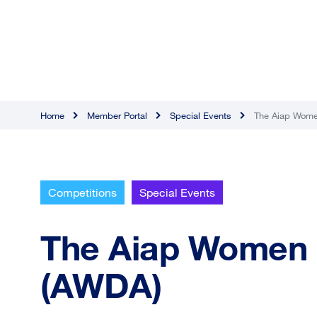
Home
Member Portal
Special Events
The Aiap Wome
Competitions
Special Events
The Aiap Women 
(AWDA)