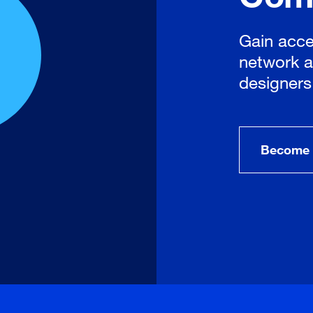
Gain acce
network a
designers
Become 