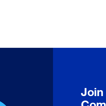
Join
Com