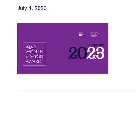
July 4, 2023