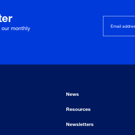
ter
r our
monthly
News
Resources
Newsletters