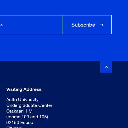
Subscribe
Visiting Address
Aalto University
Undergraduate Center
Otakaari 1 M
(rooms 103 and 105)
02150 Espoo
Finland