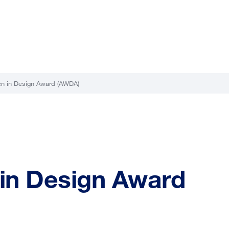
n in Design Award (AWDA)
in Design Award