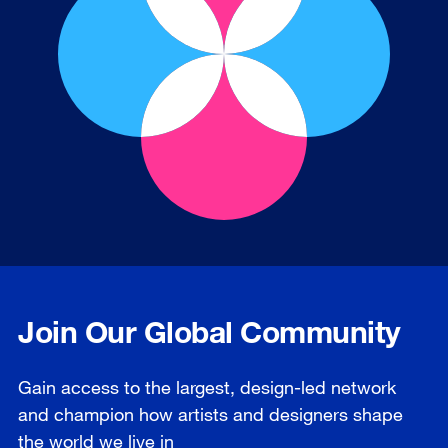
Join Our Global Community
Gain access to the largest, design-led network
and champion how artists and designers shape
the world we live in