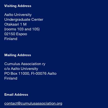
Visiting Address
Aalto University
Undergraduate Center
Otakaari 1 M
(rooms 103 and 105)
02150 Espoo
Finland
Mailing Address
Cumulus Association ry
c/o Aalto University
PO Box 11000, FI-00076 Aalto
Finland
Email Address
contact@cumulusassociation.org