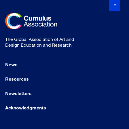
The Global Association of Art and
Design Education and Research
News
Resources
Newsletters
Acknowledgments