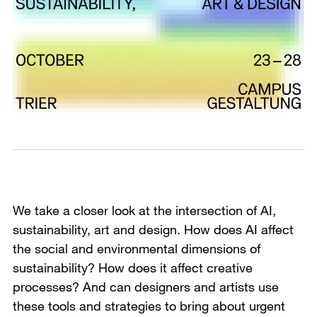
We take a closer look at the intersection of AI,
sustainability, art and design. How does AI affect
the social and environmental dimensions of
sustainability? How does it affect creative
processes? And can designers and artists use
these tools and strategies to bring about urgent