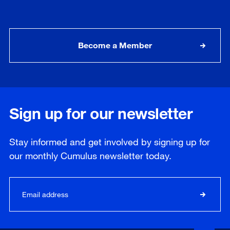
Become a Member
Sign up for our newsletter
Stay informed and get involved by signing up for
our
monthly
Cumulus newsletter today.