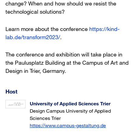
change? When and how should we resist the
technological solutions?
Learn more about the conference
https://kind-
lab.de/transform2023/
.
The conference and exhibition will take place in
the Paulusplatz Building at the Campus of Art and
Design in Trier, Germany.
Host
University of Applied Sciences Trier
Design Campus University of Applied
Sciences Trier
https://www.campus-gestaltung.de