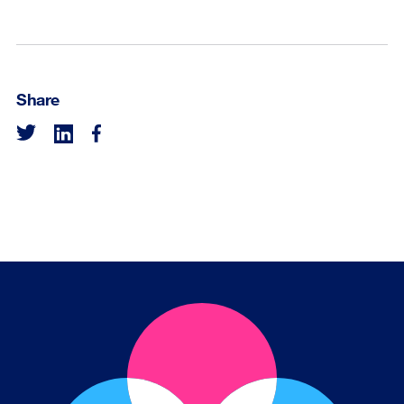
Share