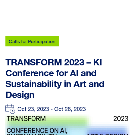
Calls for Participation
TRANSFORM 2023 – KI
Conference for AI and
Sustainability in Art and
Design
Oct 23, 2023 - Oct 28, 2023