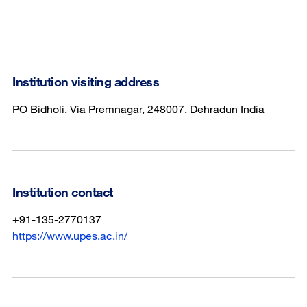
Institution visiting address
PO Bidholi, Via Premnagar, 248007, Dehradun India
Institution contact
+91-135-2770137
https://www.upes.ac.in/