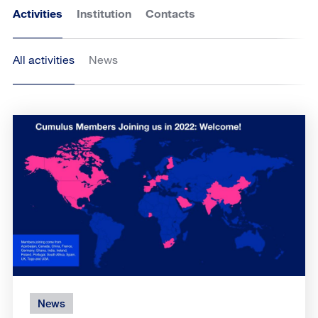
Activities
Institution
Contacts
All activities
News
News