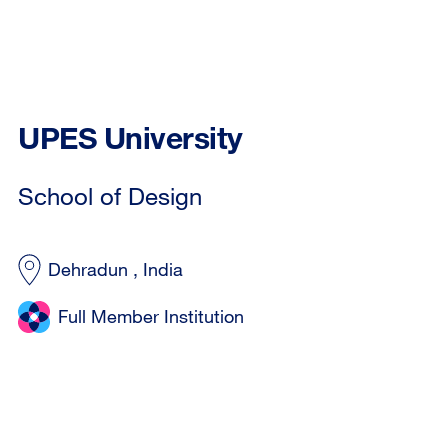
UPES University
School of Design
Dehradun , India
Full Member Institution