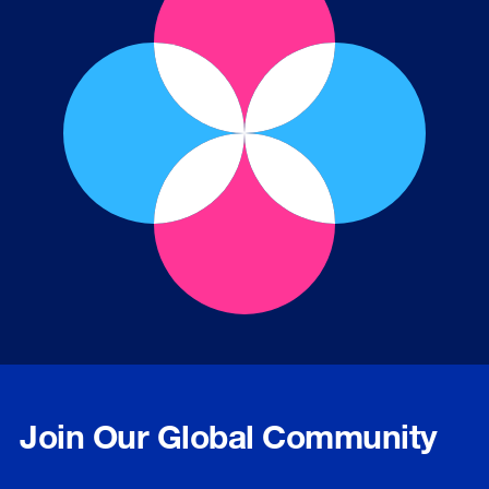
Join Our Global Community