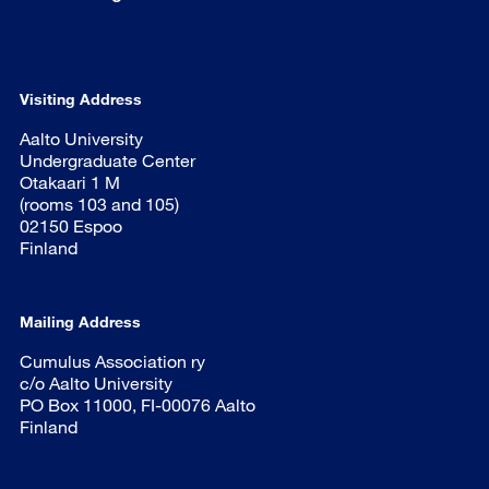
Visiting Address
Aalto University
Undergraduate Center
Otakaari 1 M
(rooms 103 and 105)
02150 Espoo
Finland
Mailing Address
Cumulus Association ry
c/o Aalto University
PO Box 11000, FI-00076 Aalto
Finland