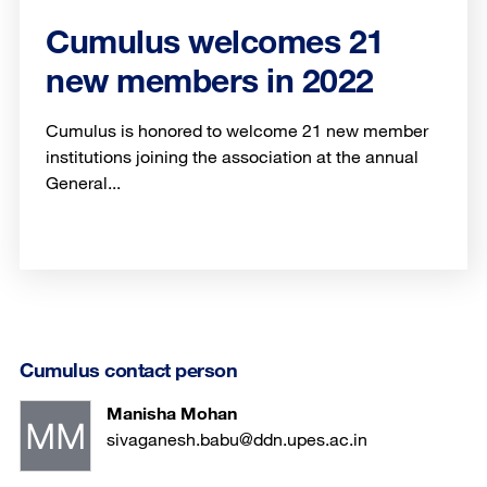
Cumulus welcomes 21
new members in 2022
Cumulus is honored to welcome 21 new member
institutions joining the association at the annual
General...
Cumulus contact person
Manisha Mohan
sivaganesh.babu@ddn.upes.ac.in