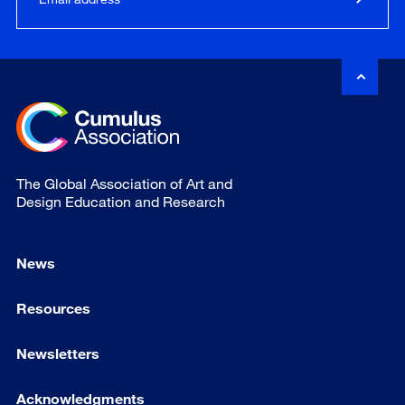
The Global Association of Art and
Design Education and Research
News
Resources
Newsletters
Acknowledgments