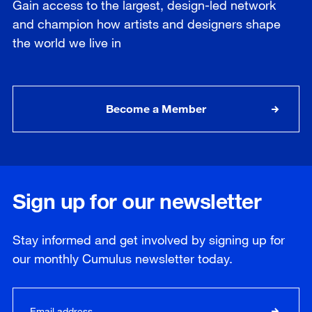
Gain access to the largest, design-led network
and champion how artists and designers shape
the world we live in
Become a Member
Sign up for our newsletter
Stay informed and get involved by signing up for
our
monthly
Cumulus newsletter today.