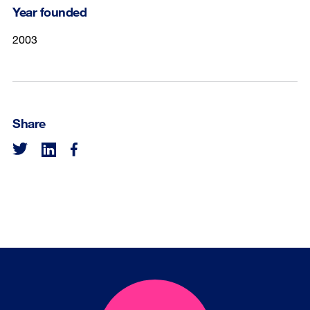
Year founded
2003
Share