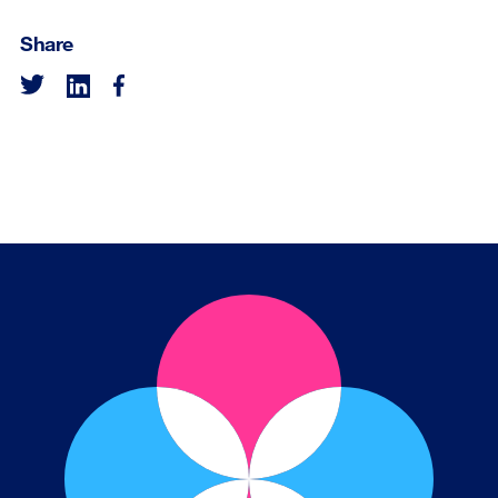
Share