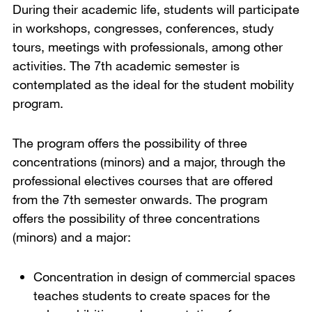
During their academic life, students will participate
in workshops, congresses, conferences, study
tours, meetings with professionals, among other
activities. The 7th academic semester is
contemplated as the ideal for the student mobility
program.
The program offers the possibility of three
concentrations (minors) and a major, through the
professional electives courses that are offered
from the 7th semester onwards. The program
offers the possibility of three concentrations
(minors) and a major:
Concentration in design of commercial spaces
teaches students to create spaces for the