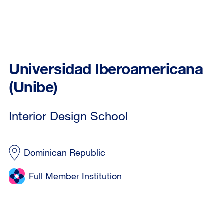
Universidad Iberoamericana
(Unibe)
Interior Design School
Dominican Republic
Full Member Institution