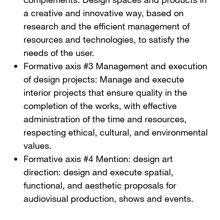
a creative and innovative way, based on
research and the efficient management of
resources and technologies, to satisfy the
needs of the user.
Formative axis #3 Management and execution
of design projects: Manage and execute
interior projects that ensure quality in the
completion of the works, with effective
administration of the time and resources,
respecting ethical, cultural, and environmental
values.
Formative axis #4 Mention: design art
direction: design and execute spatial,
functional, and aesthetic proposals for
audiovisual production, shows and events.