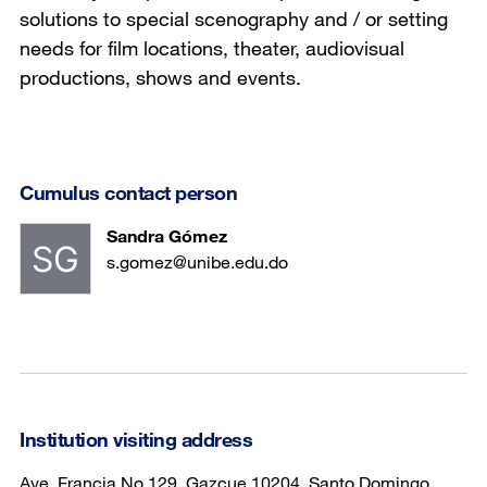
solutions to special scenography and / or setting
needs for film locations, theater, audiovisual
productions, shows and events.
Cumulus contact person
Sandra Gómez
s.gomez@unibe.edu.do
Institution visiting address
Ave. Francia No.129, Gazcue 10204, Santo Domingo,