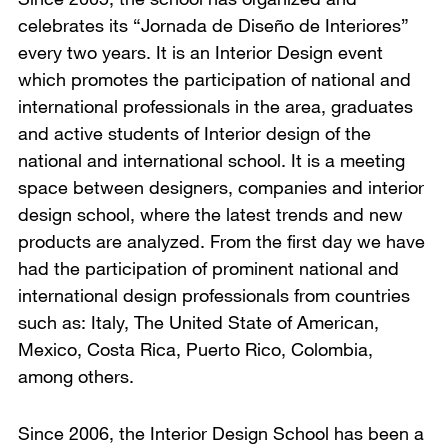
celebrates its “Jornada de Diseño de Interiores”
every two years. It is an Interior Design event
which promotes the participation of national and
international professionals in the area, graduates
and active students of Interior design of the
national and international school. It is a meeting
space between designers, companies and interior
design school, where the latest trends and new
products are analyzed. From the first day we have
had the participation of prominent national and
international design professionals from countries
such as: Italy, The United State of American,
Mexico, Costa Rica, Puerto Rico, Colombia,
among others.
Since 2006, the Interior Design School has been a