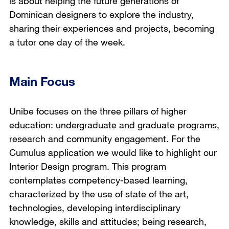
is about helping the future generations of
Dominican designers to explore the industry,
sharing their experiences and projects, becoming
a tutor one day of the week.
Main Focus
Unibe focuses on the three pillars of higher
education: undergraduate and graduate programs,
research and community engagement. For the
Cumulus application we would like to highlight our
Interior Design program. This program
contemplates competency-based learning,
characterized by the use of state of the art,
technologies, developing interdisciplinary
knowledge, skills and attitudes; being research,