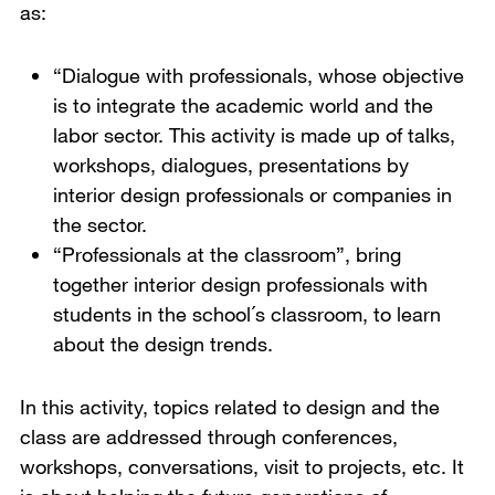
as:
“Dialogue with professionals, whose objective
is to integrate the academic world and the
labor sector. This activity is made up of talks,
workshops, dialogues, presentations by
interior design professionals or companies in
the sector.
“Professionals at the classroom”, bring
together interior design professionals with
students in the school´s classroom, to learn
about the design trends.
In this activity, topics related to design and the
class are addressed through conferences,
workshops, conversations, visit to projects, etc. It