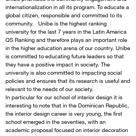
internationalization in all its program. To educate a
global citizen, responsible and committed to its
community. Unibe is the highest ranking
university for the last 7 years in the Latin America
QS Ranking and therefore plays an important role
in the higher education arena of our country. Unibe
is committed to educating future leaders so that
they have a positive impact in society. The
university is also committed to impacting social
policies and ensures that its research is useful and
relevant to the needs of our society.
In particular for our school of interior design it is
interesting to note that in the Dominican Republic,
the interior design career is very young, the first
school emerged in the seventies, with an
academic proposal focused on interior decoration