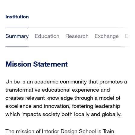
Institution
Summary
Education
Research
Exchange
Dat
Mission Statement
Unibe is an academic community that promotes a
transformative educational experience and
creates relevant knowledge through a model of
excellence and innovation, fostering leadership
which impacts society both locally and globally.
The mission of Interior Design School is Train