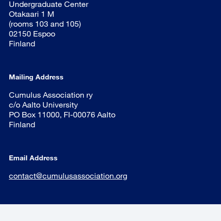
Undergraduate Center
Otakaari 1 M
(rooms 103 and 105)
02150 Espoo
Finland
Mailing Address
Cumulus Association ry
c/o Aalto University
PO Box 11000, FI-00076 Aalto
Finland
Email Address
contact@cumulusassociation.org