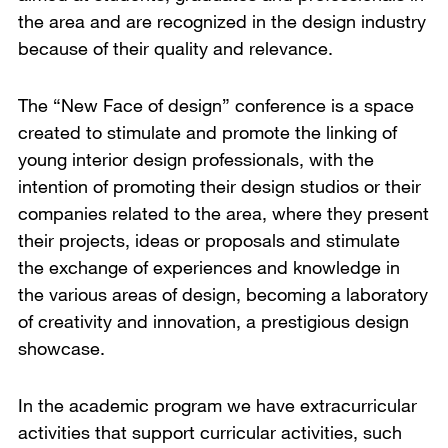
the area and are recognized in the design industry
because of their quality and relevance.
The “New Face of design” conference is a space
created to stimulate and promote the linking of
young interior design professionals, with the
intention of promoting their design studios or their
companies related to the area, where they present
their projects, ideas or proposals and stimulate
the exchange of experiences and knowledge in
the various areas of design, becoming a laboratory
of creativity and innovation, a prestigious design
showcase.
In the academic program we have extracurricular
activities that support curricular activities, such