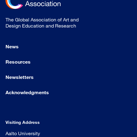
The Global Association of Art and
Design Education and Research
News
Resources
Newsletters
Acknowledgments
Visiting Address
Aalto University