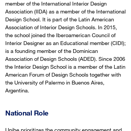
member of the International Interior Design
Association (IIDA) as a member of the International
Design School. It is part of the Latin American
Association of Interior Design Schools. In 2015,
the school joined the Iberoamerican Council of
Interior Designer as an Educational member (CIDI);
is a founding member of the Dominican
Association of Design Schools (ADED). Since 2006
the Interior Design School is a member of the Latin
American Forum of Design Schools together with
the University of Palermo in Buenos Aires,
Argentina.
National Role
Unibe prioritizes the community engagement and