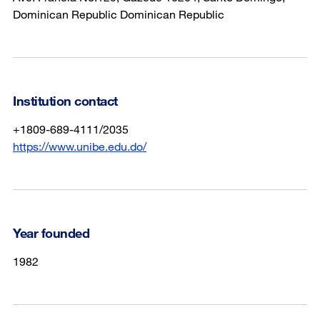
Dominican Republic Dominican Republic
Institution contact
+1809-689-4111/2035
https://www.unibe.edu.do/
Year founded
1982