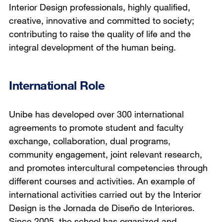
Interior Design professionals, highly qualified,
creative, innovative and committed to society;
contributing to raise the quality of life and the
integral development of the human being.
International Role
Unibe has developed over 300 international
agreements to promote student and faculty
exchange, collaboration, dual programs,
community engagement, joint relevant research,
and promotes intercultural competencies through
different courses and activities. An example of
international activities carried out by the Interior
Design is the Jornada de Diseño de Interiores.
Since 2005, the school has organized and