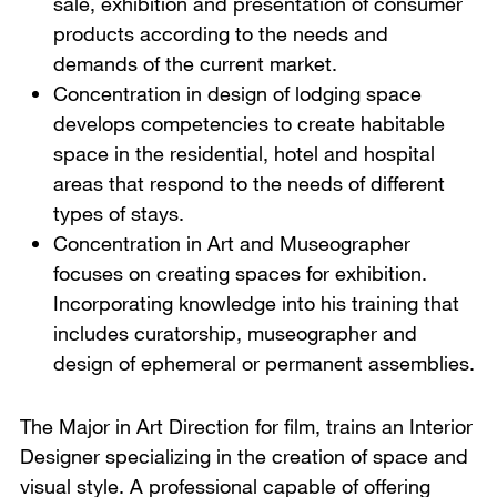
sale, exhibition and presentation of consumer
products according to the needs and
demands of the current market.
Concentration in design of lodging space
develops competencies to create habitable
space in the residential, hotel and hospital
areas that respond to the needs of different
types of stays.
Concentration in Art and Museographer
focuses on creating spaces for exhibition.
Incorporating knowledge into his training that
includes curatorship, museographer and
design of ephemeral or permanent assemblies.
The Major in Art Direction for film, trains an Interior
Designer specializing in the creation of space and
visual style. A professional capable of offering