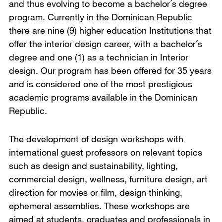
and thus evolving to become a bachelor´s degree
program. Currently in the Dominican Republic
there are nine (9) higher education Institutions that
offer the interior design career, with a bachelor´s
degree and one (1) as a technician in Interior
design. Our program has been offered for 35 years
and is considered one of the most prestigious
academic programs available in the Dominican
Republic.
The development of design workshops with
international guest professors on relevant topics
such as design and sustainability, lighting,
commercial design, wellness, furniture design, art
direction for movies or film, design thinking,
ephemeral assemblies. These workshops are
aimed at students, graduates and professionals in