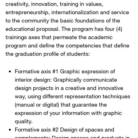
creativity, innovation, training in values,
entrepreneurship, internationalization and service
to the community the basic foundations of the
educational proposal. The program has four (4)
trainings axes that permeate the academic
program and define the competencies that define
the graduation profile of students:
Formative axis #1 Graphic expression of
interior design: Graphically communicate
design projects in a creative and innovative
way, using different representation techniques
(manual or digital) that guarantee the
expression of your information with graphic
quality.
Formative axis #2 Design of spaces and
complements: Design spaces and products in