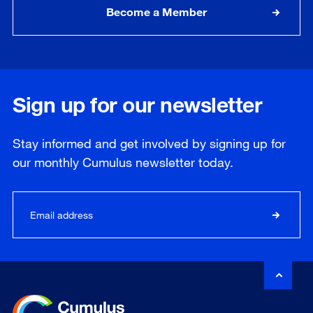
Become a Member
Sign up for our newsletter
Stay informed and get involved by signing up for
our
monthly
Cumulus newsletter today.