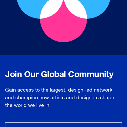
Join Our Global Community
Gain access to the largest, design-led network
and champion how artists and designers shape
the world we live in