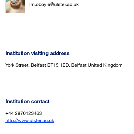
lm.oboyle@ulster.ac.uk
Institution visiting address
York Street, Belfast BT15 1ED, Belfast United Kingdom
Institution contact
+44 2870123463
http://www.ulster.ac.uk