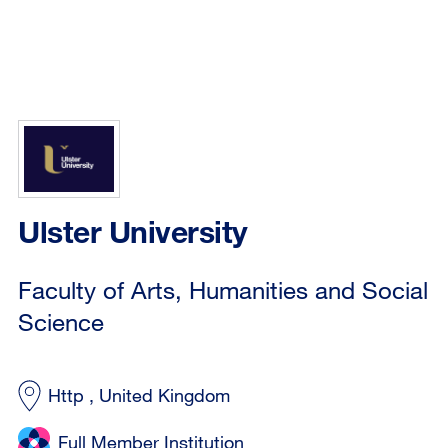
Ulster University
Faculty of Arts, Humanities and Social
Science
Http , United Kingdom
Full Member Institution