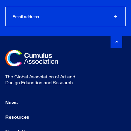
The Global Association of Art and
Design Education and Research
News
Resources