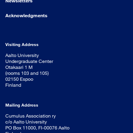
Newsletters
Acknowledgments
Visiting Address
Aalto University
Undergraduate Center
Otakaari 1 M
(rooms 103 and 105)
02150 Espoo
Finland
Mailing Address
Cumulus Association ry
c/o Aalto University
PO Box 11000, FI-00076 Aalto