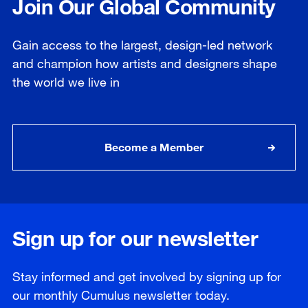
Join Our Global Community
Gain access to the largest, design-led network
and champion how artists and designers shape
the world we live in
Become a Member
Sign up for our newsletter
Stay informed and get involved by signing up for
our
monthly
Cumulus newsletter today.