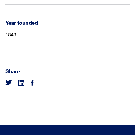
Year founded
1849
Share