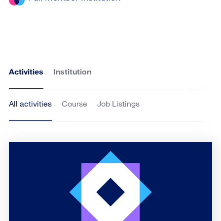
Activities
Institution
All activities
Course
Job Listings