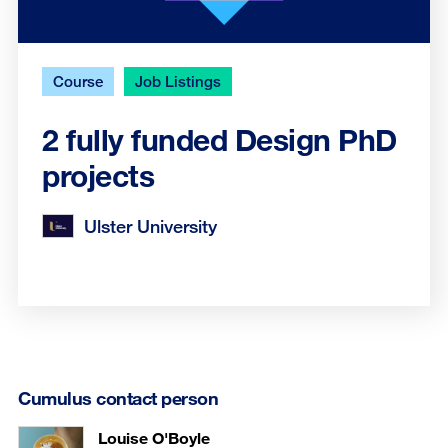
Course
Job Listings
2 fully funded Design PhD
projects
Ulster University
Cumulus contact person
Louise O'Boyle