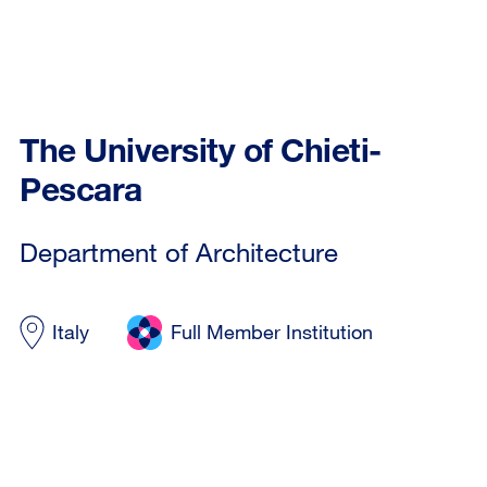
The University of Chieti-
Pescara
Department of Architecture
Italy
Full Member Institution