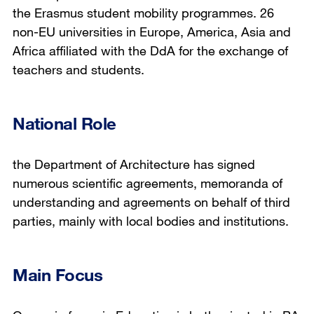
the Erasmus student mobility programmes. 26
non-EU universities in Europe, America, Asia and
Africa affiliated with the DdA for the exchange of
teachers and students.
National Role
the Department of Architecture has signed
numerous scientific agreements, memoranda of
understanding and agreements on behalf of third
parties, mainly with local bodies and institutions.
Main Focus