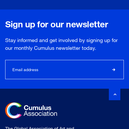
Sign up for our newsletter
Stay informed and get involved by signing up for
our
monthly
Cumulus newsletter today.
The Global Association of Art and