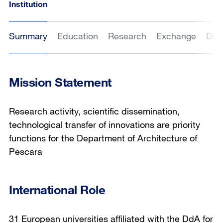
Institution
Summary
Education
Research
Exchange
Dat
Mission Statement
Research activity, scientific dissemination,
technological transfer of innovations are priority
functions for the Department of Architecture of
Pescara
International Role
31 European universities affiliated with the DdA for