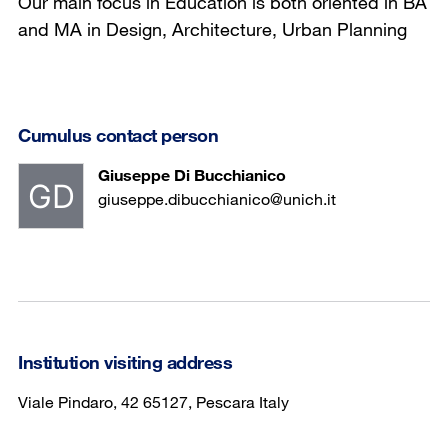
Our main focus in Education is both oriented in BA
and MA in Design, Architecture, Urban Planning
Cumulus contact person
Giuseppe Di Bucchianico
giuseppe.dibucchianico@unich.it
Institution visiting address
Viale Pindaro, 42 65127, Pescara Italy