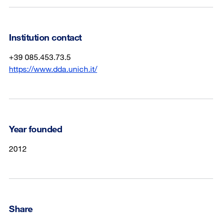
Institution contact
+39 085.453.73.5
https://www.dda.unich.it/
Year founded
2012
Share