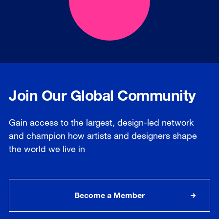
Join Our Global Community
Gain access to the largest, design-led network
and champion how artists and designers shape
the world we live in
Become a Member