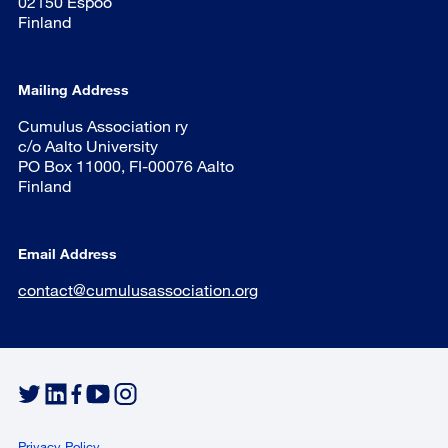
02150 Espoo
Finland
Mailing Address
Cumulus Association ry
c/o Aalto University
PO Box 11000, FI-00076 Aalto
Finland
Email Address
contact@cumulusassociation.org
Privacy Policy