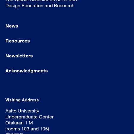
Design Education and Research
News
Resources
Newsletters
Acknowledgments
Visiting Address
Aalto University
Undergraduate Center
Otakaari 1 M
(rooms 103 and 105)