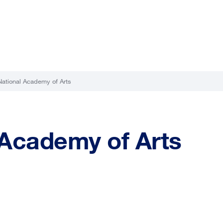
National Academy of Arts
 Academy of Arts