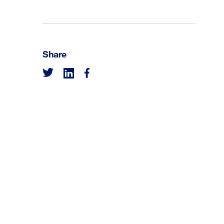
Share