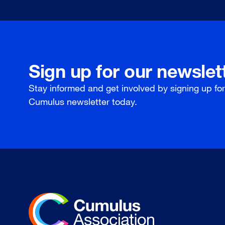
Sign up for our newslet
Stay informed and get involved by signing up fo
Cumulus newsletter today.