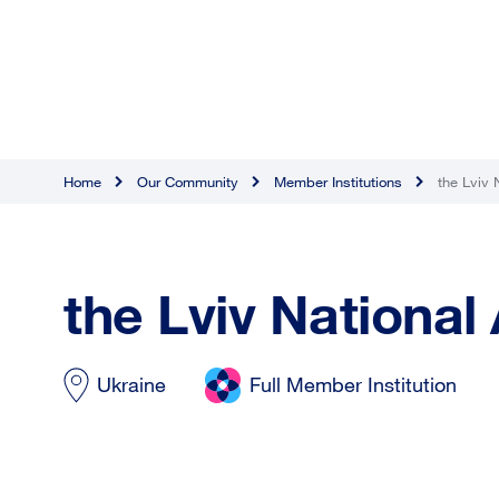
Home
Our Community
Member Institutions
the Lviv 
the Lviv National
Ukraine
Full Member Institution