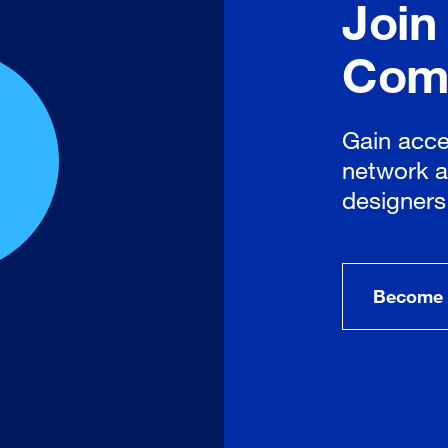
Join
Com
Gain acce
network a
designers
Become 