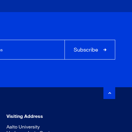
Subscribe
Visiting Address
Aalto University