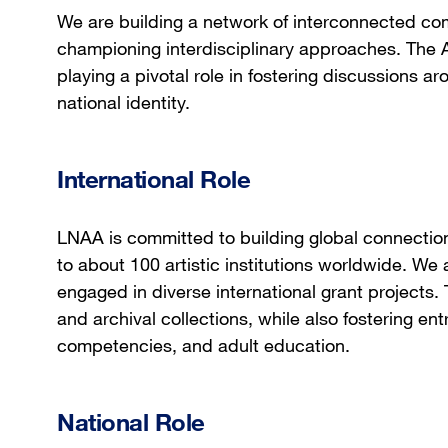
We are building a network of interconnected com
championing interdisciplinary approaches. The A
playing a pivotal role in fostering discussions a
national identity.
International Role
LNAA is committed to building global connectio
to about 100 artistic institutions worldwide. W
engaged in diverse international grant projects. 
and archival collections, while also fostering entr
competencies, and adult education.
National Role