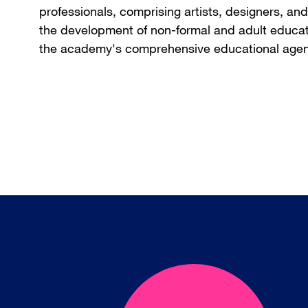
professionals, comprising artists, designers, a
the development of non-formal and adult educati
the academy's comprehensive educational age