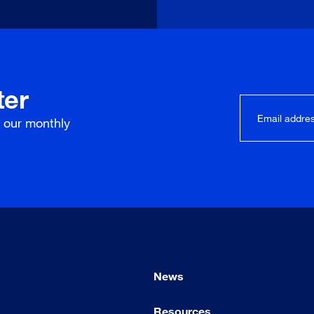
ter
r our
monthly
News
Resources