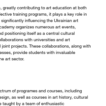
, greatly contributing to art education at both
ective training programs, it plays a key role in
significantly influencing the Ukrainian art
e Academy organizes numerous art events,
positioning itself as a central cultural
llaborations with universities and art
oint projects. These collaborations, along with
nesses, provide students with invaluable
he art sector.
ctrum of programes and courses, including
sign, as well as courses in art history, cultural
 taught by a team of enthusiastic