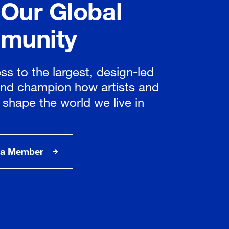
 Our Global
munity
ss to the largest, design-led
nd champion how artists and
 shape the world we live in
a Member