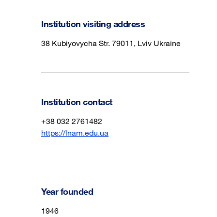
Institution visiting address
38 Kubiyovycha Str. 79011, Lviv Ukraine
Institution contact
+38 032 2761482
https://lnam.edu.ua
Year founded
1946