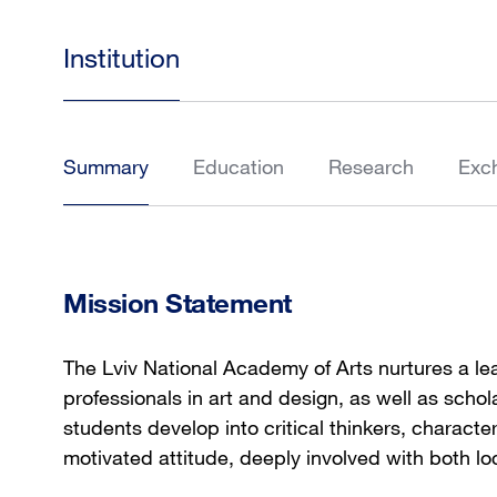
Institution
Summary
Education
Research
Exc
Mission Statement
The Lviv National Academy of Arts nurtures a l
professionals in art and design, as well as scho
students develop into critical thinkers, character
motivated attitude, deeply involved with both lo