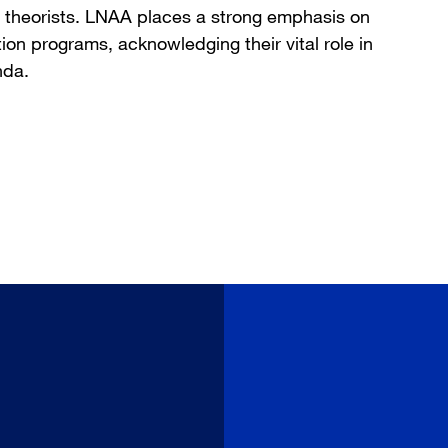
nd theorists. LNAA places a strong emphasis on
on programs, acknowledging their vital role in
nda.