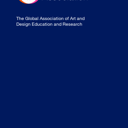
The Global Association of Art and
Design Education and Research