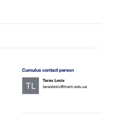
Cumulus contact person
Taras Lesiv
taraslesiv@lnam.edu.ua