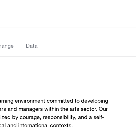
hange
Data
earning environment committed to developing
lars and managers within the arts sector. Our
ized by courage, responsibility, and a self-
cal and international contexts.