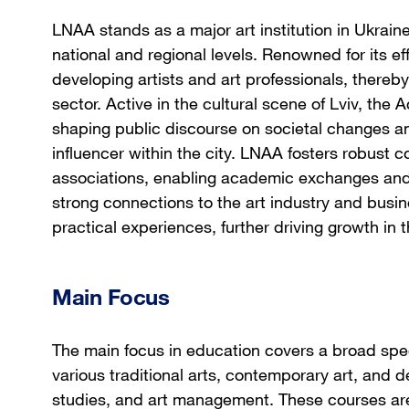
LNAA stands as a major art institution in Ukraine
national and regional levels. Renowned for its eff
developing artists and art professionals, thereby 
sector. Active in the cultural scene of Lviv, th
shaping public discourse on societal changes and 
influencer within the city. LNAA fosters robust co
associations, enabling academic exchanges and j
strong connections to the art industry and busi
practical experiences, further driving growth in t
Main Focus
The main focus in education covers a broad spe
various traditional arts, contemporary art, and de
studies, and art management. These courses are