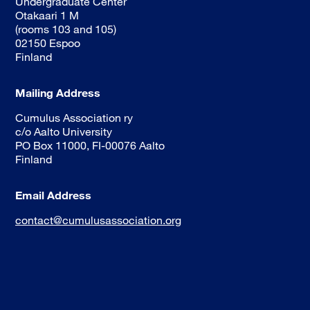
Undergraduate Center
Otakaari 1 M
(rooms 103 and 105)
02150 Espoo
Finland
Mailing Address
Cumulus Association ry
c/o Aalto University
PO Box 11000, FI-00076 Aalto
Finland
Email Address
contact@cumulusassociation.org