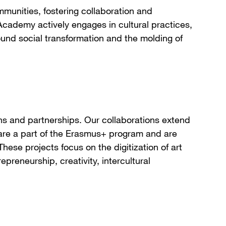
munities, fostering collaboration and
cademy actively engages in cultural practices,
round social transformation and the molding of
ns and partnerships. Our collaborations extend
e are a part of the Erasmus+ program and are
These projects focus on the digitization of art
epreneurship, creativity, intercultural