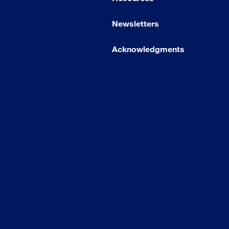
Newsletters
Acknowledgments