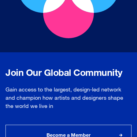
Join Our Global Community
Gain access to the largest, design-led network
and champion how artists and designers shape
the world we live in
Become a Member