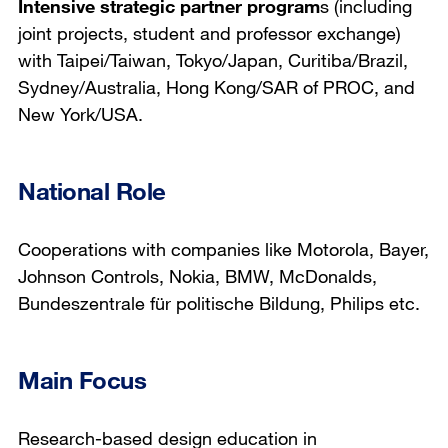
Intensive strategic partner program
s (including
joint projects, student and professor exchange)
with Taipei/Taiwan, Tokyo/Japan, Curitiba/Brazil,
Sydney/Australia, Hong Kong/SAR of PROC, and
New York/USA.
National Role
Cooperations with companies like Motorola, Bayer,
Johnson Controls, Nokia, BMW, McDonalds,
Bundeszentrale für politische Bildung, Philips etc.
Main Focus
Research-based design education in