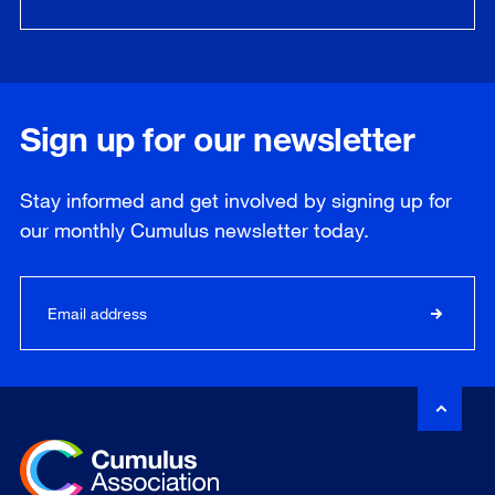
Sign up for our newsletter
Stay informed and get involved by signing up for
our
monthly
Cumulus newsletter today.