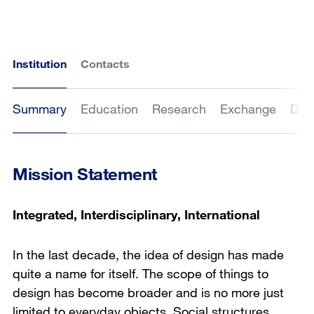
Institution
Contacts
Summary
Education
Research
Exchange
Dat
Mission Statement
Integrated, Interdisciplinary, International
In the last decade, the idea of design has made
quite a name for itself. The scope of things to
design has become broader and is no more just
limited to everyday objects. Social structures,