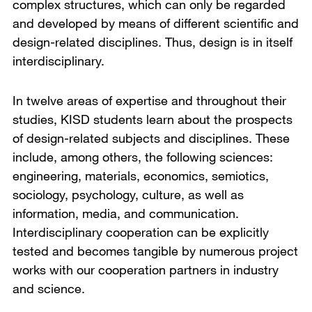
complex structures, which can only be regarded
and developed by means of different scientific and
design-related disciplines. Thus, design is in itself
interdisciplinary.
In twelve areas of expertise and throughout their
studies, KISD students learn about the prospects
of design-related subjects and disciplines. These
include, among others, the following sciences:
engineering, materials, economics, semiotics,
sociology, psychology, culture, as well as
information, media, and communication.
Interdisciplinary cooperation can be explicitly
tested and becomes tangible by numerous project
works with our cooperation partners in industry
and science.