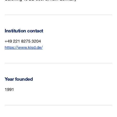
Institution contact
+49 221 8275 3204
https://www.kisd.de/
Year founded
1991