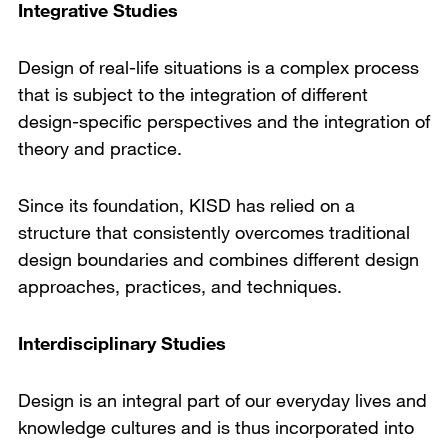
Integrative Studies
Design of real-life situations is a complex process
that is subject to the integration of different
design-specific perspectives and the integration of
theory and practice.
Since its foundation, KISD has relied on a
structure that consistently overcomes traditional
design boundaries and combines different design
approaches, practices, and techniques.
Interdisciplinary Studies
Design is an integral part of our everyday lives and
knowledge cultures and is thus incorporated into