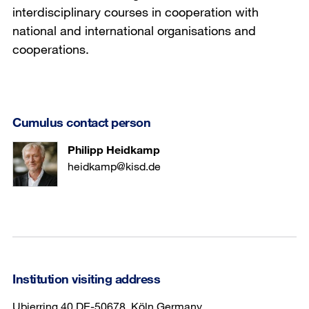
interdisciplinary courses in cooperation with
national and international organisations and
cooperations.
Cumulus contact person
Philipp Heidkamp
heidkamp@kisd.de
Institution visiting address
Ubierring 40 DE-50678, Köln Germany