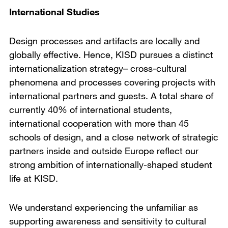
International Studies
Design processes and artifacts are locally and
globally effective. Hence, KISD pursues a distinct
internationalization strategy– cross-cultural
phenomena and processes covering projects with
international partners and guests. A total share of
currently 40% of international students,
international cooperation with more than 45
schools of design, and a close network of strategic
partners inside and outside Europe reflect our
strong ambition of internationally-shaped student
life at KISD.
We understand experiencing the unfamiliar as
supporting awareness and sensitivity to cultural