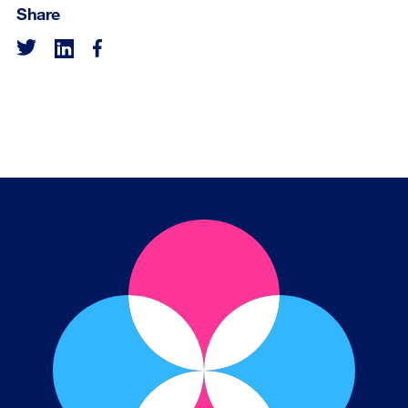
Share