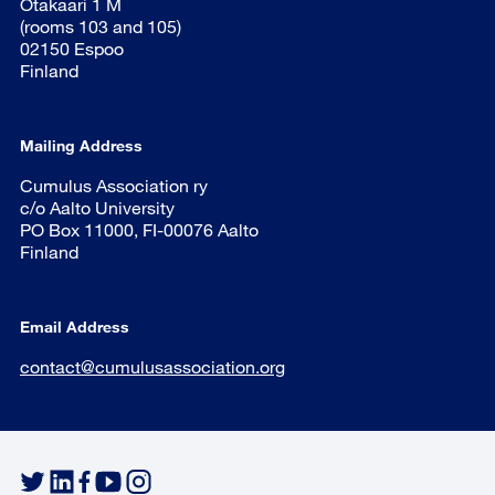
Otakaari 1 M
(rooms 103 and 105)
02150 Espoo
Finland
Mailing Address
Cumulus Association ry
c/o Aalto University
PO Box 11000, FI-00076 Aalto
Finland
Email Address
contact@cumulusassociation.org