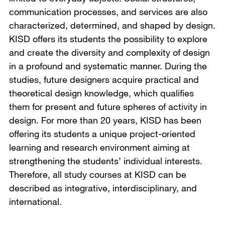
communication processes, and services are also
characterized, determined, and shaped by design.
KISD offers its students the possibility to explore
and create the diversity and complexity of design
in a profound and systematic manner. During the
studies, future designers acquire practical and
theoretical design knowledge, which qualifies
them for present and future spheres of activity in
design. For more than 20 years, KISD has been
offering its students a unique project-oriented
learning and research environment aiming at
strengthening the students’ individual interests.
Therefore, all study courses at KISD can be
described as integrative, interdisciplinary, and
international.