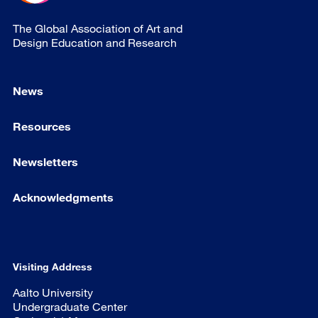
The Global Association of Art and
Design Education and Research
News
Resources
Newsletters
Acknowledgments
Visiting Address
Aalto University
Undergraduate Center