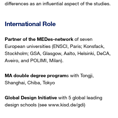
differences as an influential aspect of the studies.
International Role
Partner of the MEDes-network
of seven
European universities (ENSCI, Paris; Konsfack,
Stockholm; GSA, Glasgow, Aalto, Helsinki, DeCA,
Aveiro, and POLIMI, Milan).
MA double degree program
s with Tongji,
Shanghai, Chiba, Tokyo
Global Design Initiative
with 5 global leading
design schools (see www.kisd.de/gdi)