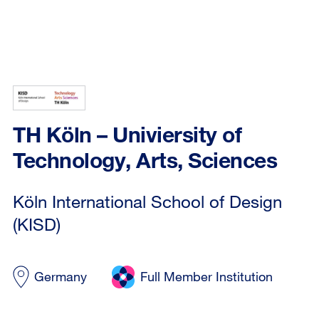
TH Köln – Univiersity of
Technology, Arts, Sciences
Köln International School of Design
(KISD)
Germany
Full Member Institution