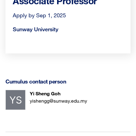
Associate Professor
Apply by Sep 1, 2025
Sunway University
Cumulus contact person
Yi Sheng Goh
yishengg@sunway.edu.my