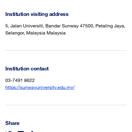
Institution visiting address
5, Jalan Universiti, Bandar Sunway 47500, Petaling Jaya,
Selangor, Malaysia Malaysia
Institution contact
03-7491 8622
https://sunwayuniversity.edu.my/
Share