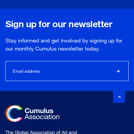
Sign up for our newsletter
Stay informed and get involved by signing up for
our
monthly
Cumulus newsletter today.
The Global Association of Art and