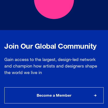
Join Our Global Community
Gain access to the largest, design-led network
and champion how artists and designers shape
the world we live in
Become a Member