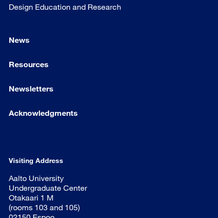
Design Education and Research
News
Resources
Newsletters
Acknowledgments
Visiting Address
Aalto University
Undergraduate Center
Otakaari 1 M
(rooms 103 and 105)
02150 Espoo