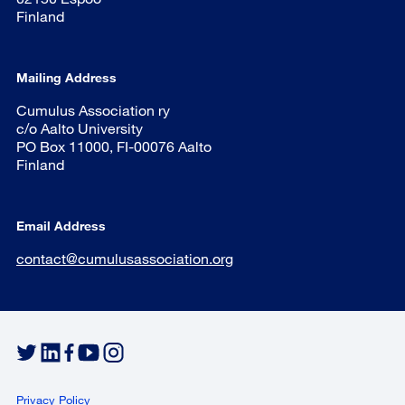
Finland
Mailing Address
Cumulus Association ry
c/o Aalto University
PO Box 11000, FI-00076 Aalto
Finland
Email Address
contact@cumulusassociation.org
Privacy Policy