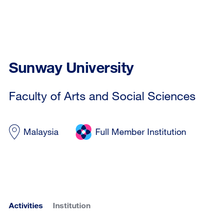
Sunway University
Faculty of Arts and Social Sciences
Malaysia
Full Member Institution
Activities
Institution