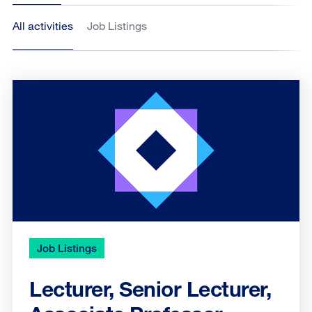
All activities
Job Listings
Job Listings
Lecturer, Senior Lecturer,