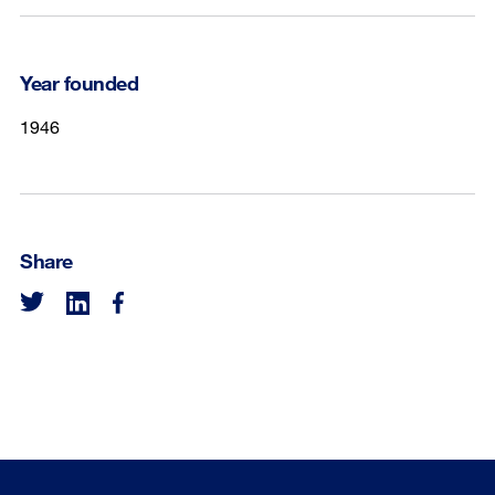
Year founded
1946
Share