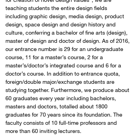
teaching students the entire design fields
including graphic design, media design, product
design, space design and design history and
culture, conferring a bachelor of fine arts (design),
master of design and doctor of design. As of 2016,
our entrance number is 29 for an undergraduate
course, 11 for a master’s course, 2 for a
master’s/doctor’s integrated course and 6 for a
doctor’s course. In addition to entrance quota,
foreign/double major/exchange students are
studying together. Furthermore, we produce about
60 graduates every year including bachelors,
masters and doctors, totalled about 1800
graduates for 70 years since its foundation. The
faculty consists of 10 full-time professors and
more than 60 inviting lecturers.