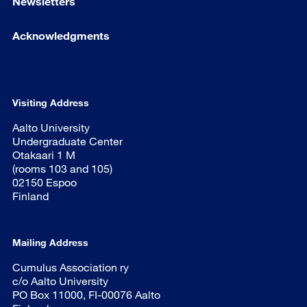
Newsletters
Acknowledgments
Visiting Address
Aalto University
Undergraduate Center
Otakaari 1 M
(rooms 103 and 105)
02150 Espoo
Finland
Mailing Address
Cumulus Association ry
c/o Aalto University
PO Box 11000, FI-00076 Aalto