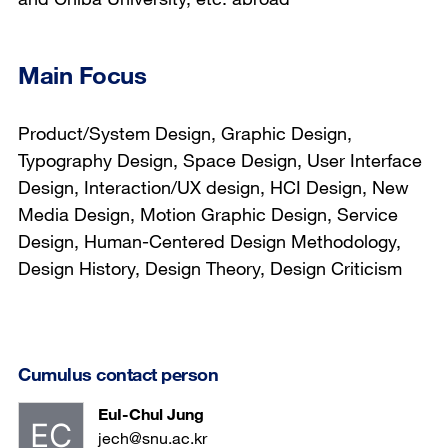
Main Focus
Product/System Design, Graphic Design,
Typography Design, Space Design, User Interface
Design, Interaction/UX design, HCI Design, New
Media Design, Motion Graphic Design, Service
Design, Human-Centered Design Methodology,
Design History, Design Theory, Design Criticism
Cumulus contact person
EuI-Chul Jung
jech@snu.ac.kr