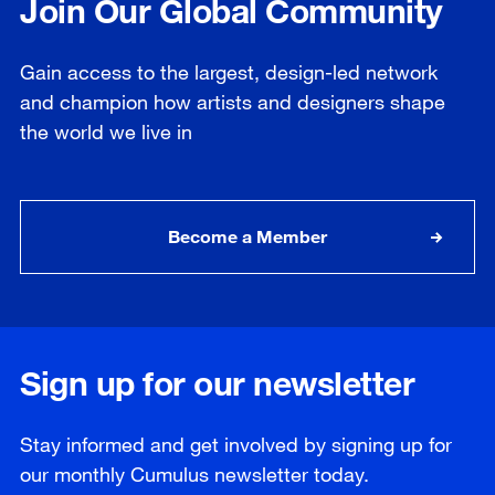
Join Our Global Community
Gain access to the largest, design-led network
and champion how artists and designers shape
the world we live in
Become a Member
Sign up for our newsletter
Stay informed and get involved by signing up for
our
monthly
Cumulus newsletter today.