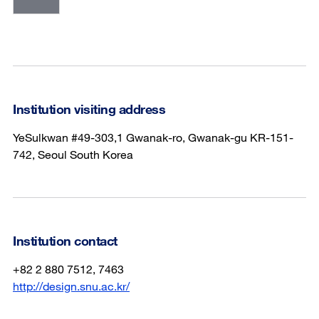
Institution visiting address
YeSulkwan #49-303,1 Gwanak-ro, Gwanak-gu KR-151-
742, Seoul South Korea
Institution contact
+82 2 880 7512, 7463
http://design.snu.ac.kr/