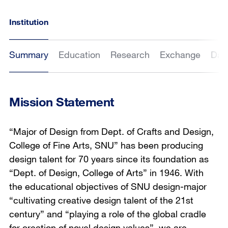
Institution
Summary
Education
Research
Exchange
Dat
Mission Statement
“Major of Design from Dept. of Crafts and Design,
College of Fine Arts, SNU” has been producing
design talent for 70 years since its foundation as
“Dept. of Design, College of Arts” in 1946. With
the educational objectives of SNU design-major
“cultivating creative design talent of the 21st
century” and “playing a role of the global cradle
for creation of novel design values”, we are