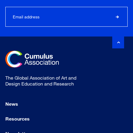
The Global Association of Art and
Design Education and Research
News
Resources