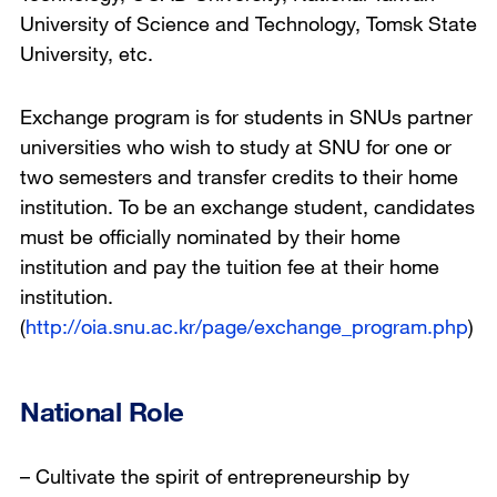
University of Science and Technology, Tomsk State
University, etc.
Exchange program is for students in SNUs partner
universities who wish to study at SNU for one or
two semesters and transfer credits to their home
institution. To be an exchange student, candidates
must be officially nominated by their home
institution and pay the tuition fee at their home
institution.
(
http://oia.snu.ac.kr/page/exchange_program.php
)
National Role
– Cultivate the spirit of entrepreneurship by