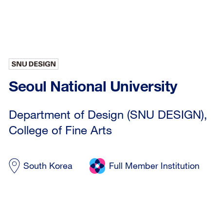
Seoul National University
Department of Design (SNU DESIGN),
College of Fine Arts
South Korea
Full Member Institution