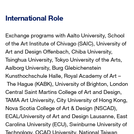
International Role
Exchange programs with Aalto University, School
of the Art Institute of Chivago (SAIC), University of
Art and Design Offenbach, Chiba University,
Tsinghua University, Tokyo University of the Arts,
Aalborg University, Burg Glebichenstein
Kunsthochschule Halle, Royal Academy of Art –
The Hague (KABK), University of Brighton, London
Central Saint Martins College of Art and Design,
TAMA Art University, City University of Hong Kong,
Nova Scotia College of Art & Design (NSCAD),
ECAL/University of Art and Design Lausanne, East
Carolina University (ECU), Swinburne University of
Technology, OCAD University, National Taiwan