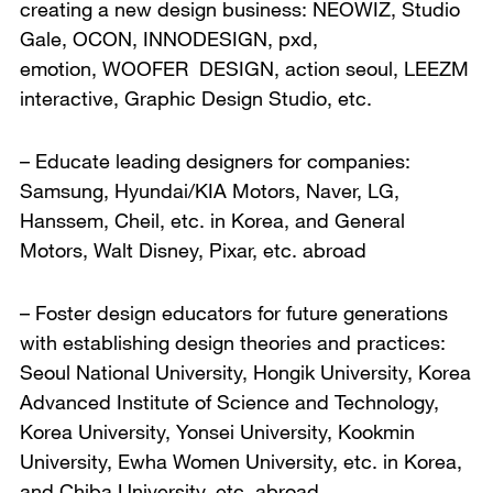
creating a new design business: NEOWIZ, Studio
Gale, OCON, INNODESIGN, pxd,
emotion, WOOFER DESIGN, action seoul, LEEZM
interactive, Graphic Design Studio, etc.
– Educate leading designers for companies:
Samsung, Hyundai/KIA Motors, Naver, LG,
Hanssem, Cheil, etc. in Korea, and General
Motors, Walt Disney, Pixar, etc. abroad
– Foster design educators for future generations
with establishing design theories and practices:
Seoul National University, Hongik University, Korea
Advanced Institute of Science and Technology,
Korea University, Yonsei University, Kookmin
University, Ewha Women University, etc. in Korea,
and Chiba University, etc. abroad