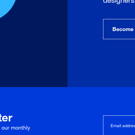
Become 
ter
r our
monthly