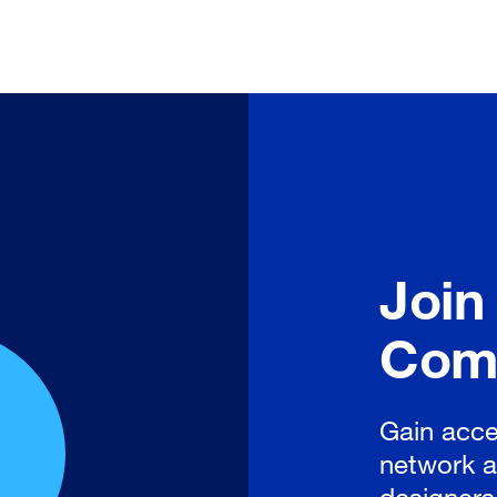
Join
Com
Gain acce
network a
designers