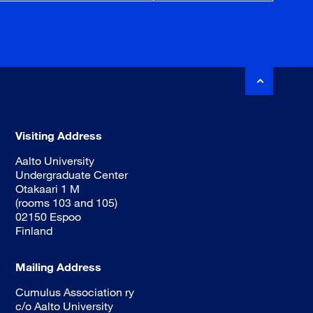
Visiting Address
Aalto University
Undergraduate Center
Otakaari 1 M
(rooms 103 and 105)
02150 Espoo
Finland
Mailing Address
Cumulus Association ry
c/o Aalto University