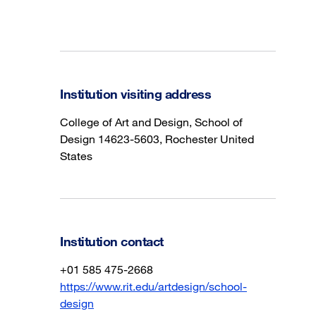
Institution visiting address
College of Art and Design, School of
Design 14623-5603, Rochester United
States
Institution contact
+01 585 475-2668
https://www.rit.edu/artdesign/school-
design