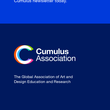
Cumulus newsletter today.
The Global Association of Art and
Design Education and Research