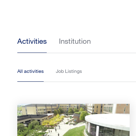
Activities
Institution
All activities
Job Listings