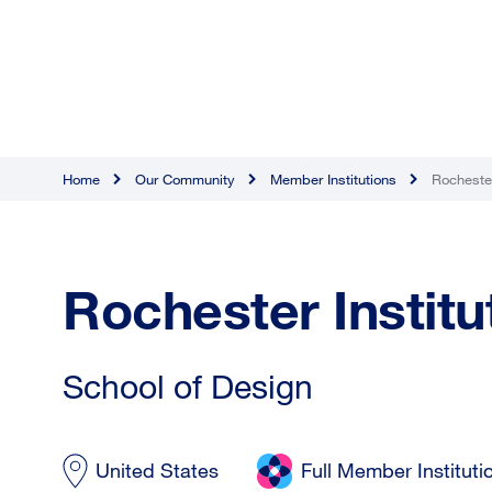
Home
Our Community
Member Institutions
Rochester
Rochester Institu
School of Design
United States
Full Member Instituti