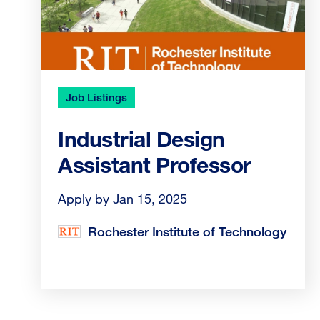
Job Listings
Industrial Design
Assistant Professor
Apply by Jan 15, 2025
Rochester Institute of Technology