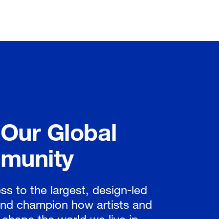
 Our Global
munity
ss to the largest, design-led
nd champion how artists and
 shape the world we live in