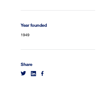
Year founded
1949
Share