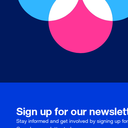
Sign up for our newslet
Stay informed and get involved by signing up fo