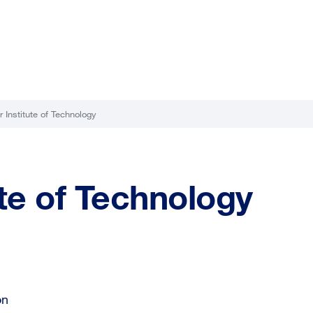
 Institute of Technology
te of Technology
on