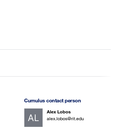
Cumulus contact person
Alex Lobos
alex.lobos@rit.edu