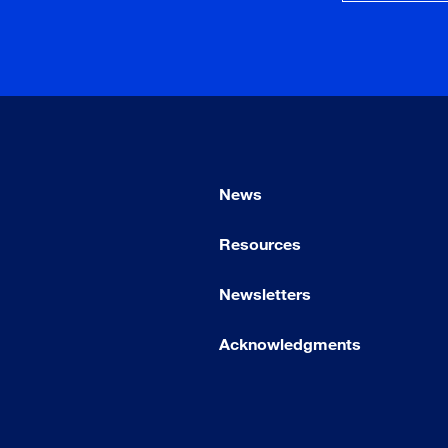
News
Resources
Newsletters
Acknowledgments