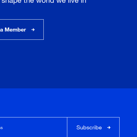
a Member
Subscribe