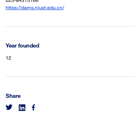
https://dams.njust.edu.cn/
Year founded
12
Share