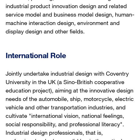
industrial product innovation design and related
service model and business model design, human-
machine interaction design, environment and
display design and other fields.
International Role
Jointly undertake industrial design with Coventry
University in the UK (a Sino-British cooperative
education project), aiming at the innovative design
needs of the automobile, ship, motorcycle, electric
vehicle and other transportation industries, and
cultivate "international vision, national feelings,
social responsibility, and professional literacy".
Industrial design professionals, that is,