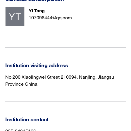
Yi Tang
107096444@qq.com
Institution visiting address
No.200 Xiaolingwei Street 210094, Nanjing, Jiangsu
Province China
Institution contact
025-84315166