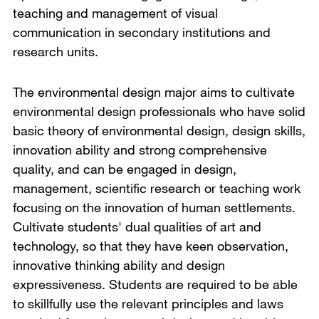
teaching and management of visual
communication in secondary institutions and
research units.
The environmental design major aims to cultivate
environmental design professionals who have solid
basic theory of environmental design, design skills,
innovation ability and strong comprehensive
quality, and can be engaged in design,
management, scientific research or teaching work
focusing on the innovation of human settlements.
Cultivate students' dual qualities of art and
technology, so that they have keen observation,
innovative thinking ability and design
expressiveness. Students are required to be able
to skillfully use the relevant principles and laws