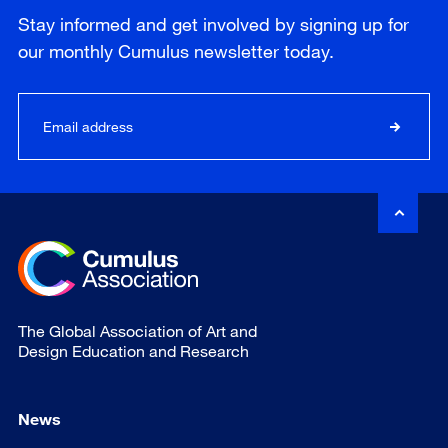
Stay informed and get involved by signing up for
our
monthly
Cumulus newsletter today.
The Global Association of Art and
Design Education and Research
News