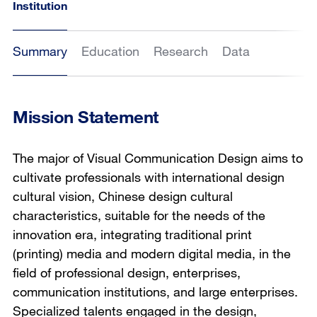
Institution
Summary
Education
Research
Data
Mission Statement
The major of Visual Communication Design aims to
cultivate professionals with international design
cultural vision, Chinese design cultural
characteristics, suitable for the needs of the
innovation era, integrating traditional print
(printing) media and modern digital media, in the
field of professional design, enterprises,
communication institutions, and large enterprises.
Specialized talents engaged in the design,