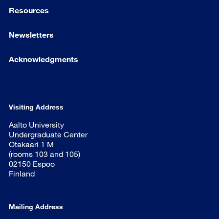
Resources
Newsletters
Acknowledgments
Visiting Address
Aalto University
Undergraduate Center
Otakaari 1 M
(rooms 103 and 105)
02150 Espoo
Finland
Mailing Address