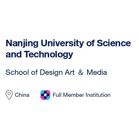
Nanjing University of Science
and Technology
School of Design Art ＆ Media
China
Full Member Institution