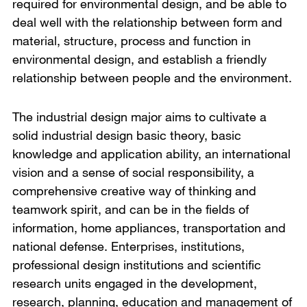
required for environmental design, and be able to
deal well with the relationship between form and
material, structure, process and function in
environmental design, and establish a friendly
relationship between people and the environment.
The industrial design major aims to cultivate a
solid industrial design basic theory, basic
knowledge and application ability, an international
vision and a sense of social responsibility, a
comprehensive creative way of thinking and
teamwork spirit, and can be in the fields of
information, home appliances, transportation and
national defense. Enterprises, institutions,
professional design institutions and scientific
research units engaged in the development,
research, planning, education and management of