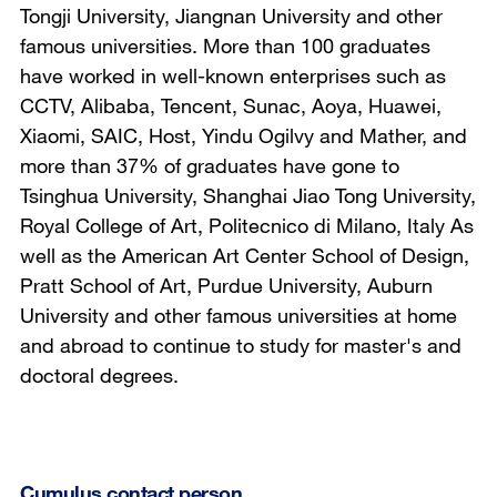
Tongji University, Jiangnan University and other
famous universities. More than 100 graduates
have worked in well-known enterprises such as
CCTV, Alibaba, Tencent, Sunac, Aoya, Huawei,
Xiaomi, SAIC, Host, Yindu Ogilvy and Mather, and
more than 37% of graduates have gone to
Tsinghua University, Shanghai Jiao Tong University,
Royal College of Art, Politecnico di Milano, Italy As
well as the American Art Center School of Design,
Pratt School of Art, Purdue University, Auburn
University and other famous universities at home
and abroad to continue to study for master's and
doctoral degrees.
Cumulus contact person