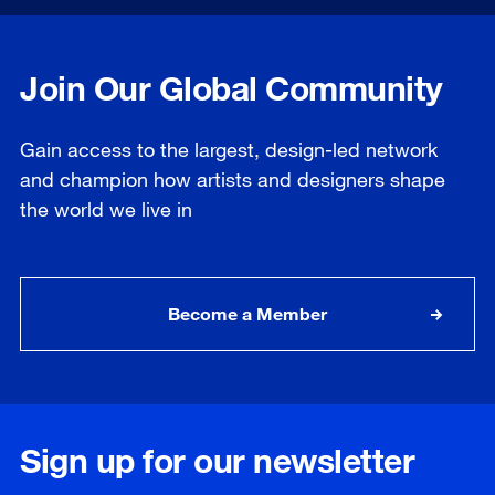
Join Our Global Community
Gain access to the largest, design-led network
and champion how artists and designers shape
the world we live in
Become a Member
Sign up for our newsletter