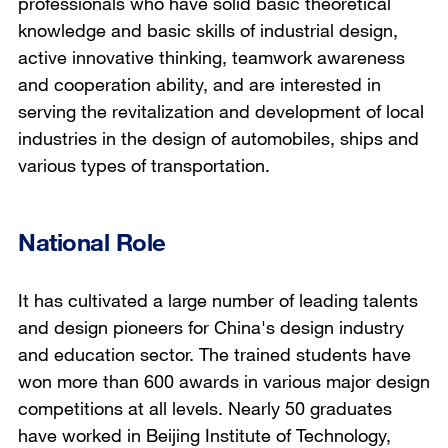
professionals who have solid basic theoretical
knowledge and basic skills of industrial design,
active innovative thinking, teamwork awareness
and cooperation ability, and are interested in
serving the revitalization and development of local
industries in the design of automobiles, ships and
various types of transportation.
National Role
It has cultivated a large number of leading talents
and design pioneers for China's design industry
and education sector. The trained students have
won more than 600 awards in various major design
competitions at all levels. Nearly 50 graduates
have worked in Beijing Institute of Technology,