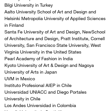
Bilgi University in Turkey
Aalto University School of Art and Design and
Helsinki Metropolia University of Applied Sciences
in Finland
Santa Fe University of Art and Design, NewSchool
of Architecture and Design, Pratt Institute, Cornell
University, San Francisco State University, West
Virginia University in the United States
Pearl Academy of Fashion in India
Kyoto University of Art & Design and Nagoya
University of Arts in Japan
UVM in Mexico
Instituto Profesional AIEP in Chile
Universidad UNIACC and Diego Portales
University in Chile
Los Andes Universidad in Colombia