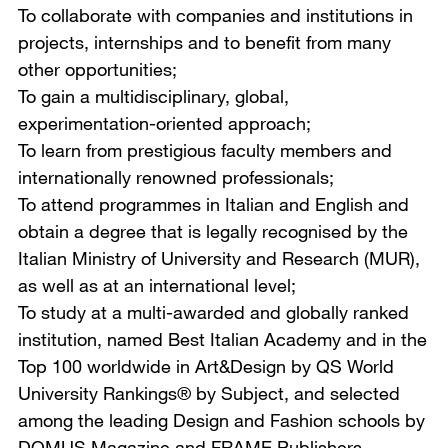
To collaborate with companies and institutions in
projects, internships and to benefit from many
other opportunities;
To gain a multidisciplinary, global,
experimentation-oriented approach;
To learn from prestigious faculty members and
internationally renowned professionals;
To attend programmes in Italian and English and
obtain a degree that is legally recognised by the
Italian Ministry of University and Research (MUR),
as well as at an international level;
To study at a multi-awarded and globally ranked
institution, named Best Italian Academy and in the
Top 100 worldwide in Art&Design by QS World
University Rankings® by Subject, and selected
among the leading Design and Fashion schools by
DOMUS Magazine and FRAME Publishers.