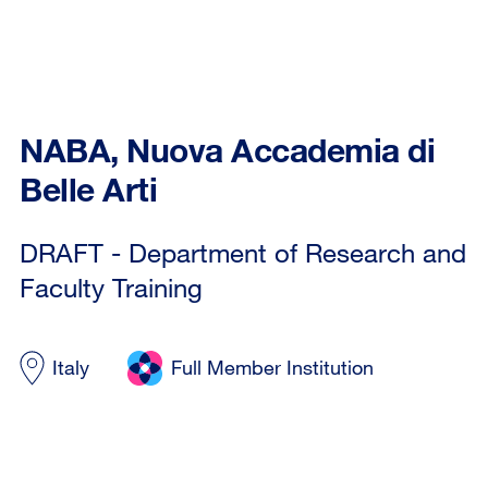
NABA, Nuova Accademia di
Belle Arti
DRAFT - Department of Research and
Faculty Training
Italy
Full Member Institution