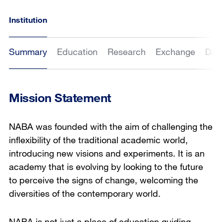
Institution
Summary
Education
Research
Exchange
Dat
Mission Statement
NABA was founded with the aim of challenging the
inflexibility of the traditional academic world,
introducing new visions and experiments. It is an
academy that is evolving by looking to the future
to perceive the signs of change, welcoming the
diversities of the contemporary world.
NABA is not just a place of education guiding