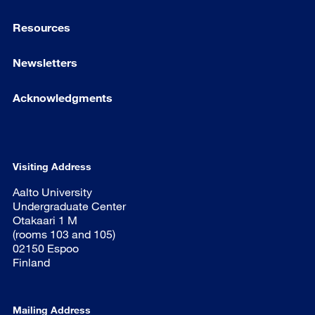
Resources
Newsletters
Acknowledgments
Visiting Address
Aalto University
Undergraduate Center
Otakaari 1 M
(rooms 103 and 105)
02150 Espoo
Finland
Mailing Address