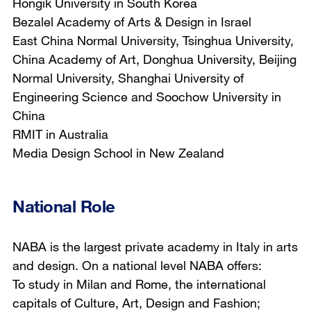
Hongik University in South Korea
Bezalel Academy of Arts & Design in Israel
East China Normal University, Tsinghua University,
China Academy of Art, Donghua University, Beijing
Normal University, Shanghai University of
Engineering Science and Soochow University in
China
RMIT in Australia
Media Design School in New Zealand
National Role
NABA is the largest private academy in Italy in arts
and design. On a national level NABA offers:
To study in Milan and Rome, the international
capitals of Culture, Art, Design and Fashion;