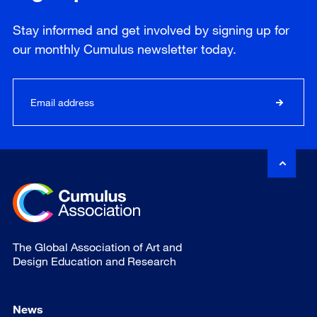
Stay informed and get involved by signing up for
our
monthly
Cumulus newsletter today.
The Global Association of Art and
Design Education and Research
News