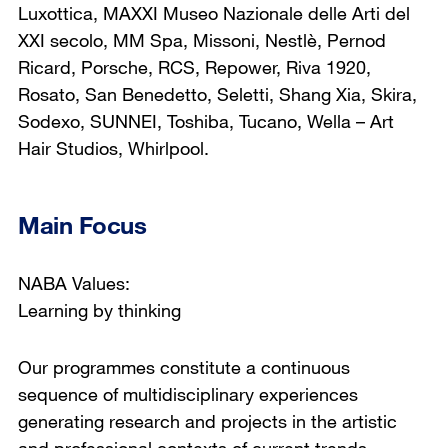
Luxottica, MAXXI Museo Nazionale delle Arti del
XXI secolo, MM Spa, Missoni, Nestlè, Pernod
Ricard, Porsche, RCS, Repower, Riva 1920,
Rosato, San Benedetto, Seletti, Shang Xia, Skira,
Sodexo, SUNNEI, Toshiba, Tucano, Wella – Art
Hair Studios, Whirlpool.
Main Focus
NABA Values:
Learning by thinking
Our programmes constitute a continuous
sequence of multidisciplinary experiences
generating research and projects in the artistic