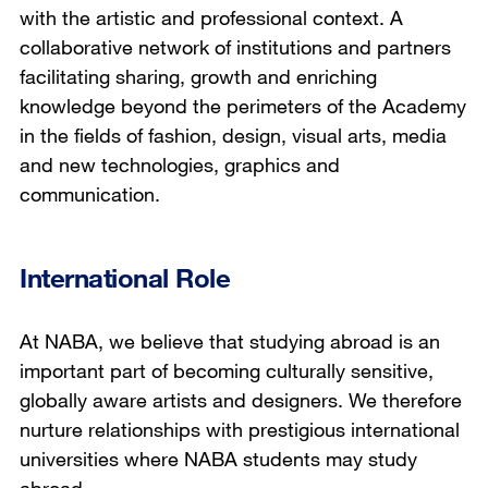
with the artistic and professional context. A
collaborative network of institutions and partners
facilitating sharing, growth and enriching
knowledge beyond the perimeters of the Academy
in the fields of fashion, design, visual arts, media
and new technologies, graphics and
communication.
International Role
At NABA, we believe that studying abroad is an
important part of becoming culturally sensitive,
globally aware artists and designers. We therefore
nurture relationships with prestigious international
universities where NABA students may study