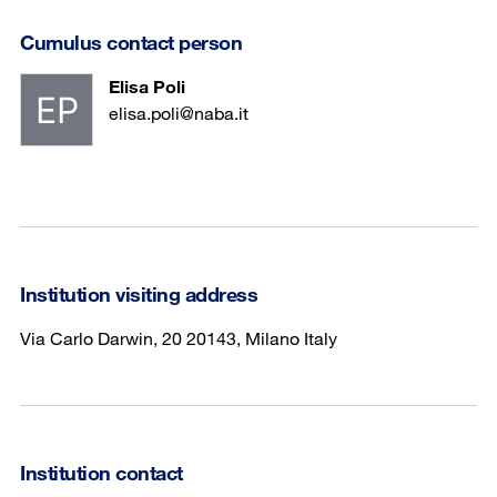
Cumulus contact person
Elisa Poli
elisa.poli@naba.it
Institution visiting address
Via Carlo Darwin, 20 20143, Milano Italy
Institution contact