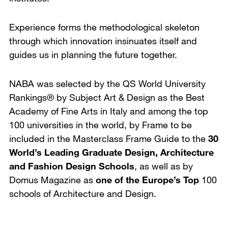
Experience forms the methodological skeleton
through which innovation insinuates itself and
guides us in planning the future together.
NABA was selected by the QS World University
Rankings® by Subject Art & Design as the Best
Academy of Fine Arts in Italy and among the top
100 universities in the world, by Frame to be
included in the Masterclass Frame Guide to the
30
World’s Leading Graduate Design, Architecture
and Fashion Design Schools
, as well as by
Domus Magazine as
one of the Europe’s Top
100
schools of Architecture and Design.