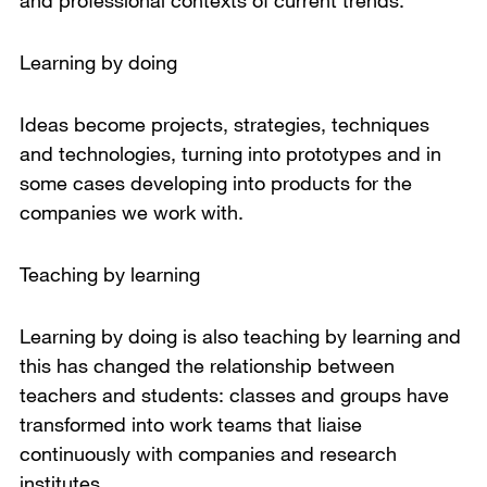
and professional contexts of current trends.
Learning by doing
Ideas become projects, strategies, techniques
and technologies, turning into prototypes and in
some cases developing into products for the
companies we work with.
Teaching by learning
Learning by doing is also teaching by learning and
this has changed the relationship between
teachers and students: classes and groups have
transformed into work teams that liaise
continuously with companies and research
institutes.