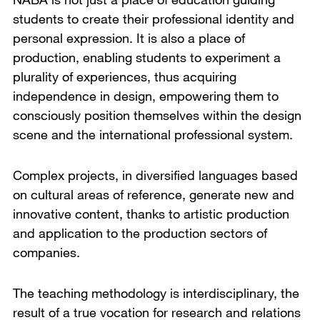
students to create their professional identity and
personal expression. It is also a place of
production, enabling students to experiment a
plurality of experiences, thus acquiring
independence in design, empowering them to
consciously position themselves within the design
scene and the international professional system.
Complex projects, in diversified languages based
on cultural areas of reference, generate new and
innovative content, thanks to artistic production
and application to the production sectors of
companies.
The teaching methodology is interdisciplinary, the
result of a true vocation for research and relations