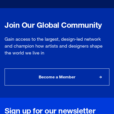
Join Our Global Community
Gain access to the largest, design-led network
and champion how artists and designers shape
the world we live in
Become a Member
Sign up for our newsletter