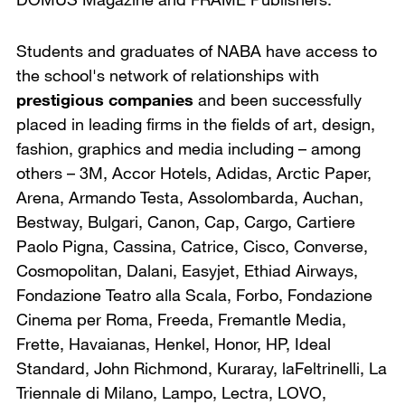
Students and graduates of NABA have access to
the school's network of relationships with
prestigious companies
and been successfully
placed in leading firms in the fields of art, design,
fashion, graphics and media including – among
others – 3M, Accor Hotels, Adidas, Arctic Paper,
Arena, Armando Testa, Assolombarda, Auchan,
Bestway, Bulgari, Canon, Cap, Cargo, Cartiere
Paolo Pigna, Cassina, Catrice, Cisco, Converse,
Cosmopolitan, Dalani, Easyjet, Ethiad Airways,
Fondazione Teatro alla Scala, Forbo, Fondazione
Cinema per Roma, Freeda, Fremantle Media,
Frette, Havaianas, Henkel, Honor, HP, Ideal
Standard, John Richmond, Kuraray, laFeltrinelli, La
Triennale di Milano, Lampo, Lectra, LOVO,