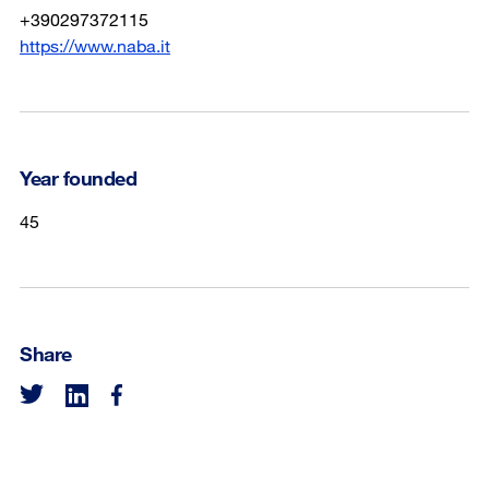
+390297372115
https://www.naba.it
Year founded
45
Share