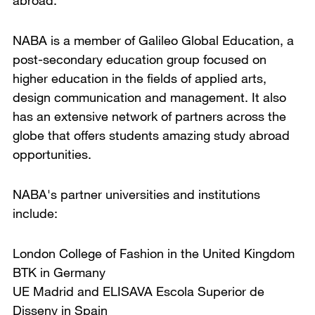
abroad.
NABA is a member of Galileo Global Education, a
post-secondary education group focused on
higher education in the fields of applied arts,
design communication and management. It also
has an extensive network of partners across the
globe that offers students amazing study abroad
opportunities.
NABA's partner universities and institutions
include:
London College of Fashion in the United Kingdom
BTK in Germany
UE Madrid and ELISAVA Escola Superior de
Disseny in Spain