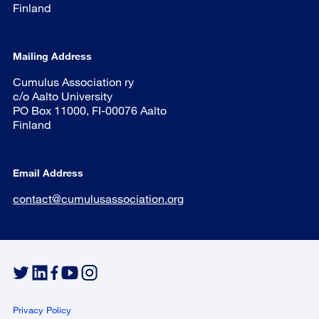
Finland
Mailing Address
Cumulus Association ry
c/o Aalto University
PO Box 11000, FI-00076 Aalto
Finland
Email Address
contact@cumulusassociation.org
Privacy Policy