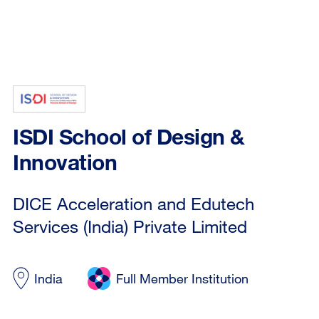
ISDI School of Design &
Innovation
DICE Acceleration and Edutech
Services (India) Private Limited
India
Full Member Institution