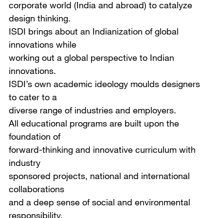
corporate world (India and abroad) to catalyze
design thinking.
ISDI brings about an Indianization of global
innovations while
working out a global perspective to Indian
innovations.
ISDI’s own academic ideology moulds designers
to cater to a
diverse range of industries and employers.
All educational programs are built upon the
foundation of
forward-thinking and innovative curriculum with
industry
sponsored projects, national and international
collaborations
and a deep sense of social and environmental
responsibility.