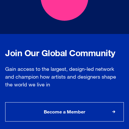
Join Our Global Community
Gain access to the largest, design-led network
and champion how artists and designers shape
the world we live in
Become a Member