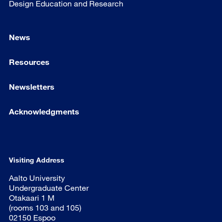
Design Education and Research
News
Resources
Newsletters
Acknowledgments
Visiting Address
Aalto University
Undergraduate Center
Otakaari 1 M
(rooms 103 and 105)
02150 Espoo