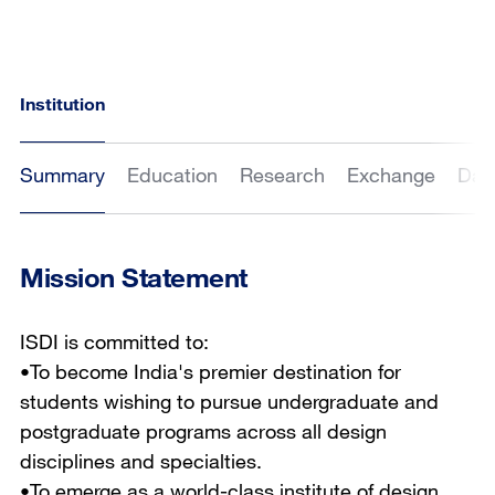
Institution
Summary
Education
Research
Exchange
Dat
Mission Statement
ISDI is committed to:
•To become India's premier destination for
students wishing to pursue undergraduate and
postgraduate programs across all design
disciplines and specialties.
•To emerge as a world-class institute of design