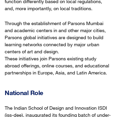
function differently based on local regulations,
and, more importantly, on local traditions.
Through the establishment of Parsons Mumbai
and academic centers in and other major cities,
Parsons global initiatives are designed to build
learning networks connected by major urban
centers of art and design.
These initiatives join Parsons existing study
abroad offerings, online courses, and educational
partnerships in Europe, Asia, and Latin America.
National Role
The Indian School of Design and Innovation ISDI
(iss-dee), inaugurated its founding batch of under-