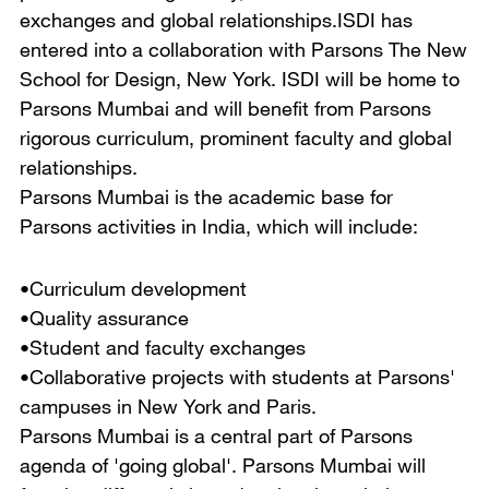
exchanges and global relationships.ISDI has
entered into a collaboration with Parsons The New
School for Design, New York. ISDI will be home to
Parsons Mumbai and will benefit from Parsons
rigorous curriculum, prominent faculty and global
relationships.
Parsons Mumbai is the academic base for
Parsons activities in India, which will include:
•Curriculum development
•Quality assurance
•Student and faculty exchanges
•Collaborative projects with students at Parsons'
campuses in New York and Paris.
Parsons Mumbai is a central part of Parsons
agenda of 'going global'. Parsons Mumbai will