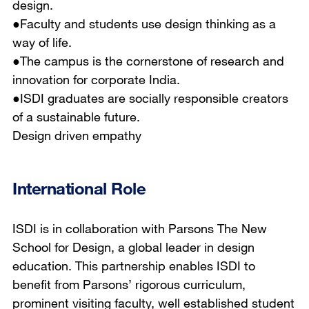
design.
●Faculty and students use design thinking as a
way of life.
●The campus is the cornerstone of research and
innovation for corporate India.
●ISDI graduates are socially responsible creators
of a sustainable future.
Design driven empathy
International Role
ISDI is in collaboration with Parsons The New
School for Design, a global leader in design
education. This partnership enables ISDI to
benefit from Parsons’ rigorous curriculum,
prominent visiting faculty, well established student