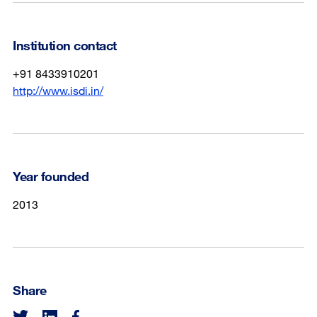
Institution contact
+91 8433910201
http://www.isdi.in/
Year founded
2013
Share