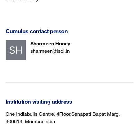
Cumulus contact person
Sharmeen Honey
sharmeen@isdi.in
Institution visiting address
One Indiabulls Centre, 4Floor,Senapati Bapat Marg,
400013, Mumbai India