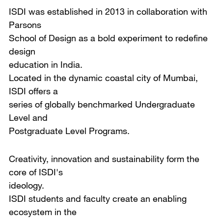
ISDI was established in 2013 in collaboration with
Parsons
School of Design as a bold experiment to redefine
design
education in India.
Located in the dynamic coastal city of Mumbai,
ISDI offers a
series of globally benchmarked Undergraduate
Level and
Postgraduate Level Programs.
Creativity, innovation and sustainability form the
core of ISDI's
ideology.
ISDI students and faculty create an enabling
ecosystem in the