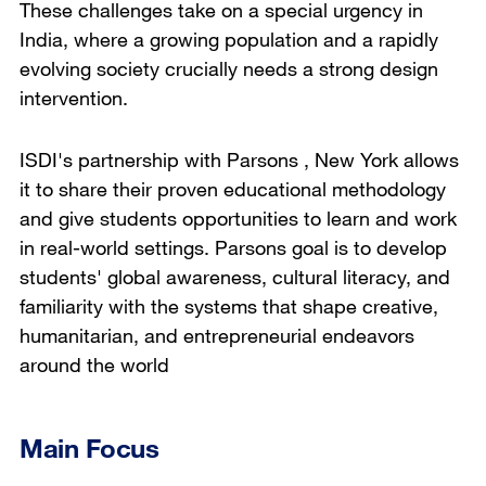
These challenges take on a special urgency in
India, where a growing population and a rapidly
evolving society crucially needs a strong design
intervention.
ISDI's partnership with Parsons , New York allows
it to share their proven educational methodology
and give students opportunities to learn and work
in real-world settings. Parsons goal is to develop
students' global awareness, cultural literacy, and
familiarity with the systems that shape creative,
humanitarian, and entrepreneurial endeavors
around the world
Main Focus