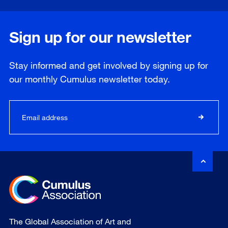
Sign up for our newsletter
Stay informed and get involved by signing up for
our
monthly
Cumulus newsletter today.
The Global Association of Art and