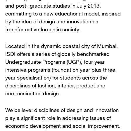
and post- graduate studies in July 2013,
committing to a new educational model, inspired
by the idea of design and innovation as
transformative forces in society.
Located in the dynamic coastal city of Mumbai,
ISDI offers a series of globally benchmarked
Undergraduate Programs (UGP), four year
intensive programs (foundation year plus three
year specialisation) for students across the
disciplines of fashion, interior, product and
communication design.
We believe: disciplines of design and innovation
play a significant role in addressing issues of
economic development and social improvement.