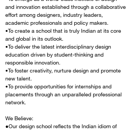
and innovation established through a collaborative
effort among designers, industry leaders,
academic professionals and policy makers.
•To create a school that is truly Indian at its core
and global in its outlook.
•To deliver the latest interdisciplinary design
education driven by student-thinking and
responsible innovation.
•To foster creativity, nurture design and promote
new talent.
•To provide opportunities for internships and
placements through an unparalleled professional
network.
We Believe:
●Our design school reflects the Indian idiom of