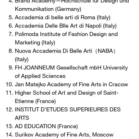
Brand Academy—Hochschule fur Design und
Kommunikation (Germany)
Accademia di belle arti di Roma (Italy)
Accademia Delle Blle Art di Napoli (Italy)
Polimoda Institute of Fashion Design and
Marketing (Italy)
Nuova Accademia Di Belle Arti（NABA）
(Italy)
FH JOANNEUM Gesellschaft mbH University
of Applied Sciences
Jan Matejko Academy of Fine Arts in Cracow
Higher School of Art and Design of Saint-
Etienne (France)
INSTITUT D’ETUDES SUPERIEURES DES
ARTS
AD EDUCATION (France)
Surikov Academy of Fine Arts, Moscow