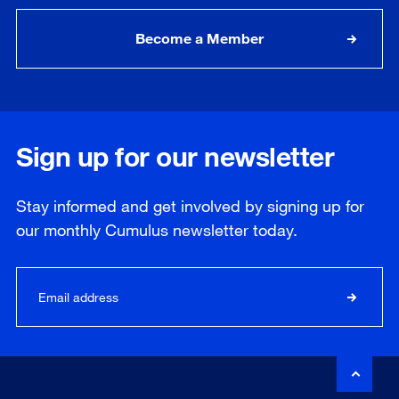
Become a Member
Sign up for our newsletter
Stay informed and get involved by signing up for
our
monthly
Cumulus newsletter today.