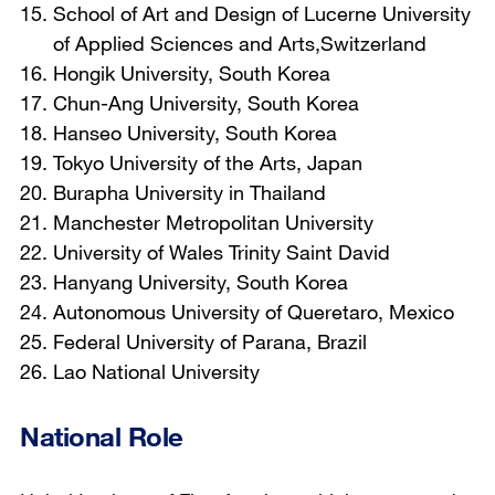
School of Art and Design of Lucerne University
of Applied Sciences and Arts,Switzerland
Hongik University, South Korea
Chun-Ang University, South Korea
Hanseo University, South Korea
Tokyo University of the Arts, Japan
Burapha University in Thailand
Manchester Metropolitan University
University of Wales Trinity Saint David
Hanyang University, South Korea
Autonomous University of Queretaro, Mexico
Federal University of Parana, Brazil
Lao National University
National Role