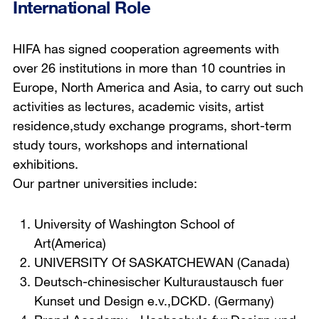
International Role
HIFA has signed cooperation agreements with
over 26 institutions in more than 10 countries in
Europe, North America and Asia, to carry out such
activities as lectures, academic visits, artist
residence,study exchange programs, short-term
study tours, workshops and international
exhibitions.
Our partner universities include:
University of Washington School of
Art(America)
UNIVERSITY Of SASKATCHEWAN (Canada)
Deutsch-chinesischer Kulturaustausch fuer
Kunset und Design e.v.,DCKD. (Germany)