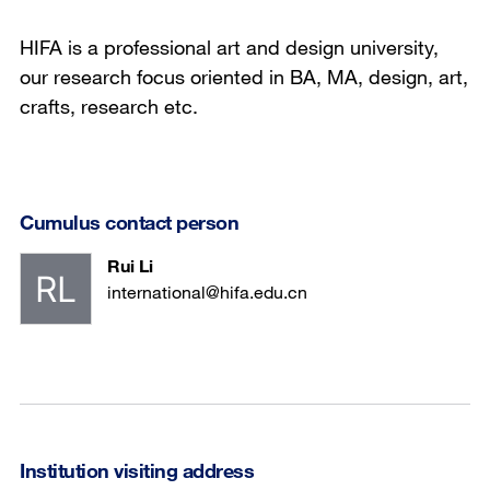
HIFA is a professional art and design university,
our research focus oriented in BA, MA, design, art,
crafts, research etc.
Cumulus contact person
Rui Li
international@hifa.edu.cn
Institution visiting address