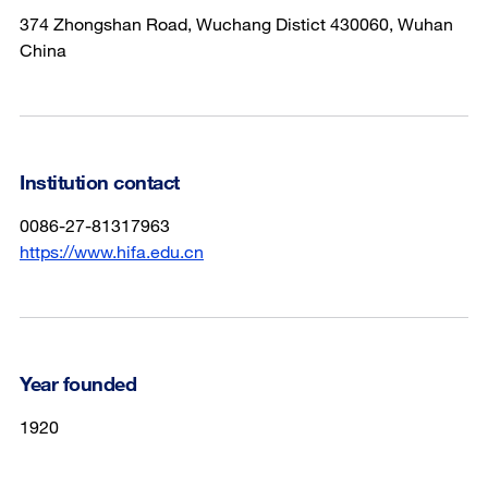
374 Zhongshan Road, Wuchang Distict 430060, Wuhan
China
Institution contact
0086-27-81317963
https://www.hifa.edu.cn
Year founded
1920