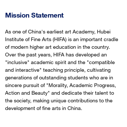
Mission Statement
As one of China's earliest art Academy, Hubei
Institute of Fine Arts (HIFA) is an important cradle
of modern higher art education in the country.
Over the past years, HIFA has developed an
"inclusive" academic spirit and the "compatible
and interactive" teaching principle, cultivating
generations of outstanding students who are in
sincere pursuit of "Morality, Academic Progress,
Action and Beauty" and dedicate their talent to
the society, making unique contributions to the
development of fine arts in China.