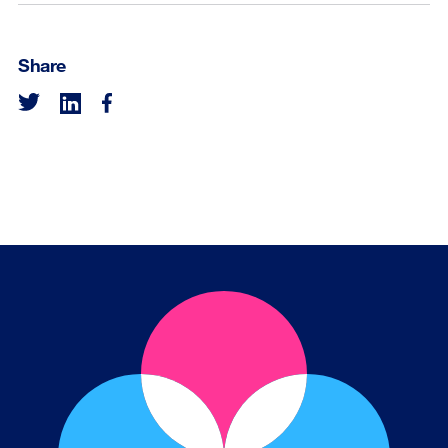
Share