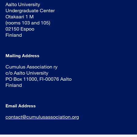
Aalto University
Undergraduate Center
Otakaari 1 M
(rooms 103 and 105)
02150 Espoo
Finland
Mailing Address
Cumulus Association ry
c/o Aalto University
PO Box 11000, FI-00076 Aalto
Finland
Email Address
contact@cumulusassociation.org