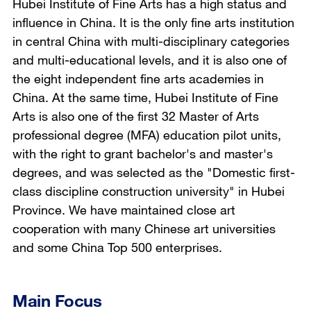
Hubei Institute of Fine Arts has a high status and
influence in China. It is the only fine arts institution
in central China with multi-disciplinary categories
and multi-educational levels, and it is also one of
the eight independent fine arts academies in
China. At the same time, Hubei Institute of Fine
Arts is also one of the first 32 Master of Arts
professional degree (MFA) education pilot units,
with the right to grant bachelor's and master's
degrees, and was selected as the "Domestic first-
class discipline construction university" in Hubei
Province. We have maintained close art
cooperation with many Chinese art universities
and some China Top 500 enterprises.
Main Focus