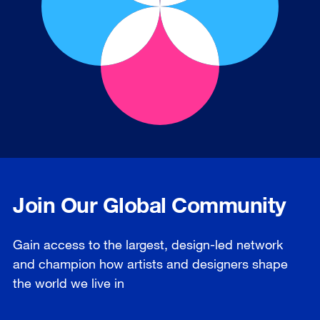
Join Our Global Community
Gain access to the largest, design-led network
and champion how artists and designers shape
the world we live in