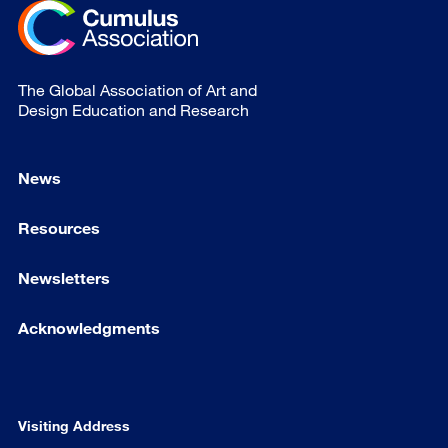
The Global Association of Art and
Design Education and Research
News
Resources
Newsletters
Acknowledgments
Visiting Address