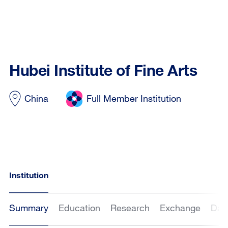
Hubei Institute of Fine Arts
China
Full Member Institution
Institution
Summary
Education
Research
Exchange
Dat