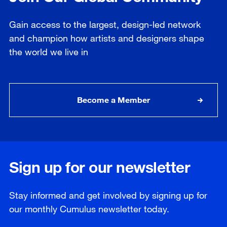
Gain access to the largest, design-led network
and champion how artists and designers shape
the world we live in
Become a Member
Sign up for our newsletter
Stay informed and get involved by signing up for
our
monthly
Cumulus newsletter today.