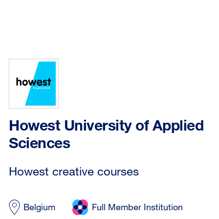
Howest University of Applied
Sciences
Howest creative courses
Belgium
Full Member Institution