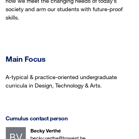
how we meet the changing needs of today’s
society and arm our students with future-proof
skills.
Main Focus
A-typical & practice-oriented undergraduate
curricula in Design, Technology & Arts.
Cumulus contact person
Becky Verthé
becky.verthe@howest.be