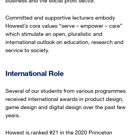
business and the social profit sector.
Committed and supportive lecturers embody
Howest’s core values “serve – empower – care”
which stimulate an open, pluralistic and
international outlook on education, research and
service to society.
International Role
Several of our students from various programmes
received international awards in product design,
game design and digital design over the past few
years.
Howest is ranked #21 in the 2020 Princeton