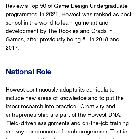
Review’s Top 50 of Game Design Undergraduate
programmes. In 2021, Howest was ranked as best
school in the world to learn game art and
development by The Rookies and Grads in
Games, after previously being #1 in 2018 and
2017.
National Role
Howest continuously adapts its curricula to
include new areas of knowledge and to put the
latest research into practice. Creativity and
entrepreneurship are part of the Howest DNA.
Field-driven assignments and on-the-job training
are key components of each programme. That is