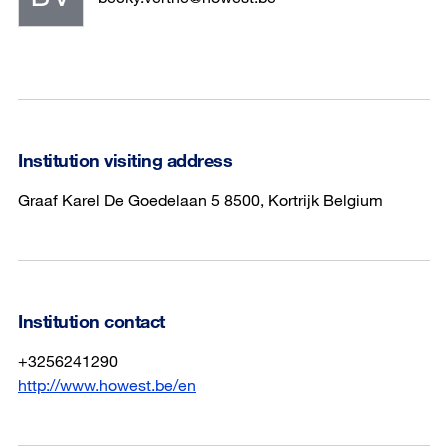
Institution visiting address
Graaf Karel De Goedelaan 5 8500, Kortrijk Belgium
Institution contact
+3256241290
http://www.howest.be/en