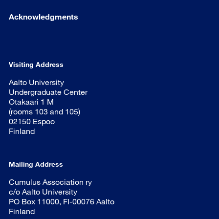
Acknowledgments
Visiting Address
Aalto University
Undergraduate Center
Otakaari 1 M
(rooms 103 and 105)
02150 Espoo
Finland
Mailing Address
Cumulus Association ry
c/o Aalto University
PO Box 11000, FI-00076 Aalto
Finland