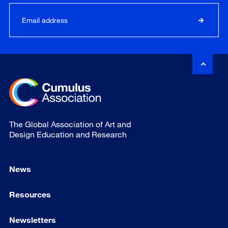
The Global Association of Art and
Design Education and Research
News
Resources
Newsletters