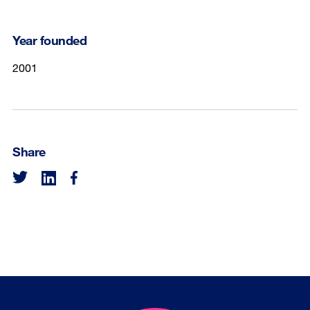
Year founded
2001
Share