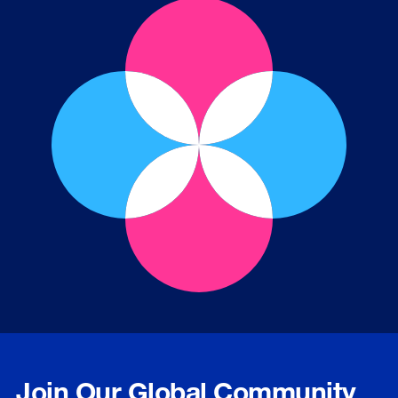
Join Our Global Community