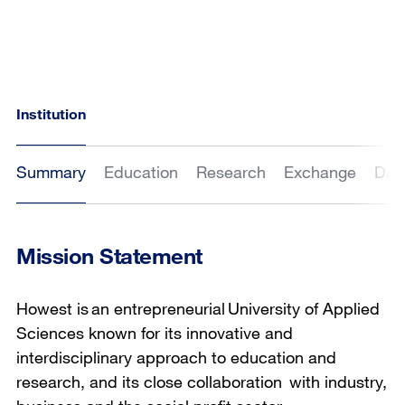
Institution
Summary
Education
Research
Exchange
Dat
Mission Statement
Howest is an entrepreneurial University of Applied
Sciences known for its innovative and
interdisciplinary approach to education and
research, and its close collaboration with industry,