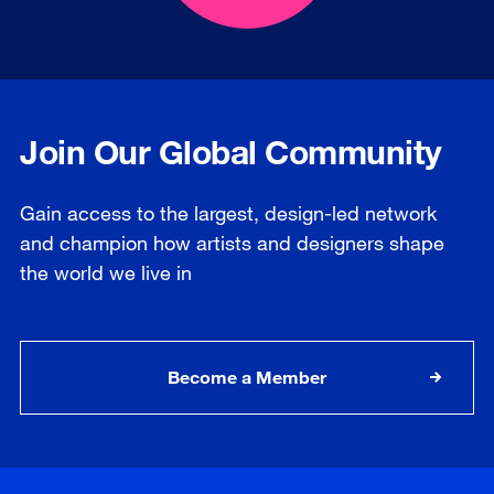
Join Our Global Community
Gain access to the largest, design-led network
and champion how artists and designers shape
the world we live in
Become a Member