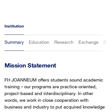
Institution
Summary
Education
Research
Exchange
Dat
Mission Statement
FH JOANNEUM offers students sound academic
training – our programs are practice-oriented,
project-based and interdisciplinary. In other
words, we work in close cooperation with
business and industry to put acquired knowledge