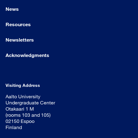
News
Resources
Newsletters
Acknowledgments
Visiting Address
Aalto University
Undergraduate Center
Otakaari 1 M
(rooms 103 and 105)
02150 Espoo
Finland