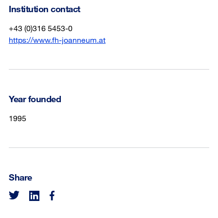
Institution contact
+43 (0)316 5453-0
https://www.fh-joanneum.at
Year founded
1995
Share