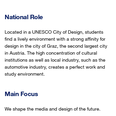
National Role
Located in a UNESCO City of Design, students
find a lively environment with a strong affinity for
design in the city of Graz, the second largest city
in Austria. The high concentration of cultural
institutions as well as local industry, such as the
automotive industry, creates a perfect work and
study environment.
Main Focus
We shape the media and design of the future.