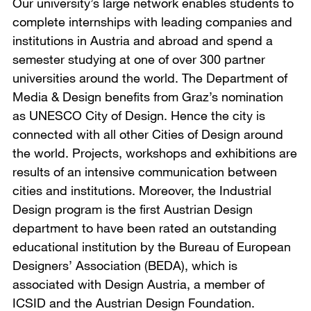
Our university’s large network enables students to
complete internships with leading companies and
institutions in Austria and abroad and spend a
semester studying at one of over 300 partner
universities around the world. The Department of
Media & Design benefits from Graz’s nomination
as UNESCO City of Design. Hence the city is
connected with all other Cities of Design around
the world. Projects, workshops and exhibitions are
results of an intensive communication between
cities and institutions. Moreover, the Industrial
Design program is the first Austrian Design
department to have been rated an outstanding
educational institution by the Bureau of European
Designers’ Association (BEDA), which is
associated with Design Austria, a member of
ICSID and the Austrian Design Foundation.