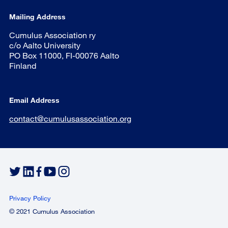
Mailing Address
Cumulus Association ry
c/o Aalto University
PO Box 11000, FI-00076 Aalto
Finland
Email Address
contact@cumulusassociation.org
Privacy Policy
© 2021 Cumulus Association