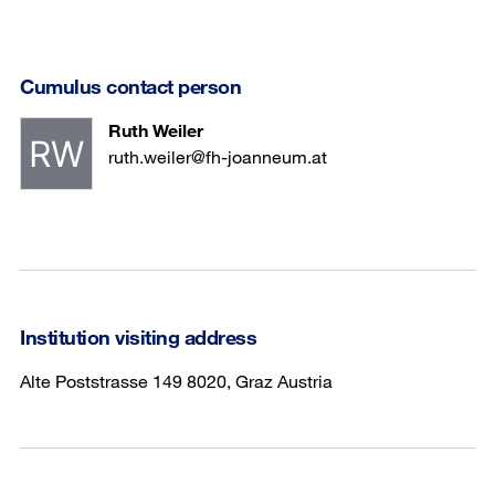
Cumulus contact person
Ruth Weiler
ruth.weiler@fh-joanneum.at
Institution visiting address
Alte Poststrasse 149 8020, Graz Austria