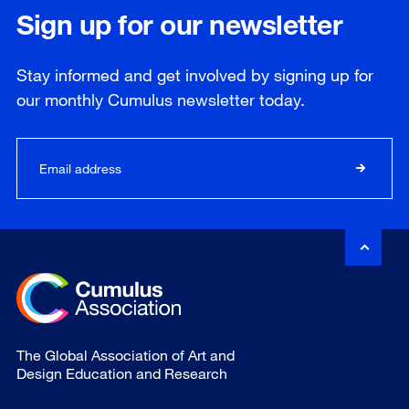
Sign up for our newsletter
Stay informed and get involved by signing up for
our
monthly
Cumulus newsletter today.
The Global Association of Art and
Design Education and Research