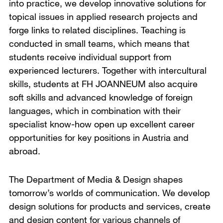
into practice, we develop innovative solutions for
topical issues in applied research projects and
forge links to related disciplines. Teaching is
conducted in small teams, which means that
students receive individual support from
experienced lecturers. Together with intercultural
skills, students at FH JOANNEUM also acquire
soft skills and advanced knowledge of foreign
languages, which in combination with their
specialist know-how open up excellent career
opportunities for key positions in Austria and
abroad.
The Department of Media & Design shapes
tomorrow’s worlds of communication. We develop
design solutions for products and services, create
and design content for various channels of