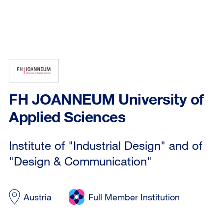
FH JOANNEUM University of
Applied Sciences
Institute of "Industrial Design" and of
"Design & Communication"
Austria
Full Member Institution