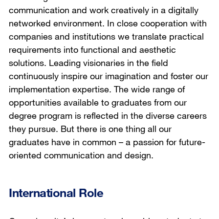
communication and work creatively in a digitally
networked environment. In close cooperation with
companies and institutions we translate practical
requirements into functional and aesthetic
solutions. Leading visionaries in the field
continuously inspire our imagination and foster our
implementation expertise. The wide range of
opportunities available to graduates from our
degree program is reflected in the diverse careers
they pursue. But there is one thing all our
graduates have in common – a passion for future-
oriented communication and design.
International Role