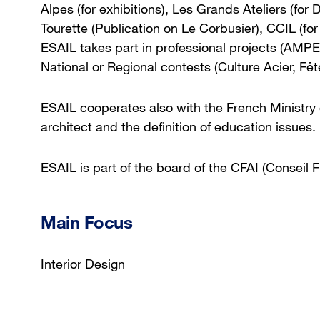
Alpes (for exhibitions), Les Grands Ateliers (for
Tourette (Publication on Le Corbusier), CCIL (f
ESAIL takes part in professional projects (A
National or Regional contests (Culture Acier, Fê
ESAIL cooperates also with the French Ministry o
architect and the definition of education issues.
ESAIL is part of the board of the CFAI (Conseil F
Main Focus
Interior Design