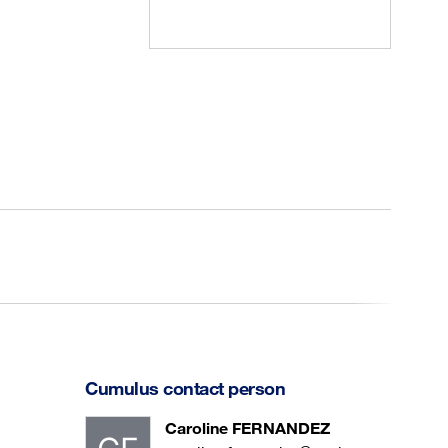
Cumulus contact person
Caroline FERNANDEZ