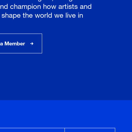
nd champion how artists and
 shape the world we live in
a Member