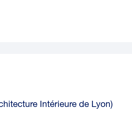
hitecture Intérieure de Lyon)