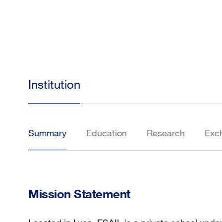
Institution
Summary
Education
Research
Exc
Mission Statement