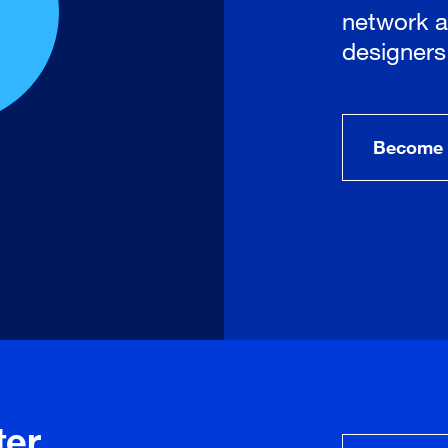
network a
designers
Become 
ter