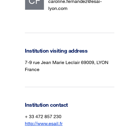
caroline.fernandez@esai-
lyon.com
Institution visiting address
7-9 rue Jean Marie Leclair 69009, LYON
France
Institution contact
+ 33 472 857 230
http://www.esail.fr