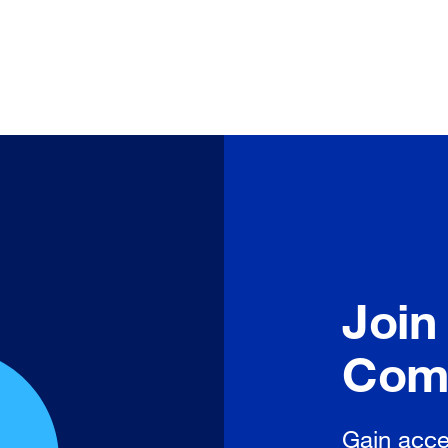
Join
Com
Gain acce