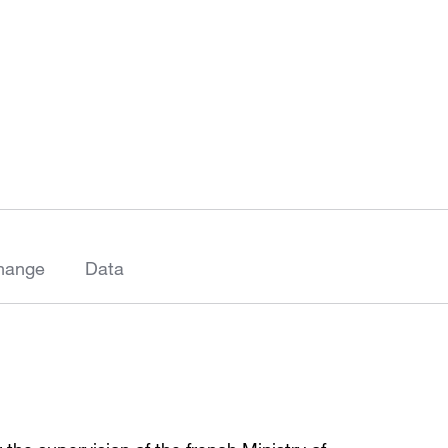
hange
Data