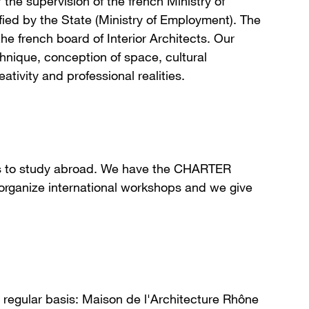
the supervision of the french Ministry of
ied by the State (Ministry of Employment). The
the french board of Interior Architects. Our
echnique, conception of space, cultural
ivity and professional realities.
ts to study abroad. We have the CHARTER
ganize international workshops and we give
a regular basis: Maison de l'Architecture Rhône