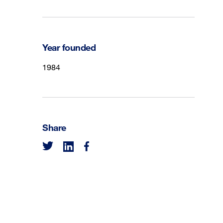
Year founded
1984
Share