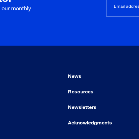
r our
monthly
News
Resources
Newsletters
Acknowledgments