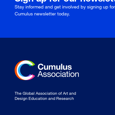
Stay informed and get involved by signing up fo
Cumulus newsletter today.
The Global Association of Art and
Design Education and Research