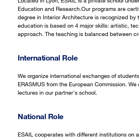
Located in Lyon, ESAIL is a private school under 
Education and Research.Our programs are certif
degree in Interior Architecture is recognized by 
education is based on 4 major skills: artistic, t
approach. The teaching is balanced between creat
International Role
We organize international exchanges of studen
ERASMUS from the European Commission. We or
lectures in our partner's school.
National Role
ESAIL cooperates with different institutions on 