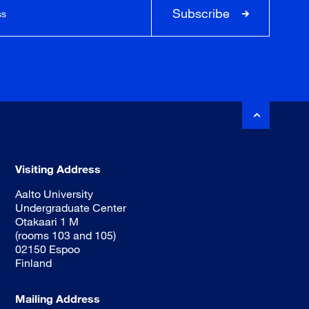
Subscribe
Visiting Address
Aalto University
Undergraduate Center
Otakaari 1 M
(rooms 103 and 105)
02150 Espoo
Finland
Mailing Address