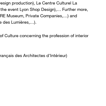
 Design production), Le Centre Culturel La
or the event Lyon Shop Design),… Further more,
MPERE Museum, Private Companies,…) and
te des Lumières,…).
f Culture concerning the profession of interior
rançais des Architectes d'Intérieur)