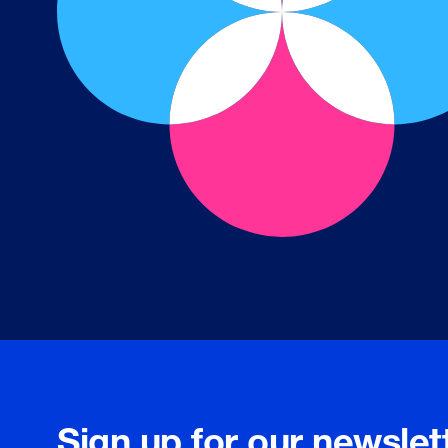
Sign up for our newslet