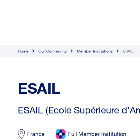
Home
Our Community
Member Institutions
ESAIL
ESAIL
ESAIL (Ecole Supérieure d'Arc
France
Full Member Institution