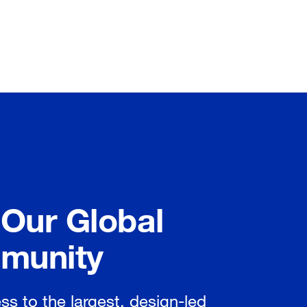
 Our Global
munity
ss to the largest, design-led